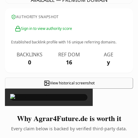
AVAILABLE — PREMIUM DOMAIN
AUTHORITY SNAPSHOT
Sign in to view authority score
Established backlink profile with
16
unique referring domains.
BACKLINKS
REF DOM
AGE
0
16
y
View historical screenshot
×
Why Agrar4Future.de is worth it
Every claim below is backed by verified third-party data.