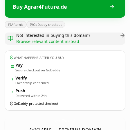
Buy Agrar4Future.de
Afternic
GoDaddy checkout
Not interested in buying this domain?
Browse relevant content instead
WHAT HAPPENS AFTER YOU BUY
Pay
Secure checkout on GoDaddy
Verify
2
Ownership confirmed
Push
3
Delivered within 24h
GoDaddy-protected checkout
Agrar4Future.
de