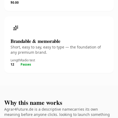
$0.00
Brandable & memorable
Short, easy to say, easy to type — the foundation of
any premium brand.
Length
Radio test
12
Passes
Why this name works
Agrar4Future.de is a descriptive namecarries its own
meaning before anyone clicks. looking to launch something