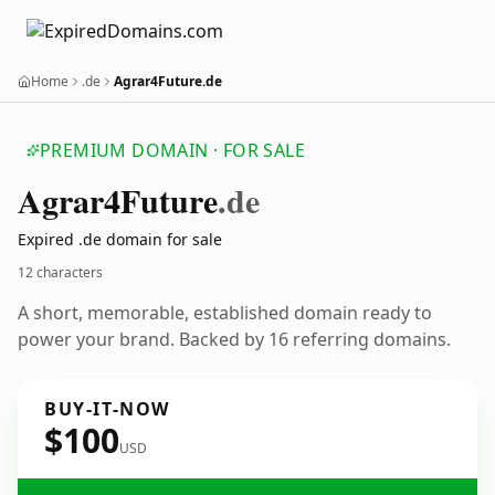
Home
.de
Agrar4Future.de
PREMIUM DOMAIN · FOR SALE
Agrar4
Future
.de
Expired .de domain for sale
12 characters
A short, memorable, established domain ready to
power your brand. Backed by 16 referring domains.
BUY-IT-NOW
$100
USD