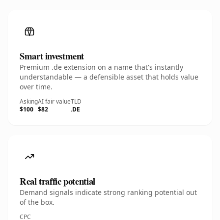
Smart investment
Premium .de extension on a name that's instantly
understandable — a defensible asset that holds value
over time.
Asking
AI fair value
TLD
$100
$82
.DE
Real traffic potential
Demand signals indicate strong ranking potential out
of the box.
CPC