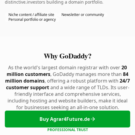
distinctive.investors building a domain portfolio.
Niche content / affiliate site
Newsletter or community
Personal portfolio or agency
Why GoDaddy?
As the world's largest domain registrar with over
20
million customers
, GoDaddy manages more than
84
million domains
, offering a robust platform with
24/7
customer support
and a wide range of TLDs. Its user-
friendly interface and comprehensive services,
including hosting and website builders, make it ideal
for businesses seeking an all-in-one solution.
Buy Agrar4Future.de
PROFESSIONAL TRUST