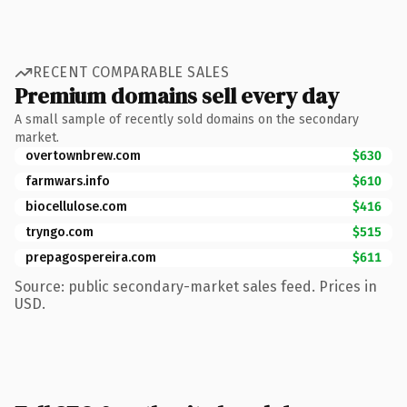
RECENT COMPARABLE SALES
Premium domains sell every day
A small sample of recently sold domains on the secondary
market.
overtownbrew.com
$630
farmwars.info
$610
biocellulose.com
$416
tryngo.com
$515
prepagospereira.com
$611
Source: public secondary-market sales feed. Prices in
USD.