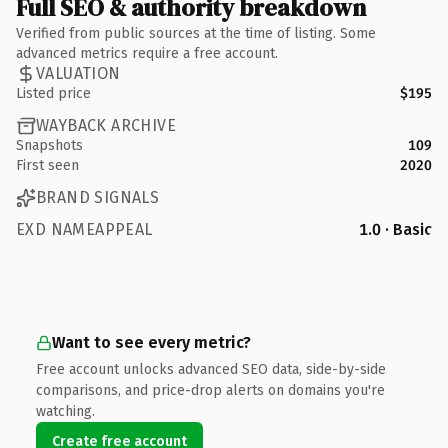
Full SEO & authority breakdown
Verified from public sources at the time of listing. Some
advanced metrics require a free account.
VALUATION
Listed price
$195
WAYBACK ARCHIVE
Snapshots
109
First seen
2020
BRAND SIGNALS
EXD NAMEAPPEAL
1.0 · Basic
Want to see every metric?
Free account unlocks advanced SEO data, side-by-side
comparisons, and price-drop alerts on domains you're
watching.
Create free account