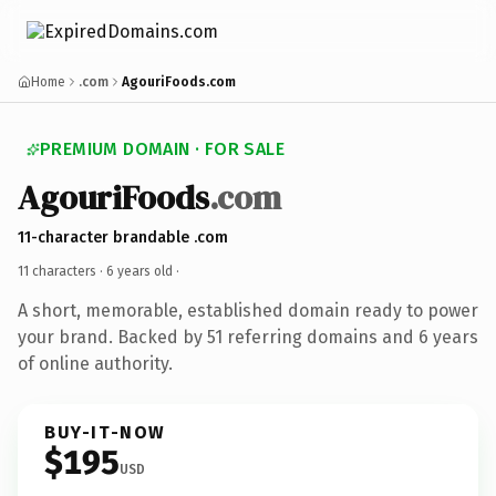
Home
.com
AgouriFoods.com
PREMIUM DOMAIN · FOR SALE
AgouriFoods
.com
11-character brandable .com
11 characters ·
6 years old
·
A short, memorable, established domain ready to power
your brand. Backed by 51 referring domains and 6 years
of online authority.
BUY-IT-NOW
$195
USD