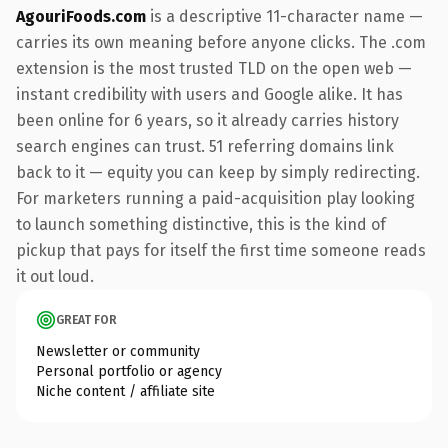
AgouriFoods.com
is a descriptive 11-character name —
carries its own meaning before anyone clicks. The .com
extension is the most trusted TLD on the open web —
instant credibility with users and Google alike. It has
been online for 6 years, so it already carries history
search engines can trust. 51 referring domains link
back to it — equity you can keep by simply redirecting.
For marketers running a paid-acquisition play looking
to launch something distinctive, this is the kind of
pickup that pays for itself the first time someone reads
it out loud.
GREAT FOR
Newsletter or community
Personal portfolio or agency
Niche content / affiliate site