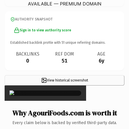
AVAILABLE — PREMIUM DOMAIN
AUTHORITY SNAPSHOT
Sign in to view authority score
Established backlink profile with
51
unique referring domains.
BACKLINKS
REF DOM
AGE
0
51
6y
View historical screenshot
×
Why AgouriFoods.com is worth it
Every claim below is backed by verified third-party data.