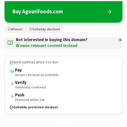
Buy AgouriFoods.com
Afternic
GoDaddy checkout
Not interested in buying this domain?
Browse relevant content instead
WHAT HAPPENS AFTER YOU BUY
Pay
Secure checkout on GoDaddy
Verify
2
Ownership confirmed
Push
3
Delivered within 24h
GoDaddy-protected checkout
AgouriFoods.
com