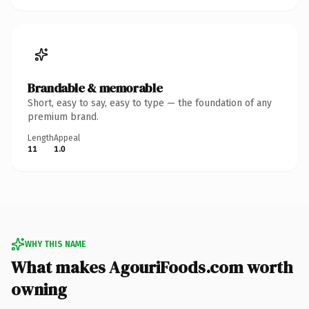
Brandable & memorable
Short, easy to say, easy to type — the foundation of any
premium brand.
Length
Appeal
11
1.0
WHY THIS NAME
What makes AgouriFoods.com worth
owning