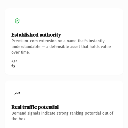
Established authority
Premium .com extension on a name that's instantly
understandable — a defensible asset that holds value
over time.
Age
6y
Real traffic potential
Demand signals indicate strong ranking potential out of
the box.