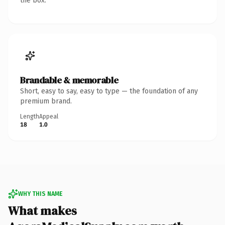
the box.
Brandable & memorable
Short, easy to say, easy to type — the foundation of any
premium brand.
Length
Appeal
18
1.0
WHY THIS NAME
What makes