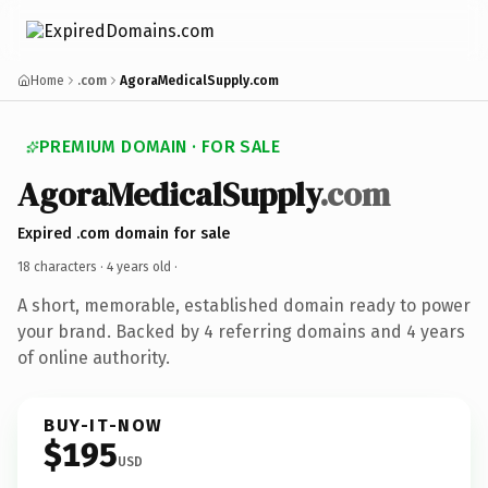
Home
.com
AgoraMedicalSupply.com
PREMIUM DOMAIN · FOR SALE
AgoraMedicalSupply
.com
Expired .com domain for sale
18 characters ·
4 years old
·
A short, memorable, established domain ready to power
your brand. Backed by 4 referring domains and 4 years
of online authority.
BUY-IT-NOW
$195
USD