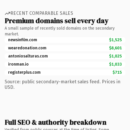
RECENT COMPARABLE SALES
Premium domains sell every day
A small sample of recently sold domains on the secondary
market.
newsinfilm.com
$1,525
wearedonation.com
$8,601
antoniosalturas.com
$1,025
ironman.io
$1,033
registerplus.com
$715
Source: public secondary-market sales feed. Prices in
USD.
Full SEO & authority breakdown
Verified from public sources at the time of listing. Some