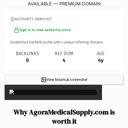
AVAILABLE — PREMIUM DOMAIN
AUTHORITY SNAPSHOT
Sign in to view authority score
Established backlink profile with
4
unique referring domains.
BACKLINKS
REF DOM
AGE
0
4
4y
View historical screenshot
×
Why AgoraMedicalSupply.com is
worth it