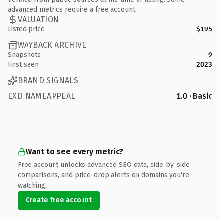
advanced metrics require a free account.
VALUATION
Listed price
$195
WAYBACK ARCHIVE
Snapshots
9
First seen
2023
BRAND SIGNALS
EXD NAMEAPPEAL
1.0 · Basic
Want to see every metric?
Free account unlocks advanced SEO data, side-by-side
comparisons, and price-drop alerts on domains you're
watching.
Create free account