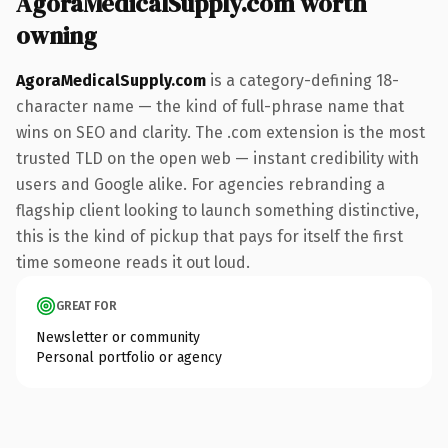
AgoraMedicalSupply.com worth
owning
AgoraMedicalSupply.com
is a category-defining 18-
character name — the kind of full-phrase name that
wins on SEO and clarity. The .com extension is the most
trusted TLD on the open web — instant credibility with
users and Google alike. For agencies rebranding a
flagship client looking to launch something distinctive,
this is the kind of pickup that pays for itself the first
time someone reads it out loud.
GREAT FOR
Newsletter or community
Personal portfolio or agency