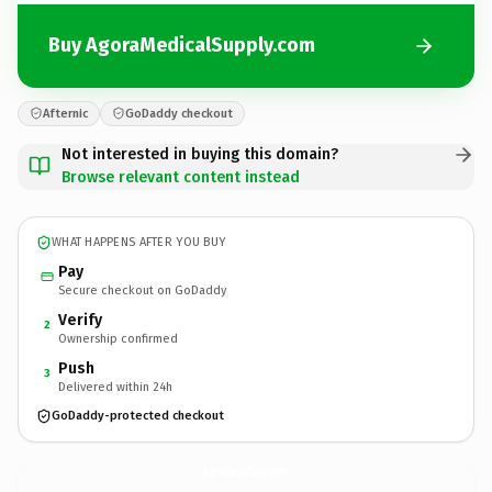
Buy AgoraMedicalSupply.com
Afternic
GoDaddy checkout
Not interested in buying this domain?
Browse relevant content instead
WHAT HAPPENS AFTER YOU BUY
Pay
Secure checkout on GoDaddy
Verify
2
Ownership confirmed
Push
3
Delivered within 24h
GoDaddy-protected checkout
AgoraMedicalSupply.
com