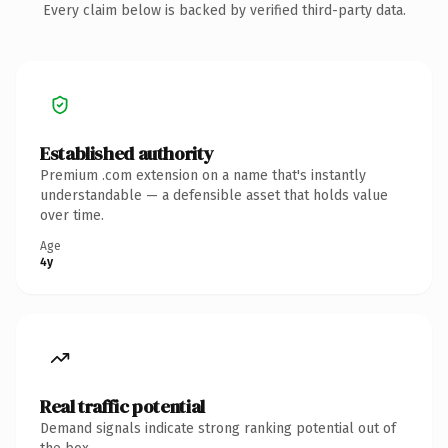
Every claim below is backed by verified third-party data.
Established authority
Premium .com extension on a name that's instantly
understandable — a defensible asset that holds value
over time.
Age
4y
Real traffic potential
Demand signals indicate strong ranking potential out of