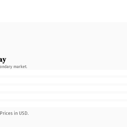
ay
condary market.
Prices in USD.