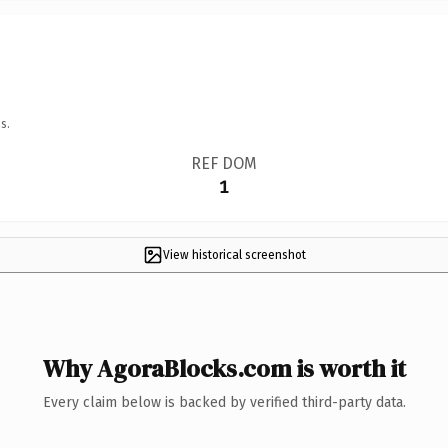
s.
REF DOM
1
View historical screenshot
Why AgoraBlocks.com is worth it
Every claim below is backed by verified third-party data.