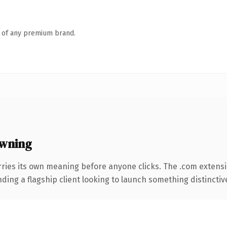
n of any premium brand.
wning
rries its own meaning before anyone clicks. The .com extens
ing a flagship client looking to launch something distinctive, 