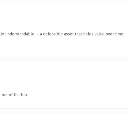
ly understandable — a defensible asset that holds value over time.
 out of the box.