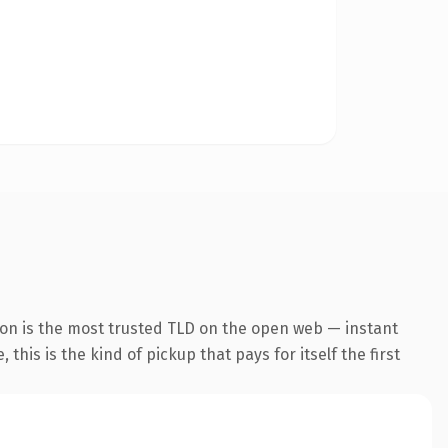
ion is the most trusted TLD on the open web — instant
this is the kind of pickup that pays for itself the first