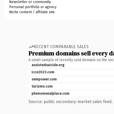
Newsletter or community
Personal portfolio or agency
Niche content / affiliate site
RECENT COMPARABLE SALES
Premium domains sell every d
A small sample of recently sold domains on the se
assistedsuicide.org
icce2023.com
sempower.com
turizmo.com
phenomenalplace.com
Source: public secondary-market sales feed. 