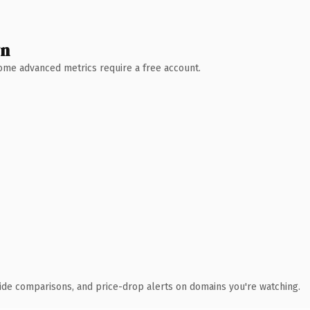
wn
 Some advanced metrics require a free account.
ide comparisons, and price-drop alerts on domains you're watching.