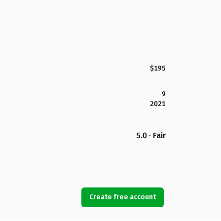
$195
9
2021
5.0 · Fair
Create free account