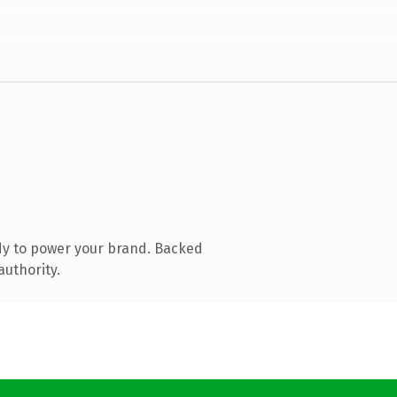
dy to power your brand. Backed
authority.