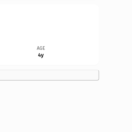
AGE
4y