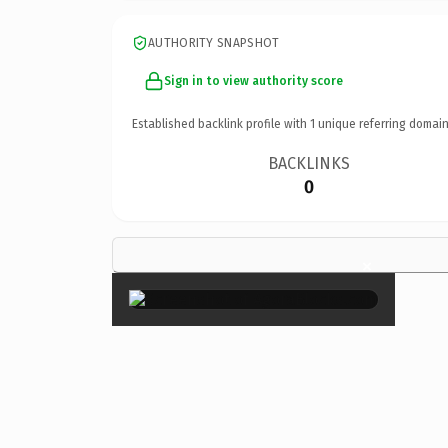
AUTHORITY SNAPSHOT
Sign in to view authority score
Established backlink profile with
1
unique referring domain
BACKLINKS
0
×