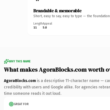
Brandable & memorable
Short, easy to say, easy to type — the foundatio
Length
Appeal
11
5.0
WHY THIS NAME
What makes AgoraBlocks.com worth o
AgoraBlocks.com
is a descriptive 11-character name — ca
credibility with users and Google alike. For agencies rebrand
time someone reads it out loud.
GREAT FOR