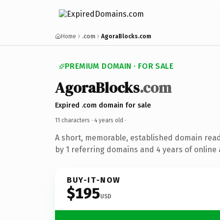
Home
.com
AgoraBlocks.com
PREMIUM DOMAIN · FOR SALE
AgoraBlocks
.com
Expired .com domain for sale
11 characters ·
4 years old
·
A short, memorable, established domain rea
by 1 referring domains and 4 years of online 
BUY-IT-NOW
$195
USD