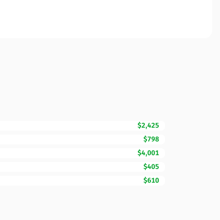
$2,425
$798
$4,001
$405
$610