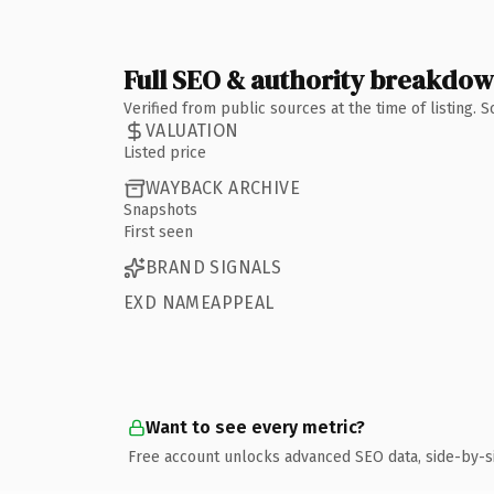
Full SEO & authority breakdo
Verified from public sources at the time of listing.
VALUATION
Listed price
WAYBACK ARCHIVE
Snapshots
First seen
BRAND SIGNALS
EXD NAMEAPPEAL
Want to see every metric?
Free account unlocks advanced SEO data, side-by-s