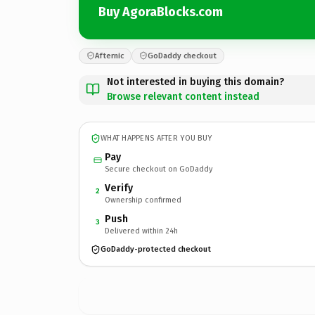
Buy AgoraBlocks.com
Afternic
GoDaddy checkout
Not interested in buying this domain?
Browse relevant content instead
WHAT HAPPENS AFTER YOU BUY
Pay
Secure checkout on GoDaddy
Verify
2
Ownership confirmed
Push
3
Delivered within 24h
GoDaddy-protected checkout