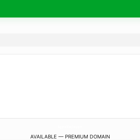
AgoraBlocks.
com
AVAILABLE — PREMIUM DOMAIN