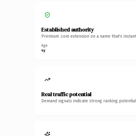
Established authority
Premium .com extension on a name that's instant
Age
4y
Real traffic potential
Demand signals indicate strong ranking potential