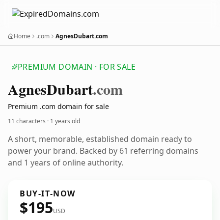
Home
.com
AgnesDubart.com
PREMIUM DOMAIN · FOR SALE
Agnes
Dubart
.com
Premium .com domain for sale
11 characters ·
1 years old
A short, memorable, established domain ready to
power your brand. Backed by 61 referring domains
and 1 years of online authority.
BUY-IT-NOW
$195
USD