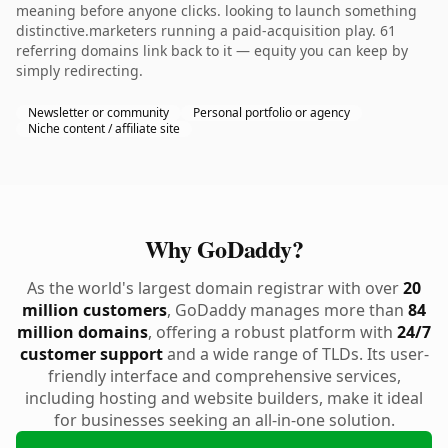
meaning before anyone clicks. looking to launch something
distinctive.marketers running a paid-acquisition play. 61
referring domains link back to it — equity you can keep by
simply redirecting.
Newsletter or community
Personal portfolio or agency
Niche content / affiliate site
Why GoDaddy?
As the world's largest domain registrar with over
20
million customers
, GoDaddy manages more than
84
million domains
, offering a robust platform with
24/7
customer support
and a wide range of TLDs. Its user-
friendly interface and comprehensive services,
including hosting and website builders, make it ideal
for businesses seeking an all-in-one solution.