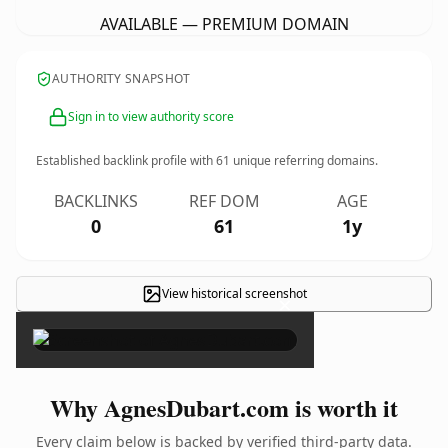
AVAILABLE — PREMIUM DOMAIN
AUTHORITY SNAPSHOT
Sign in to view authority score
Established backlink profile with
61
unique referring domains.
BACKLINKS
REF DOM
AGE
0
61
1y
View historical screenshot
×
Why AgnesDubart.com is worth it
Every claim below is backed by verified third-party data.