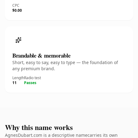
CPC
$0.00
Brandable & memorable
Short, easy to say, easy to type — the foundation of
any premium brand.
Length
Radio test
11
Passes
Why this name works
AgnesDubart.com is a descriptive namecarries its own