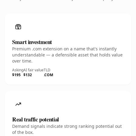
Smart investment
Premium .com extension on a name that's instantly
understandable — a defensible asset that holds value
over time.
Asking
AI fair value
TLD
$195
$132
.COM
Real traffic potential
Demand signals indicate strong ranking potential out
of the box.