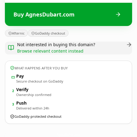
Buy AgnesDubart.com
Afternic
GoDaddy checkout
Not interested in buying this domain?
Browse relevant content instead
WHAT HAPPENS AFTER YOU BUY
Pay
Secure checkout on GoDaddy
Verify
2
Ownership confirmed
Push
3
Delivered within 24h
GoDaddy-protected checkout
AgnesDubart.
com