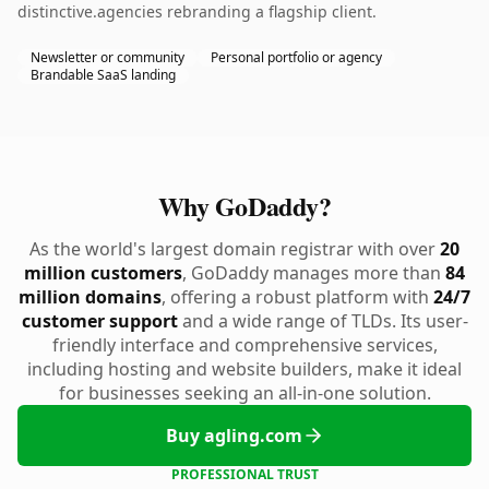
distinctive.agencies rebranding a flagship client.
Newsletter or community
Personal portfolio or agency
Brandable SaaS landing
Why GoDaddy?
As the world's largest domain registrar with over
20
million customers
, GoDaddy manages more than
84
million domains
, offering a robust platform with
24/7
customer support
and a wide range of TLDs. Its user-
friendly interface and comprehensive services,
including hosting and website builders, make it ideal
for businesses seeking an all-in-one solution.
Buy agling.com
PROFESSIONAL TRUST