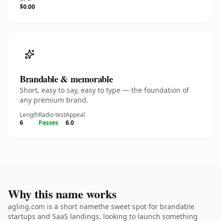
$0.00
Brandable & memorable
Short, easy to say, easy to type — the foundation of
any premium brand.
Length
Radio test
Appeal
6
Passes
6.0
Why this name works
agling.com is a short namethe sweet spot for brandable
startups and SaaS landings. looking to launch something