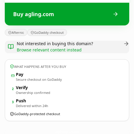
Buy agling.com
Afternic
GoDaddy checkout
Not interested in buying this domain?
Browse relevant content instead
WHAT HAPPENS AFTER YOU BUY
Pay
Secure checkout on GoDaddy
Verify
2
Ownership confirmed
Push
3
Delivered within 24h
GoDaddy-protected checkout
agling.
com