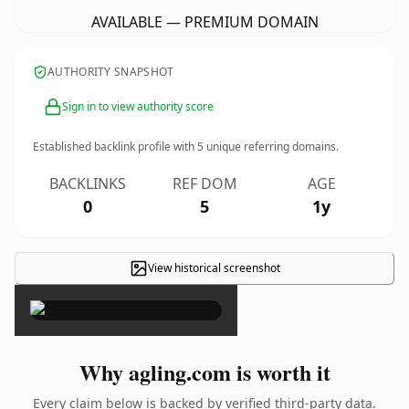
AVAILABLE — PREMIUM DOMAIN
AUTHORITY SNAPSHOT
Sign in to view authority score
Established backlink profile with
5
unique referring domains.
BACKLINKS
REF DOM
AGE
0
5
1y
View historical screenshot
×
Why agling.com is worth it
Every claim below is backed by verified third-party data.