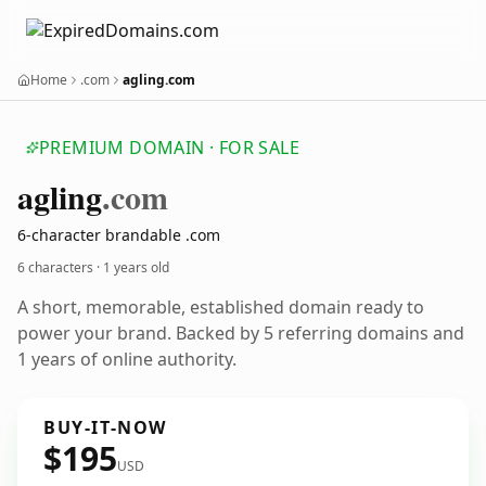
Home
.com
agling.com
PREMIUM DOMAIN · FOR SALE
agling
.com
6-character brandable .com
6 characters ·
1 years old
A short, memorable, established domain ready to
power your brand. Backed by 5 referring domains and
1 years of online authority.
BUY-IT-NOW
$195
USD