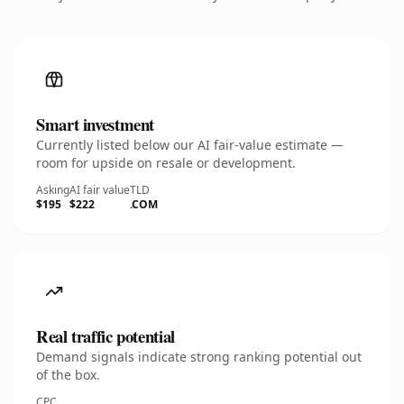
Smart investment
Currently listed below our AI fair-value estimate —
room for upside on resale or development.
Asking
AI fair value
TLD
$195
$222
.COM
Real traffic potential
Demand signals indicate strong ranking potential out
of the box.
CPC