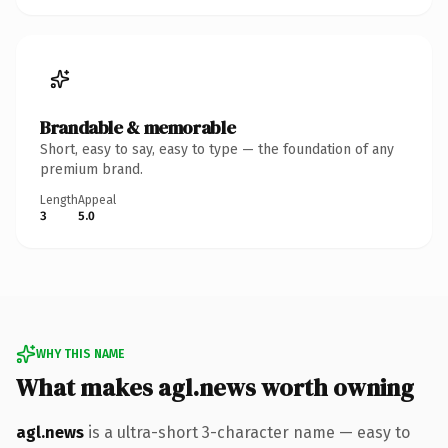
Brandable & memorable
Short, easy to say, easy to type — the foundation of any
premium brand.
Length
Appeal
3
5.0
WHY THIS NAME
What makes agl.news worth owning
agl.news
is a ultra-short 3-character name — easy to