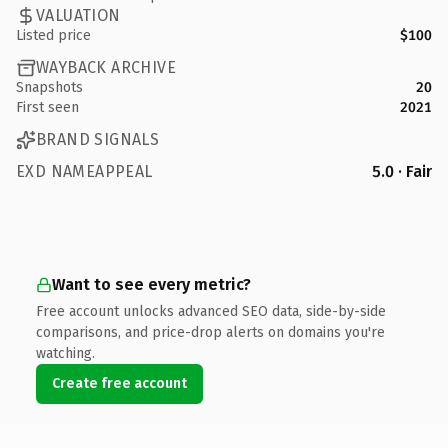
VALUATION
Listed price
$100
WAYBACK ARCHIVE
Snapshots
20
First seen
2021
BRAND SIGNALS
EXD NAMEAPPEAL
5.0 · Fair
Want to see every metric?
Free account unlocks advanced SEO data, side-by-side
comparisons, and price-drop alerts on domains you're
watching.
Create free account