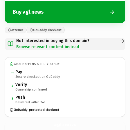
Buy agl.news
Afternic
GoDaddy checkout
Not interested in buying this domain?
Browse relevant content instead
WHAT HAPPENS AFTER YOU BUY
Pay
Secure checkout on GoDaddy
Verify
2
Ownership confirmed
Push
3
Delivered within 24h
GoDaddy-protected checkout
agl.
news