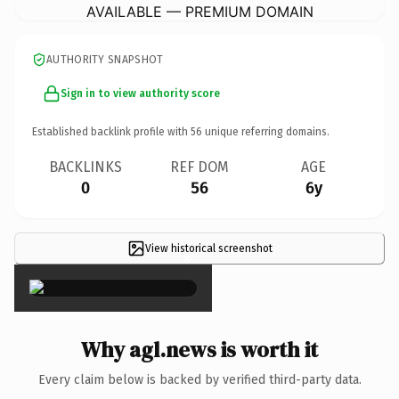
AVAILABLE — PREMIUM DOMAIN
AUTHORITY SNAPSHOT
Sign in to view authority score
Established backlink profile with
56
unique referring domains.
BACKLINKS
REF DOM
AGE
0
56
6y
View historical screenshot
×
Why agl.news is worth it
Every claim below is backed by verified third-party data.