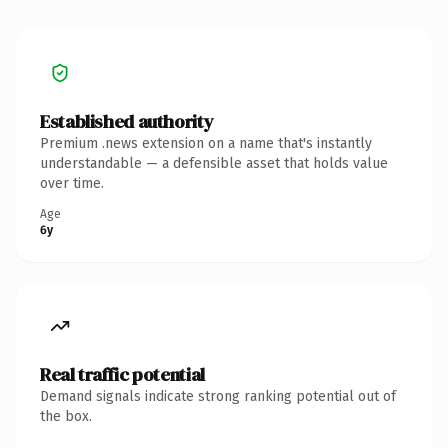
Established authority
Premium .news extension on a name that's instantly
understandable — a defensible asset that holds value
over time.
Age
6y
Real traffic potential
Demand signals indicate strong ranking potential out of
the box.