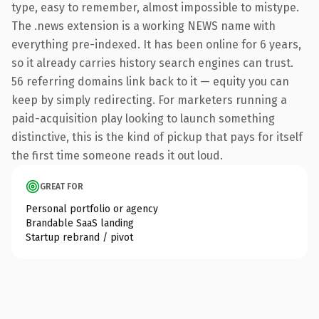
type, easy to remember, almost impossible to mistype.
The .news extension is a working NEWS name with
everything pre-indexed. It has been online for 6 years,
so it already carries history search engines can trust.
56 referring domains link back to it — equity you can
keep by simply redirecting. For marketers running a
paid-acquisition play looking to launch something
distinctive, this is the kind of pickup that pays for itself
the first time someone reads it out loud.
GREAT FOR
Personal portfolio or agency
Brandable SaaS landing
Startup rebrand / pivot