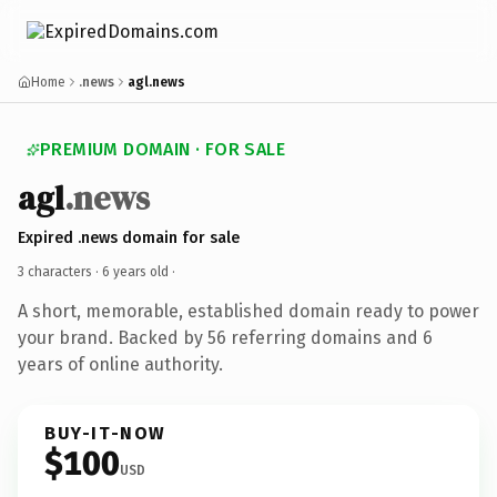
Home
.news
agl.news
PREMIUM DOMAIN · FOR SALE
agl
.news
Expired .news domain for sale
3 characters ·
6 years old
·
A short, memorable, established domain ready to power
your brand. Backed by 56 referring domains and 6
years of online authority.
BUY-IT-NOW
$100
USD