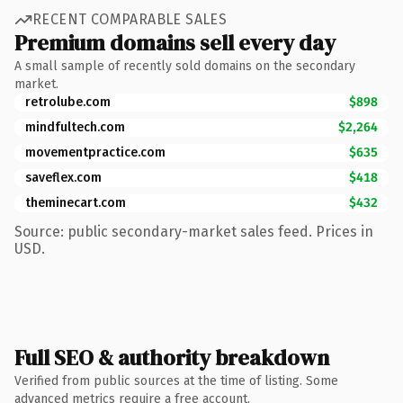
RECENT COMPARABLE SALES
Premium domains sell every day
A small sample of recently sold domains on the secondary
market.
retrolube.com
$898
mindfultech.com
$2,264
movementpractice.com
$635
saveflex.com
$418
theminecart.com
$432
Source: public secondary-market sales feed. Prices in
USD.
Full SEO & authority breakdown
Verified from public sources at the time of listing. Some
advanced metrics require a free account.