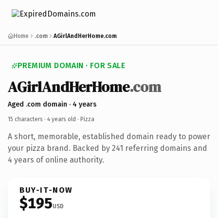
Home
.com
AGirlAndHerHome.com
PREMIUM DOMAIN · FOR SALE
AGirlAndHerHome
.com
Aged .com domain · 4 years
15 characters ·
4 years old
· Pizza
A short, memorable, established domain ready to power
your pizza brand. Backed by 241 referring domains and
4 years of online authority.
BUY-IT-NOW
$195
USD