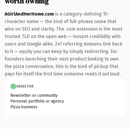
worth owning
AGirlAndHerHome.com
is a category-defining 15-
character name — the kind of full-phrase name that
wins on SEO and clarity. The .com extension is the most
trusted TLD on the open web — instant credibility with
users and Google alike. 241 referring domains link back
to it — equity you can keep by simply redirecting. For
founders launching their next product looking to own
the pizza conversation, this is the kind of pickup that
pays for itself the first time someone reads it out loud.
GREAT FOR
Newsletter or community
Personal portfolio or agency
Pizza business