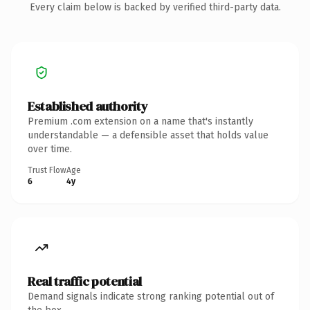
Every claim below is backed by verified third-party data.
Established authority
Premium .com extension on a name that's instantly
understandable — a defensible asset that holds value
over time.
Trust Flow
Age
6
4y
Real traffic potential
Demand signals indicate strong ranking potential out of