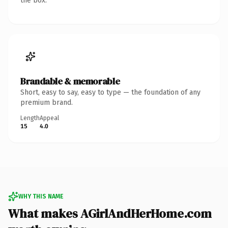
the box.
Brandable & memorable
Short, easy to say, easy to type — the foundation of any
premium brand.
Length
Appeal
15
4.0
WHY THIS NAME
What makes AGirlAndHerHome.com