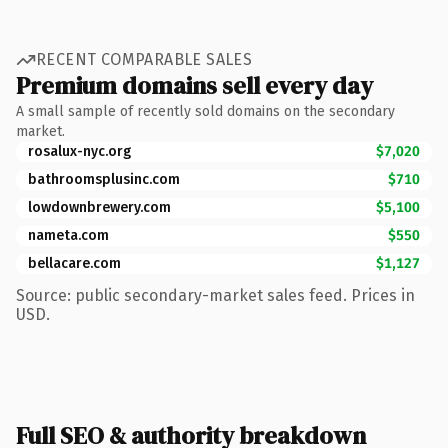
RECENT COMPARABLE SALES
Premium domains sell every day
A small sample of recently sold domains on the secondary
market.
rosalux-nyc.org
$7,020
bathroomsplusinc.com
$710
lowdownbrewery.com
$5,100
nameta.com
$550
bellacare.com
$1,127
Source: public secondary-market sales feed. Prices in
USD.
Full SEO & authority breakdown