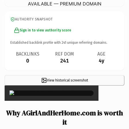
AVAILABLE — PREMIUM DOMAIN
AUTHORITY SNAPSHOT
Sign in to view authority score
Established backlink profile with
241
unique referring domains.
BACKLINKS
REF DOM
AGE
0
241
4y
View historical screenshot
×
Why AGirlAndHerHome.com is worth
it