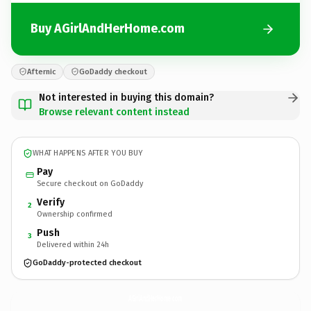
Buy AGirlAndHerHome.com
Afternic
GoDaddy checkout
Not interested in buying this domain?
Browse relevant content instead
WHAT HAPPENS AFTER YOU BUY
Pay
Secure checkout on GoDaddy
Verify
2
Ownership confirmed
Push
3
Delivered within 24h
GoDaddy-protected checkout
AGirlAndHerHome.
com