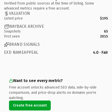
Verified from public sources at the time of listing. Some
advanced metrics require a free account.
VALUATION
Listed price
$195
WAYBACK ARCHIVE
Snapshots
65
First seen
2015
BRAND SIGNALS
EXD NAMEAPPEAL
4.0 · Fair
Want to see every metric?
Free account unlocks advanced SEO data, side-by-side
comparisons, and price-drop alerts on domains you're
watching.
Create free account