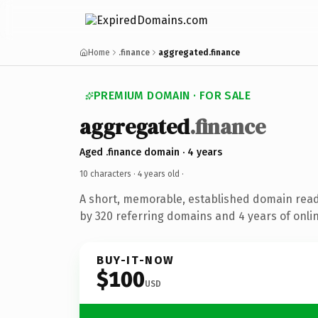
Home
.finance
aggregated.finance
PREMIUM DOMAIN · FOR SALE
aggregated
.finance
Aged .finance domain · 4 years
10 characters ·
4 years old
·
A short, memorable, established domain rea
by 320 referring domains and 4 years of onlin
BUY-IT-NOW
$100
USD