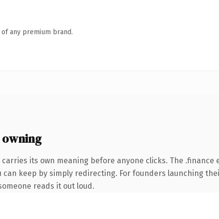
n of any premium brand.
 owning
 carries its own meaning before anyone clicks. The .finance
u can keep by simply redirecting. For founders launching the
e someone reads it out loud.