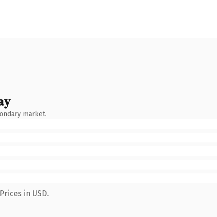
ay
condary market.
Prices in USD.