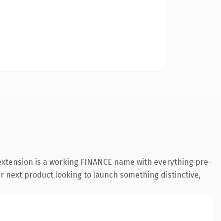
 extension is a working FINANCE name with everything pre-
ir next product looking to launch something distinctive,