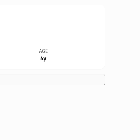
AGE
4y