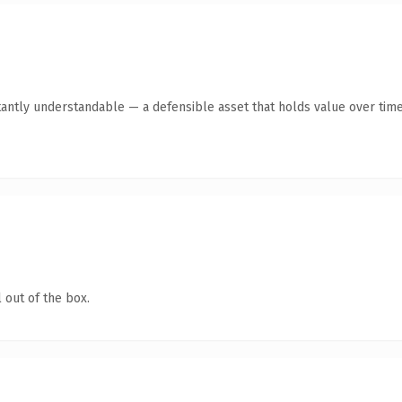
tantly understandable — a defensible asset that holds value over time
 out of the box.