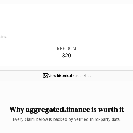
ains.
REF DOM
320
View historical screenshot
Why aggregated.finance is worth it
Every claim below is backed by verified third-party data.