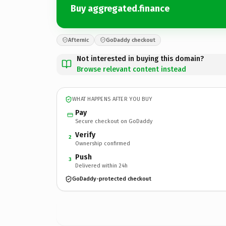
Buy aggregated.finance
Afternic
GoDaddy checkout
Not interested in buying this domain?
Browse relevant content instead
WHAT HAPPENS AFTER YOU BUY
Pay
Secure checkout on GoDaddy
Verify
2
Ownership confirmed
Push
3
Delivered within 24h
GoDaddy-protected checkout