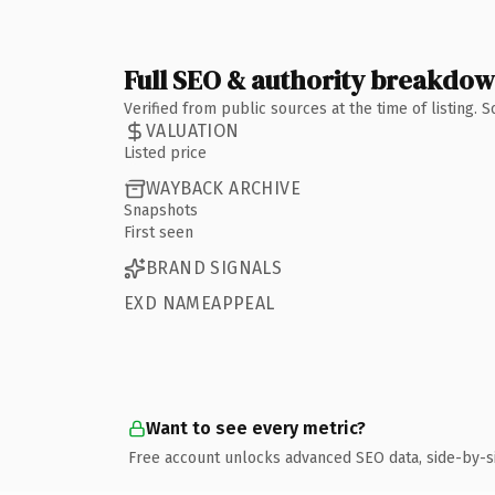
Full SEO & authority breakdo
Verified from public sources at the time of listing.
VALUATION
Listed price
WAYBACK ARCHIVE
Snapshots
First seen
BRAND SIGNALS
EXD NAMEAPPEAL
Want to see every metric?
Free account unlocks advanced SEO data, side-by-s