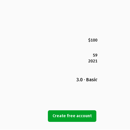
$100
59
2021
3.0 · Basic
Create free account