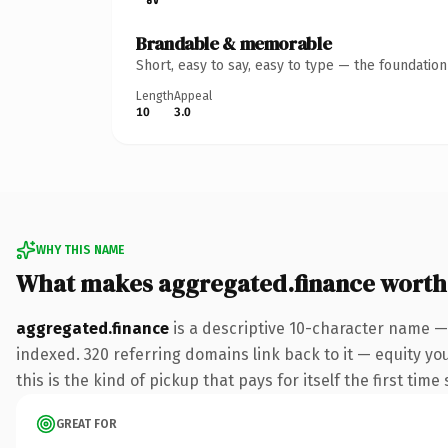
Brandable & memorable
Short, easy to say, easy to type — the foundatio
Length
Appeal
10
3.0
WHY THIS NAME
What makes aggregated.finance worth
aggregated.finance
is a descriptive 10-character name —
indexed. 320 referring domains link back to it — equity yo
this is the kind of pickup that pays for itself the first tim
GREAT FOR