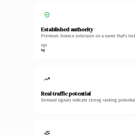
Established authority
Premium .finance extension on a name that's ins
Age
4y
Real traffic potential
Demand signals indicate strong ranking potential