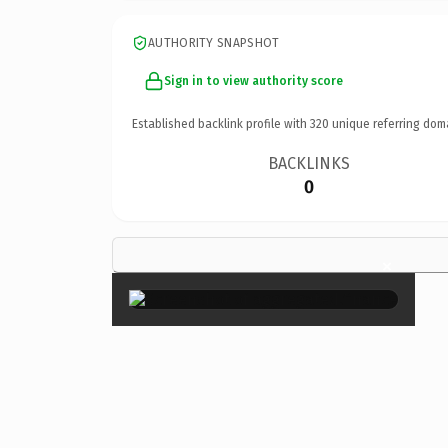
AUTHORITY SNAPSHOT
Sign in to view authority score
Established backlink profile with
320
unique referring dom
BACKLINKS
0
×