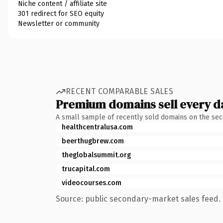
Niche content / affiliate site
301 redirect for SEO equity
Newsletter or community
RECENT COMPARABLE SALES
Premium domains sell every d
A small sample of recently sold domains on the se
healthcentralusa.com
beerthugbrew.com
theglobalsummit.org
trucapital.com
videocourses.com
Source: public secondary-market sales feed. 