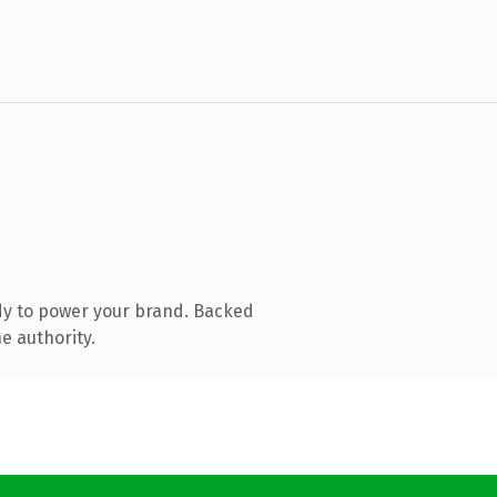
dy to power your brand. Backed
e authority.