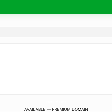
aggregated.
finance
AVAILABLE — PREMIUM DOMAIN