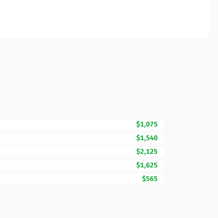
$1,075
$1,540
$2,125
$1,625
$565