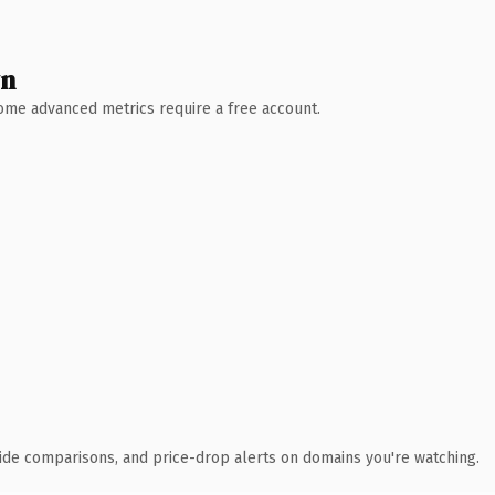
wn
 Some advanced metrics require a free account.
ide comparisons, and price-drop alerts on domains you're watching.