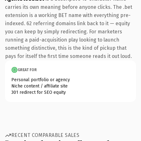
carries its own meaning before anyone clicks. The .bet
extension is a working BET name with everything pre-
indexed. 62 referring domains link back to it — equity
you can keep by simply redirecting. For marketers
running a paid-acquisition play looking to launch
something distinctive, this is the kind of pickup that
pays for itself the first time someone reads it out loud.
GREAT FOR
Personal portfolio or agency
Niche content / affiliate site
301 redirect for SEO equity
RECENT COMPARABLE SALES