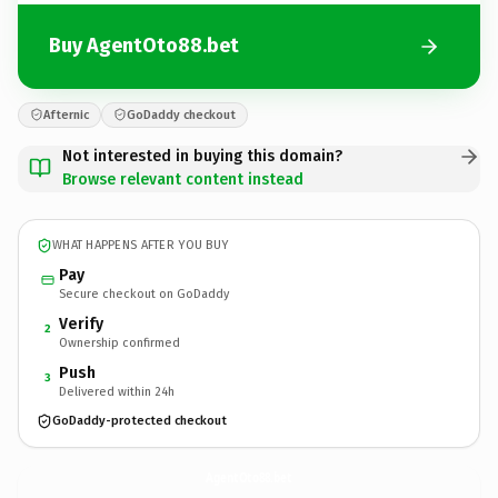
Buy AgentOto88.bet
Afternic
GoDaddy checkout
Not interested in buying this domain?
Browse relevant content instead
WHAT HAPPENS AFTER YOU BUY
Pay
Secure checkout on GoDaddy
Verify
2
Ownership confirmed
Push
3
Delivered within 24h
GoDaddy-protected checkout
AgentOto88.
bet