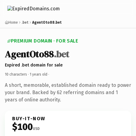
Home
.bet
AgentOto88.bet
PREMIUM DOMAIN · FOR SALE
AgentOto88
.bet
Expired .bet domain for sale
10 characters ·
1 years old
·
A short, memorable, established domain ready to power
your brand. Backed by 62 referring domains and 1
years of online authority.
BUY-IT-NOW
$100
USD