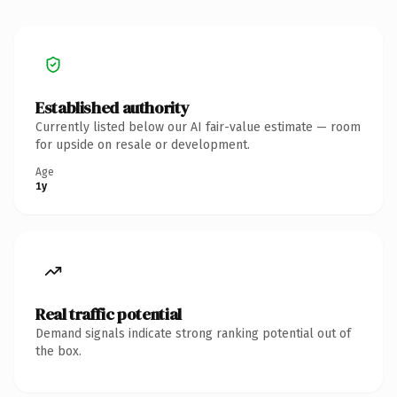
Established authority
Currently listed below our AI fair-value estimate — room
for upside on resale or development.
Age
1y
Real traffic potential
Demand signals indicate strong ranking potential out of
the box.