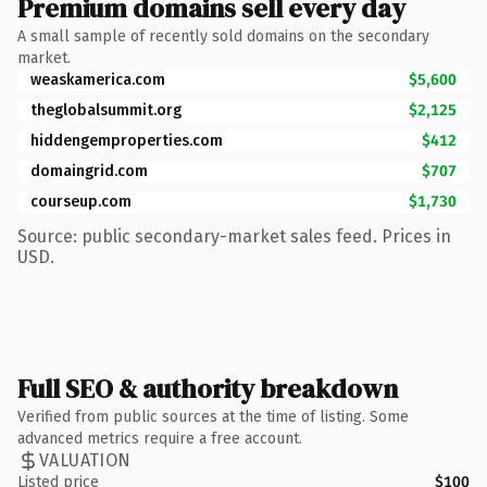
Premium domains sell every day
A small sample of recently sold domains on the secondary
market.
weaskamerica.com
$5,600
theglobalsummit.org
$2,125
hiddengemproperties.com
$412
domaingrid.com
$707
courseup.com
$1,730
Source: public secondary-market sales feed. Prices in
USD.
Full SEO & authority breakdown
Verified from public sources at the time of listing. Some
advanced metrics require a free account.
VALUATION
Listed price
$100