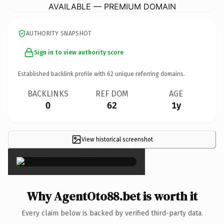
AVAILABLE — PREMIUM DOMAIN
AUTHORITY SNAPSHOT
Sign in to view authority score
Established backlink profile with
62
unique referring domains.
BACKLINKS
REF DOM
AGE
0
62
1y
View historical screenshot
×
Why AgentOto88.bet is worth it
Every claim below is backed by verified third-party data.