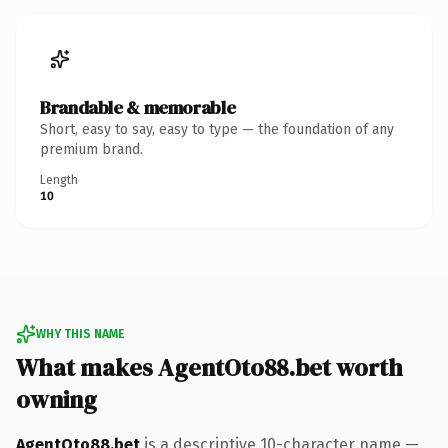
Brandable & memorable
Short, easy to say, easy to type — the foundation of any
premium brand.
Length
10
WHY THIS NAME
What makes AgentOto88.bet worth
owning
AgentOto88.bet
is a descriptive 10-character name —