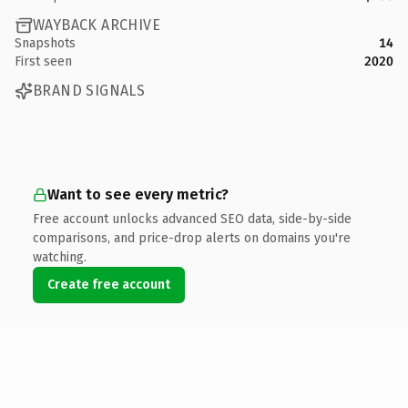
WAYBACK ARCHIVE
Snapshots
14
First seen
2020
BRAND SIGNALS
Want to see every metric?
Free account unlocks advanced SEO data, side-by-side
comparisons, and price-drop alerts on domains you're
watching.
Create free account