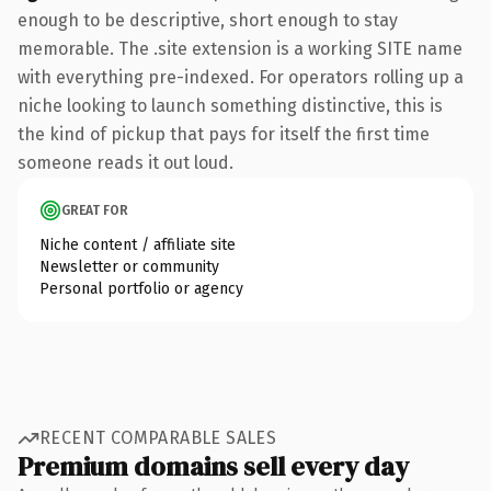
enough to be descriptive, short enough to stay
memorable. The .site extension is a working SITE name
with everything pre-indexed. For operators rolling up a
niche looking to launch something distinctive, this is
the kind of pickup that pays for itself the first time
someone reads it out loud.
GREAT FOR
Niche content / affiliate site
Newsletter or community
Personal portfolio or agency
RECENT COMPARABLE SALES
Premium domains sell every day