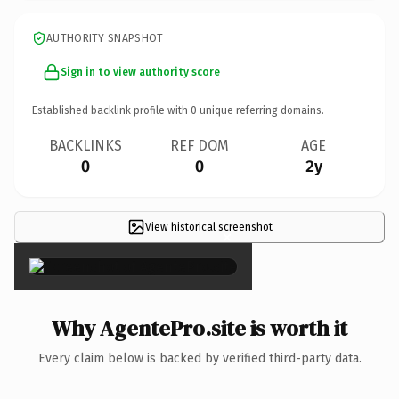
AUTHORITY SNAPSHOT
Sign in to view authority score
Established backlink profile with
0
unique referring domains.
BACKLINKS
REF DOM
AGE
0
0
2y
View historical screenshot
×
Why AgentePro.site is worth it
Every claim below is backed by verified third-party data.