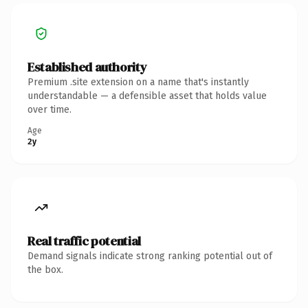
Established authority
Premium .site extension on a name that's instantly
understandable — a defensible asset that holds value
over time.
Age
2y
Real traffic potential
Demand signals indicate strong ranking potential out of
the box.