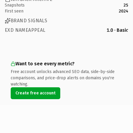
Snapshots
25
First seen
2024
BRAND SIGNALS
EXD NAMEAPPEAL
1.0 · Basic
Want to see every metric?
Free account unlocks advanced SEO data, side-by-side
comparisons, and price-drop alerts on domains you're
watching.
Create free account