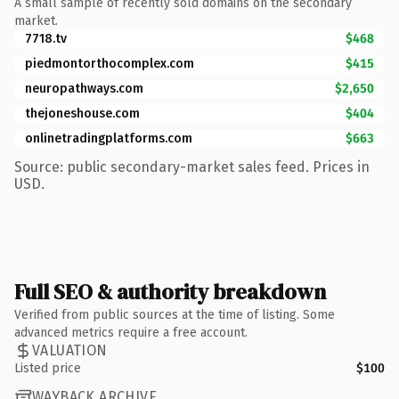
A small sample of recently sold domains on the secondary
market.
7718.tv
$468
piedmontorthocomplex.com
$415
neuropathways.com
$2,650
thejoneshouse.com
$404
onlinetradingplatforms.com
$663
Source: public secondary-market sales feed. Prices in
USD.
Full SEO & authority breakdown
Verified from public sources at the time of listing. Some
advanced metrics require a free account.
VALUATION
Listed price
$100
WAYBACK ARCHIVE