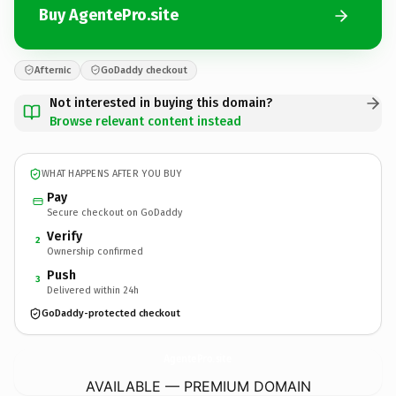
Buy AgentePro.site
Afternic
GoDaddy checkout
Not interested in buying this domain?
Browse relevant content instead
WHAT HAPPENS AFTER YOU BUY
Pay
Secure checkout on GoDaddy
Verify
2
Ownership confirmed
Push
3
Delivered within 24h
GoDaddy-protected checkout
AgentePro.
site
AVAILABLE — PREMIUM DOMAIN