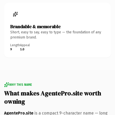
Brandable & memorable
Short, easy to say, easy to type — the foundation of any
premium brand.
Length
Appeal
9
1.0
WHY THIS NAME
What makes AgentePro.site worth
owning
AgentePro.site
is a compact 9-character name — long