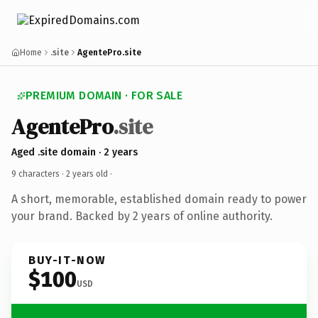
Home
.site
AgentePro.site
PREMIUM DOMAIN · FOR SALE
AgentePro
.site
Aged .site domain · 2 years
9 characters ·
2 years old
·
A short, memorable, established domain ready to power
your brand. Backed by 2 years of online authority.
BUY-IT-NOW
$100
USD