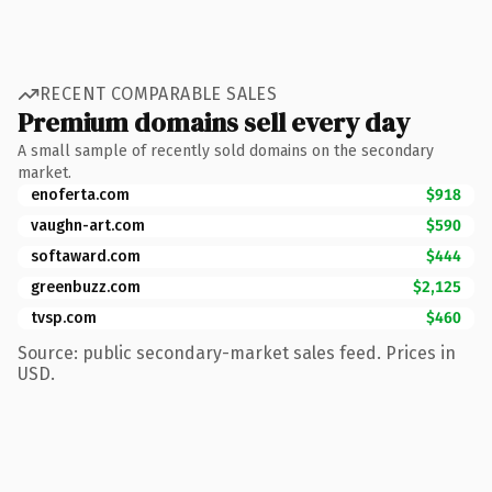
RECENT COMPARABLE SALES
Premium domains sell every day
A small sample of recently sold domains on the secondary
market.
enoferta.com
$918
vaughn-art.com
$590
softaward.com
$444
greenbuzz.com
$2,125
tvsp.com
$460
Source: public secondary-market sales feed. Prices in
USD.