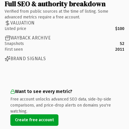
Full SEO & authority breakdown
Verified from public sources at the time of listing. Some
advanced metrics require a free account.
VALUATION
Listed price
$100
WAYBACK ARCHIVE
Snapshots
52
First seen
2011
BRAND SIGNALS
Want to see every metric?
Free account unlocks advanced SEO data, side-by-side
comparisons, and price-drop alerts on domains you're
watching.
Create free account