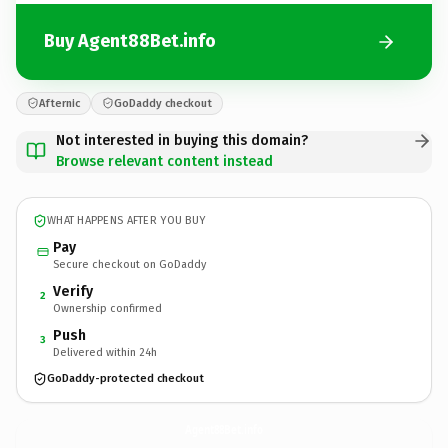
Buy Agent88Bet.info
Afternic
GoDaddy checkout
Not interested in buying this domain?
Browse relevant content instead
WHAT HAPPENS AFTER YOU BUY
Pay
Secure checkout on GoDaddy
Verify
2
Ownership confirmed
Push
3
Delivered within 24h
GoDaddy-protected checkout
Agent88Bet.
info