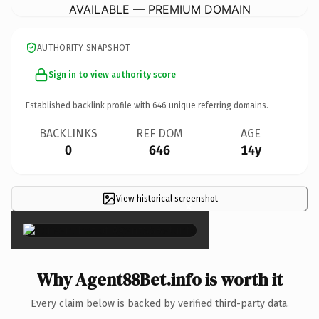
AVAILABLE — PREMIUM DOMAIN
AUTHORITY SNAPSHOT
Sign in to view authority score
Established backlink profile with
646
unique referring domains.
BACKLINKS
REF DOM
AGE
0
646
14y
View historical screenshot
×
Why Agent88Bet.info is worth it
Every claim below is backed by verified third-party data.