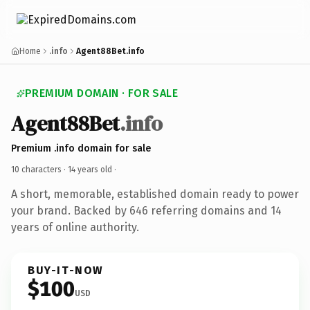
Home
.info
Agent88Bet.info
PREMIUM DOMAIN · FOR SALE
Agent88Bet
.info
Premium .info domain for sale
10 characters ·
14 years old
·
A short, memorable, established domain ready to power
your brand. Backed by 646 referring domains and 14
years of online authority.
BUY-IT-NOW
$100
USD