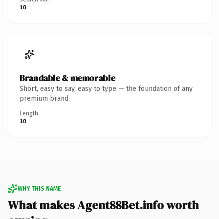
10
Brandable & memorable
Short, easy to say, easy to type — the foundation of any
premium brand.
Length
10
WHY THIS NAME
What makes Agent88Bet.info worth