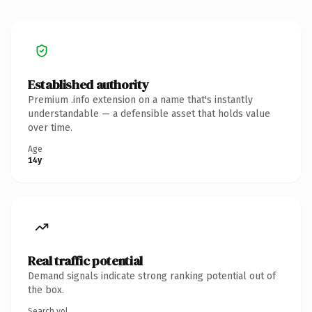
Established authority
Premium .info extension on a name that's instantly
understandable — a defensible asset that holds value
over time.
Age
14y
Real traffic potential
Demand signals indicate strong ranking potential out of
the box.
Search vol.