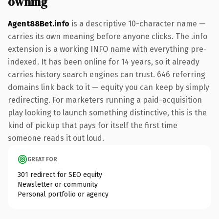
owning
Agent88Bet.info
is a descriptive 10-character name —
carries its own meaning before anyone clicks. The .info
extension is a working INFO name with everything pre-
indexed. It has been online for 14 years, so it already
carries history search engines can trust. 646 referring
domains link back to it — equity you can keep by simply
redirecting. For marketers running a paid-acquisition
play looking to launch something distinctive, this is the
kind of pickup that pays for itself the first time
someone reads it out loud.
GREAT FOR
301 redirect for SEO equity
Newsletter or community
Personal portfolio or agency