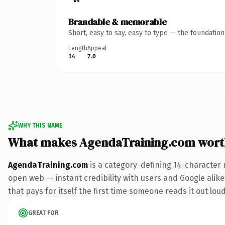
Brandable & memorable
Short, easy to say, easy to type — the foundatio
Length
Appeal
14
7.0
WHY THIS NAME
What makes AgendaTraining.com wort
AgendaTraining.com
is a category-defining 14-character 
open web — instant credibility with users and Google alike
that pays for itself the first time someone reads it out loud
GREAT FOR