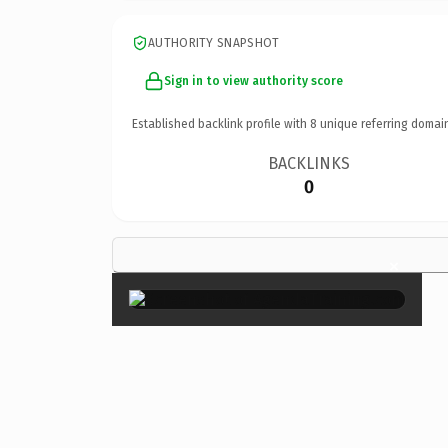
AUTHORITY SNAPSHOT
Sign in to view authority score
Established backlink profile with
8
unique referring domai
BACKLINKS
0
×