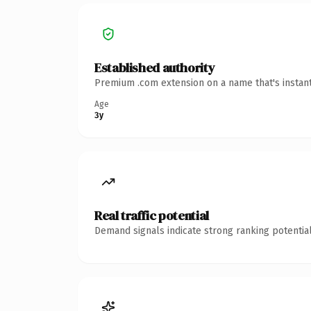
Established authority
Premium .com extension on a name that's instant
Age
3y
Real traffic potential
Demand signals indicate strong ranking potential