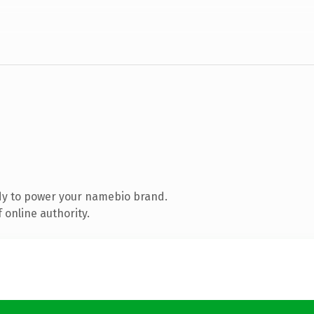
dy to power your namebio brand.
 online authority.