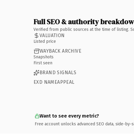
Full SEO & authority breakdo
Verified from public sources at the time of listing.
VALUATION
Listed price
WAYBACK ARCHIVE
Snapshots
First seen
BRAND SIGNALS
EXD NAMEAPPEAL
Want to see every metric?
Free account unlocks advanced SEO data, side-by-s