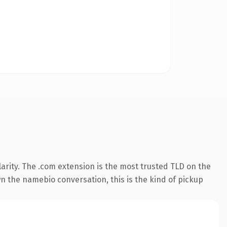
arity. The .com extension is the most trusted TLD on the
wn the namebio conversation, this is the kind of pickup