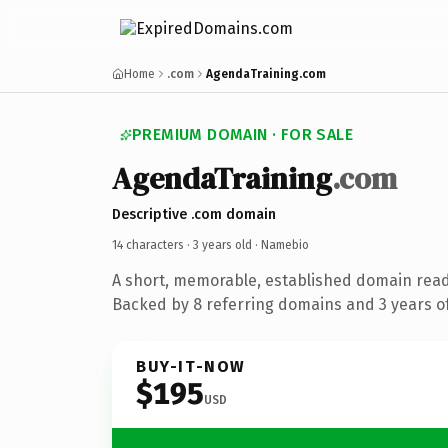
Home
.com
AgendaTraining.com
PREMIUM DOMAIN · FOR SALE
AgendaTraining
.com
Descriptive .com domain
14 characters ·
3 years old
· Namebio
A short, memorable, established domain rea
Backed by 8 referring domains and 3 years of
BUY-IT-NOW
$195
USD