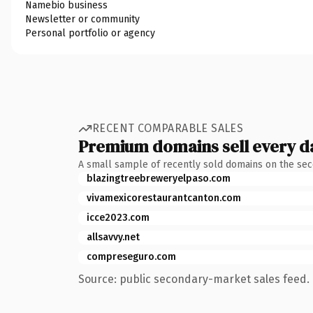
Namebio business
Newsletter or community
Personal portfolio or agency
RECENT COMPARABLE SALES
Premium domains sell every d
A small sample of recently sold domains on the se
blazingtreebreweryelpaso.com
vivamexicorestaurantcanton.com
icce2023.com
allsavvy.net
compreseguro.com
Source: public secondary-market sales feed. 