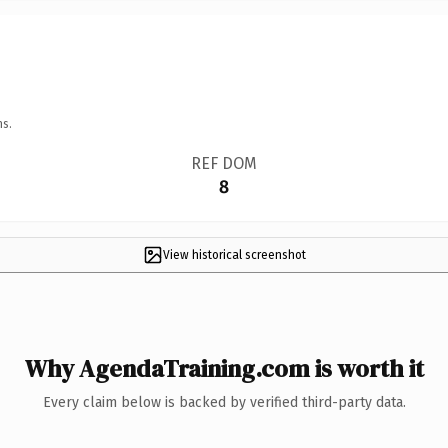
ns.
REF DOM
8
View historical screenshot
Why AgendaTraining.com is worth it
Every claim below is backed by verified third-party data.