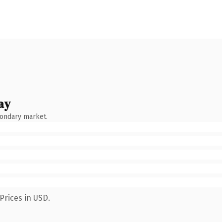
ay
condary market.
Prices in USD.