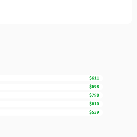
$611
$698
$798
$610
$539