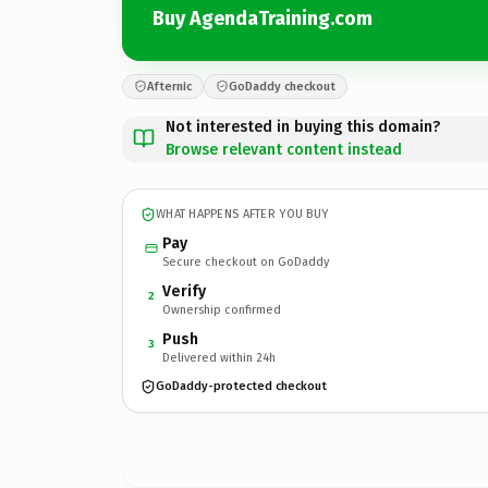
Buy AgendaTraining.com
Afternic
GoDaddy checkout
Not interested in buying this domain?
Browse relevant content instead
WHAT HAPPENS AFTER YOU BUY
Pay
Secure checkout on GoDaddy
Verify
2
Ownership confirmed
Push
3
Delivered within 24h
GoDaddy-protected checkout