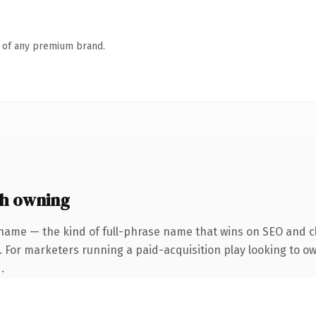
n of any premium brand.
h owning
name — the kind of full-phrase name that wins on SEO and cl
. For marketers running a paid-acquisition play looking to o
.