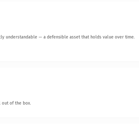
ly understandable — a defensible asset that holds value over time.
 out of the box.