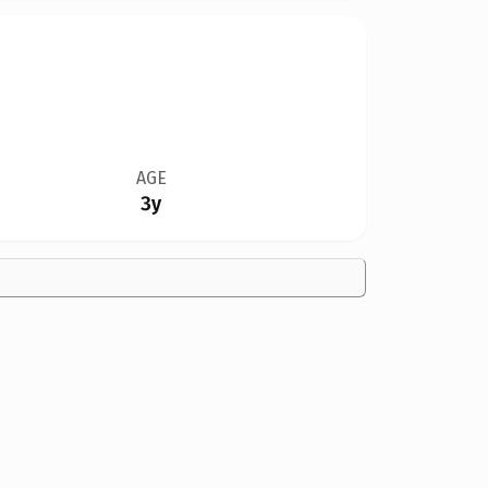
AGE
3y