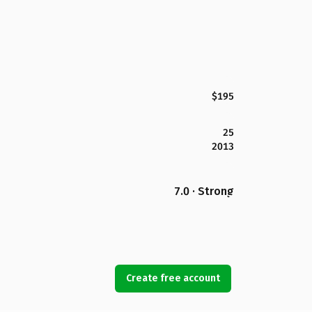
$195
25
2013
7.0 · Strong
Create free account