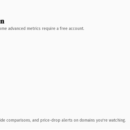
wn
 Some advanced metrics require a free account.
ide comparisons, and price-drop alerts on domains you're watching.