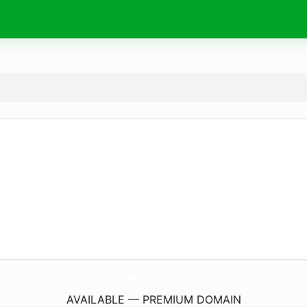
AgendaTraining.
com
AVAILABLE — PREMIUM DOMAIN