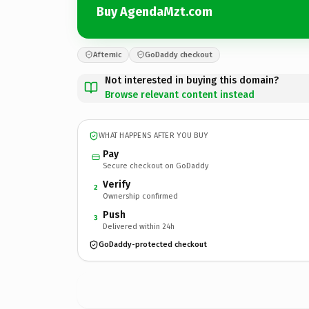
Buy AgendaMzt.com
Afternic
GoDaddy checkout
Not interested in buying this domain?
Browse relevant content instead
WHAT HAPPENS AFTER YOU BUY
Pay
Secure checkout on GoDaddy
Verify
2
Ownership confirmed
Push
3
Delivered within 24h
GoDaddy-protected checkout