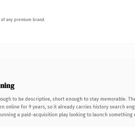
n of any premium brand.
ning
ugh to be descriptive, short enough to stay memorable. The
en online for 9 years, so it already carries history search en
nning a paid-acquisition play looking to launch something dist