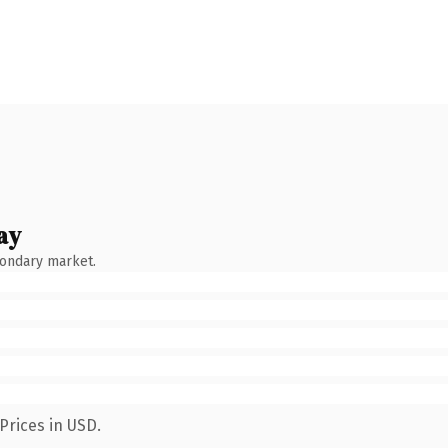
ay
condary market.
Prices in USD.