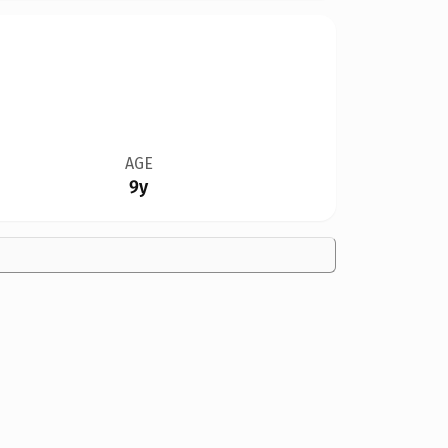
AGE
9y