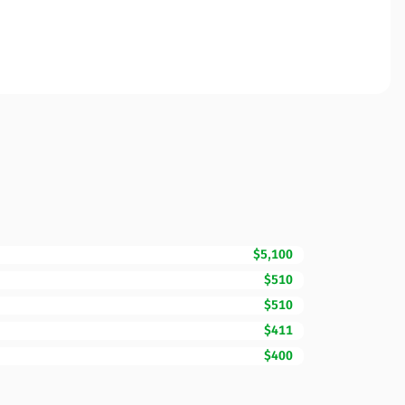
$5,100
$510
$510
$411
$400