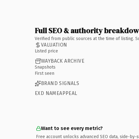
Full SEO & authority breakdo
Verified from public sources at the time of listing.
VALUATION
Listed price
WAYBACK ARCHIVE
Snapshots
First seen
BRAND SIGNALS
EXD NAMEAPPEAL
Want to see every metric?
Free account unlocks advanced SEO data, side-by-s