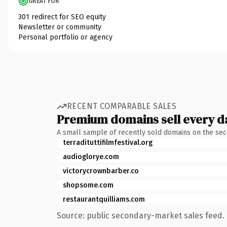
GREAT FOR
301 redirect for SEO equity
Newsletter or community
Personal portfolio or agency
RECENT COMPARABLE SALES
Premium domains sell every d
A small sample of recently sold domains on the se
terradituttifilmfestival.org
audioglorye.com
victorycrownbarber.co
shopsome.com
restaurantquilliams.com
Source: public secondary-market sales feed. 