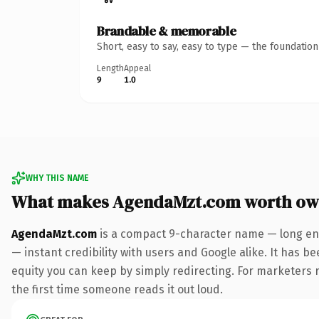
Brandable & memorable
Short, easy to say, easy to type — the foundatio
Length
Appeal
9
1.0
WHY THIS NAME
What makes AgendaMzt.com worth ow
AgendaMzt.com
is a compact 9-character name — long eno
— instant credibility with users and Google alike. It has be
equity you can keep by simply redirecting. For marketers ru
the first time someone reads it out loud.