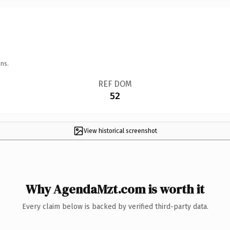
ns.
REF DOM
52
View historical screenshot
Why AgendaMzt.com is worth it
Every claim below is backed by verified third-party data.