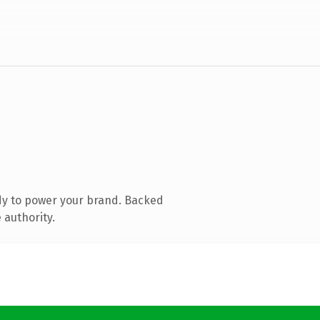
dy to power your brand. Backed
 authority.