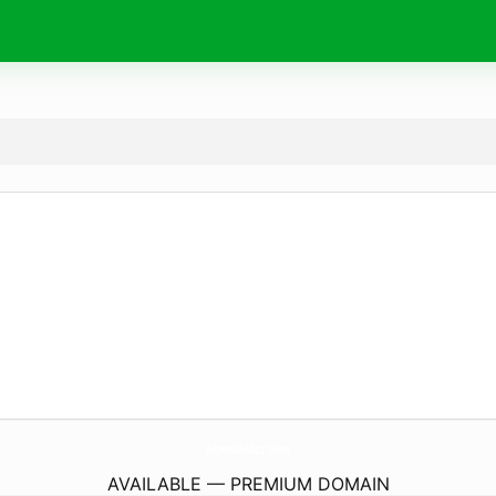
AgendaMzt.
com
AVAILABLE — PREMIUM DOMAIN