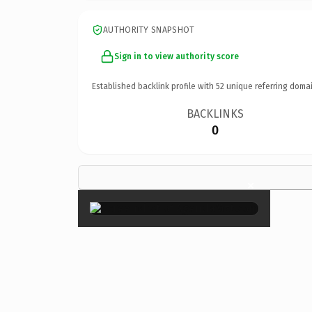
AUTHORITY SNAPSHOT
Sign in to view authority score
Established backlink profile with
52
unique referring domai
BACKLINKS
0
×