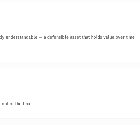
ly understandable — a defensible asset that holds value over time.
 out of the box.