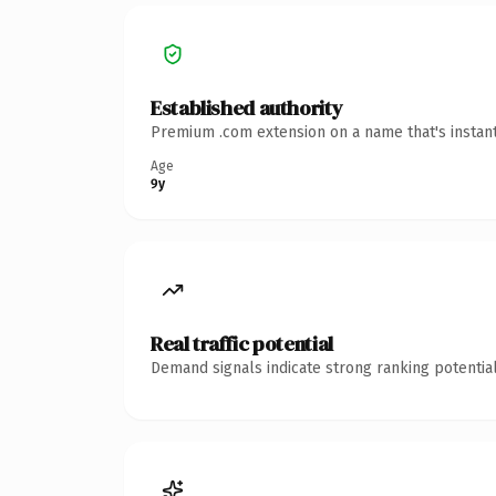
Established authority
Premium .com extension on a name that's instant
Age
9y
Real traffic potential
Demand signals indicate strong ranking potential