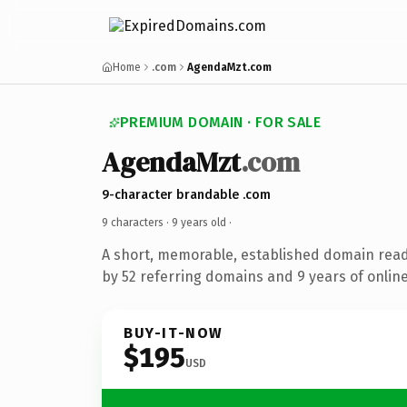
Home
.com
AgendaMzt.com
PREMIUM DOMAIN · FOR SALE
AgendaMzt
.com
9-character brandable .com
9 characters ·
9 years old
·
A short, memorable, established domain rea
by 52 referring domains and 9 years of online
BUY-IT-NOW
$195
USD