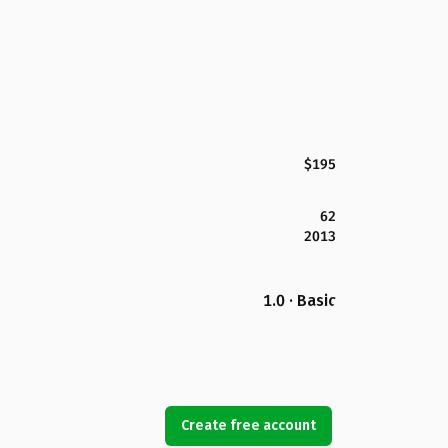
$195
62
2013
1.0 · Basic
Create free account