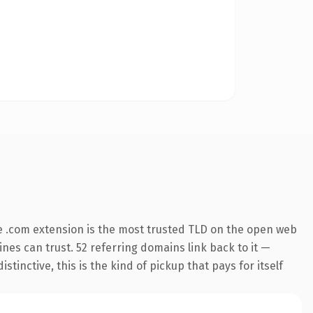
 .com extension is the most trusted TLD on the open web
gines can trust. 52 referring domains link back to it —
inctive, this is the kind of pickup that pays for itself