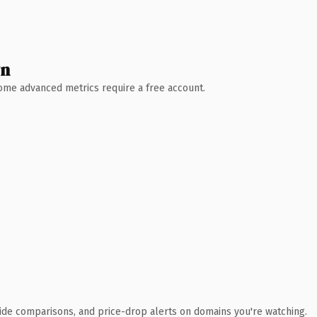
wn
 Some advanced metrics require a free account.
ide comparisons, and price-drop alerts on domains you're watching.