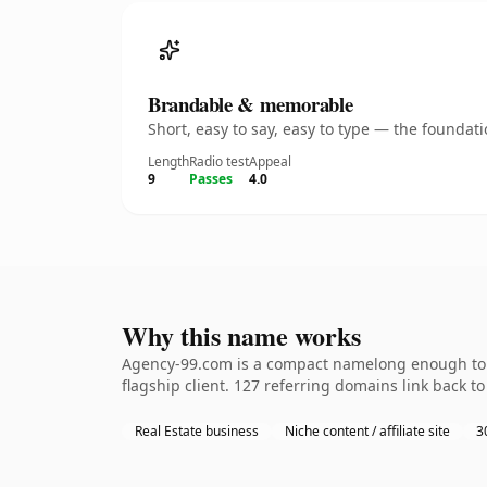
Brandable & memorable
Short, easy to say, easy to type — the founda
Length
Radio test
Appeal
9
Passes
4.0
Why this name works
Agency-99.com is a compact namelong enough to b
flagship client. 127 referring domains link back t
Real Estate business
Niche content / affiliate site
3