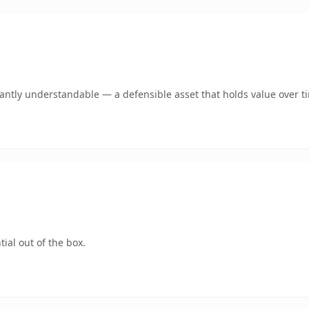
ntly understandable — a defensible asset that holds value over t
ial out of the box.