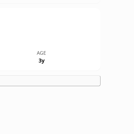
AGE
3y