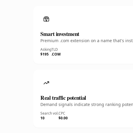
Smart investment
Premium .com extension on a name that's insta
Asking
TLD
$195
.COM
Real traffic potential
Demand signals indicate strong ranking potent
Search vol.
CPC
10
$0.00