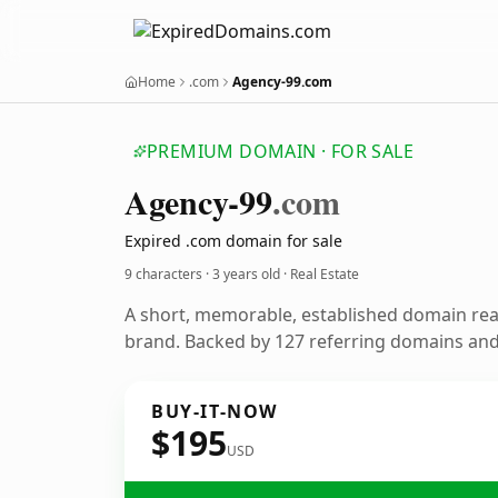
Home
.com
Agency-99.com
PREMIUM DOMAIN · FOR SALE
Agency-99
.com
Expired .com domain for sale
9 characters ·
3 years old
· Real Estate
A short, memorable, established domain rea
brand. Backed by 127 referring domains and 
BUY-IT-NOW
$195
USD