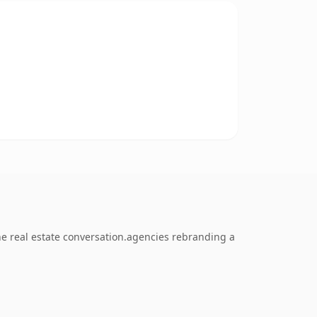
e real estate conversation.agencies rebranding a