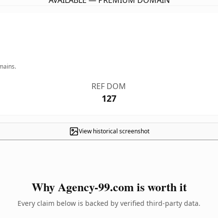
AVAILABLE — PREMIUM DOMAIN
mains.
REF DOM
127
View historical screenshot
Why Agency-99.com is worth it
Every claim below is backed by verified third-party data.