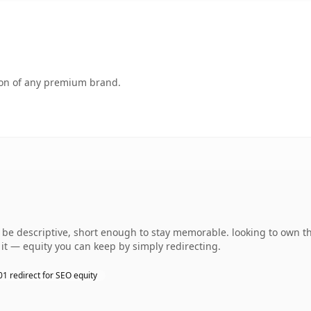
tion of any premium brand.
e descriptive, short enough to stay memorable. looking to own th
o it — equity you can keep by simply redirecting.
01 redirect for SEO equity