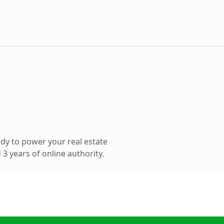
dy to power your real estate
3 years of online authority.