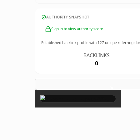
AUTHORITY SNAPSHOT
Sign in to view authority score
Established backlink profile with
127
unique referring do
BACKLINKS
0
×