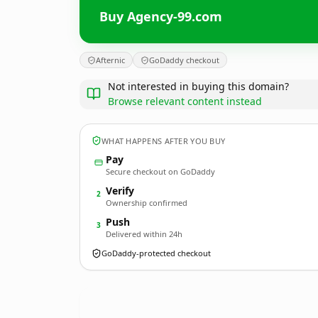
Buy Agency-99.com
Afternic
GoDaddy checkout
Not interested in buying this domain?
Browse relevant content instead
WHAT HAPPENS AFTER YOU BUY
Pay
Secure checkout on GoDaddy
Verify
2
Ownership confirmed
Push
3
Delivered within 24h
GoDaddy-protected checkout