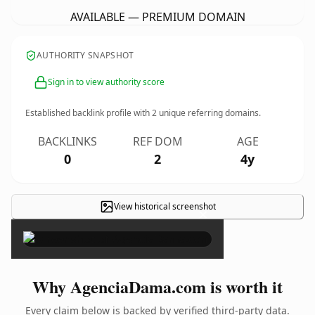
AVAILABLE — PREMIUM DOMAIN
AUTHORITY SNAPSHOT
Sign in to view authority score
Established backlink profile with
2
unique referring domains.
BACKLINKS
REF DOM
AGE
0
2
4y
View historical screenshot
×
Why AgenciaDama.com is worth it
Every claim below is backed by verified third-party data.