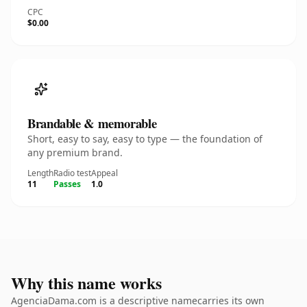
CPC
$0.00
Brandable & memorable
Short, easy to say, easy to type — the foundation of
any premium brand.
Length
Radio test
Appeal
11
Passes
1.0
Why this name works
AgenciaDama.com is a descriptive namecarries its own