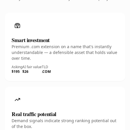
Smart investment
Premium .com extension on a name that's instantly
understandable — a defensible asset that holds value
over time.
Asking
AI fair value
TLD
$195
$26
.COM
Real traffic potential
Demand signals indicate strong ranking potential out
of the box.