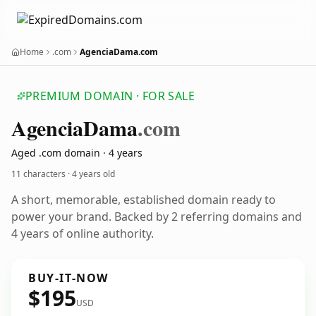
Home
.com
AgenciaDama.com
PREMIUM DOMAIN · FOR SALE
Agencia
Dama
.com
Aged .com domain · 4 years
11 characters ·
4 years old
A short, memorable, established domain ready to
power your brand. Backed by 2 referring domains and
4 years of online authority.
BUY-IT-NOW
$195
USD