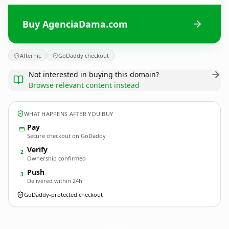
Buy AgenciaDama.com
Afternic
GoDaddy checkout
Not interested in buying this domain?
Browse relevant content instead
WHAT HAPPENS AFTER YOU BUY
Pay
Secure checkout on GoDaddy
Verify
2
Ownership confirmed
Push
3
Delivered within 24h
GoDaddy-protected checkout
AgenciaDama.
com