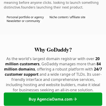
meaning before anyone clicks. looking to launch something
distinctive.founders launching their next product.
Personal portfolio or agency
Niche content / affiliate site
Newsletter or community
Why GoDaddy?
As the world's largest domain registrar with over
20
million customers
, GoDaddy manages more than
84
million domains
, offering a robust platform with
24/7
customer support
and a wide range of TLDs. Its user-
friendly interface and comprehensive services,
including hosting and website builders, make it ideal
for businesses seeking an all-in-one solution.
Buy AgenciaDama.com