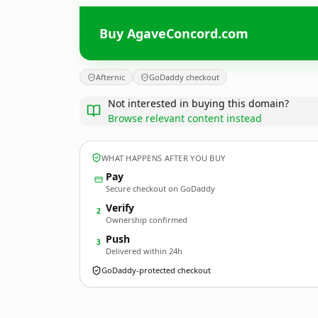
Buy AgaveConcord.com
Afternic
GoDaddy checkout
Not interested in buying this domain?
Browse relevant content instead
WHAT HAPPENS AFTER YOU BUY
Pay
Secure checkout on GoDaddy
Verify
2
Ownership confirmed
Push
3
Delivered within 24h
GoDaddy-protected checkout