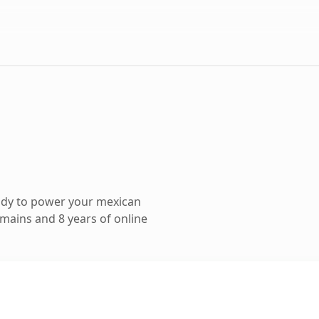
ady to power your mexican
mains and 8 years of online