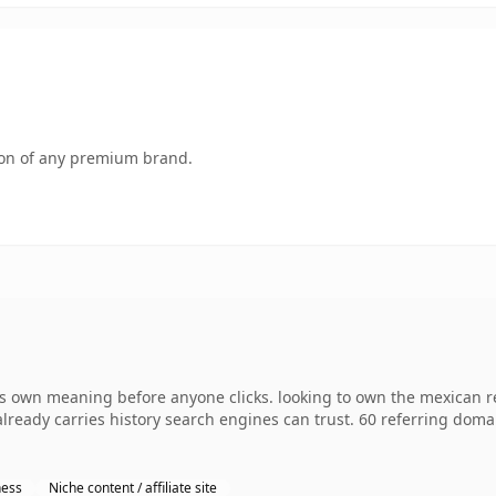
tion of any premium brand.
s own meaning before anyone clicks. looking to own the mexican r
 already carries history search engines can trust. 60 referring dom
ness
Niche content / affiliate site