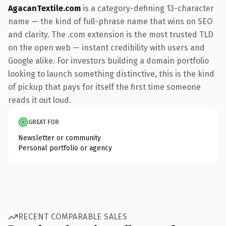
AgacanTextile.com
is a category-defining 13-character
name — the kind of full-phrase name that wins on SEO
and clarity. The .com extension is the most trusted TLD
on the open web — instant credibility with users and
Google alike. For investors building a domain portfolio
looking to launch something distinctive, this is the kind
of pickup that pays for itself the first time someone
reads it out loud.
GREAT FOR
Newsletter or community
Personal portfolio or agency
RECENT COMPARABLE SALES