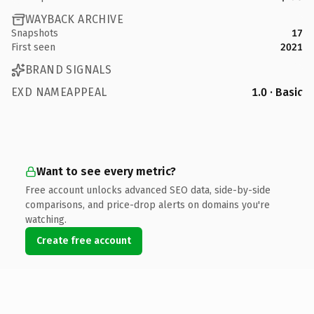
WAYBACK ARCHIVE
Snapshots
17
First seen
2021
BRAND SIGNALS
EXD NAMEAPPEAL
1.0 · Basic
Want to see every metric?
Free account unlocks advanced SEO data, side-by-side
comparisons, and price-drop alerts on domains you're
watching.
Create free account