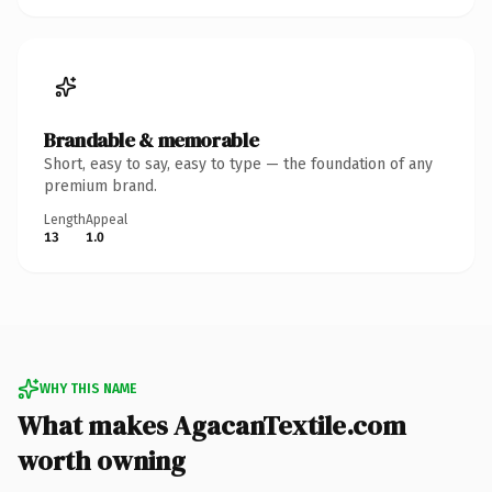
Brandable & memorable
Short, easy to say, easy to type — the foundation of any
premium brand.
Length
Appeal
13
1.0
WHY THIS NAME
What makes AgacanTextile.com
worth owning