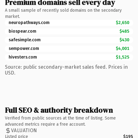
Premium domains sell every day
A small sample of recently sold domains on the secondary
market.
neuropathways.com
$2,650
biospear.com
$485
safesimple.com
$430
sempower.com
$4,001
hivesters.com
$1,525
Source: public secondary-market sales feed. Prices in
USD.
Full SEO & authority breakdown
Verified from public sources at the time of listing. Some
advanced metrics require a free account.
VALUATION
Listed price
$195