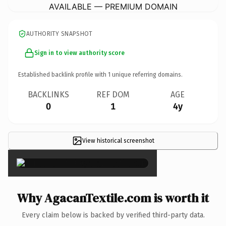
AVAILABLE — PREMIUM DOMAIN
AUTHORITY SNAPSHOT
Sign in to view authority score
Established backlink profile with
1
unique referring domains.
BACKLINKS
REF DOM
AGE
0
1
4y
View historical screenshot
×
Why AgacanTextile.com is worth it
Every claim below is backed by verified third-party data.