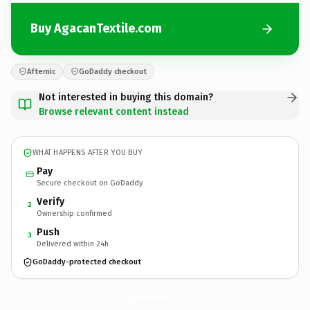
Buy AgacanTextile.com
Afternic
GoDaddy checkout
Not interested in buying this domain?
Browse relevant content instead
WHAT HAPPENS AFTER YOU BUY
Pay
Secure checkout on GoDaddy
Verify
2
Ownership confirmed
Push
3
Delivered within 24h
GoDaddy-protected checkout
AgacanTextile.
com