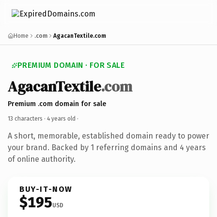
Home
.com
AgacanTextile.com
PREMIUM DOMAIN · FOR SALE
AgacanTextile
.com
Premium .com domain for sale
13 characters ·
4 years old
·
A short, memorable, established domain ready to power
your brand. Backed by 1 referring domains and 4 years
of online authority.
BUY-IT-NOW
$195
USD