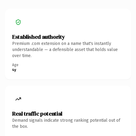
Established authority
Premium .com extension on a name that's instantly
understandable — a defensible asset that holds value
over time.
Age
4y
Real traffic potential
Demand signals indicate strong ranking potential out of
the box.