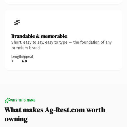
Brandable & memorable
Short, easy to say, easy to type — the foundation of any
premium brand.
Length
Appeal
7
6.0
WHY THIS NAME
What makes Ag-Rest.com worth
owning