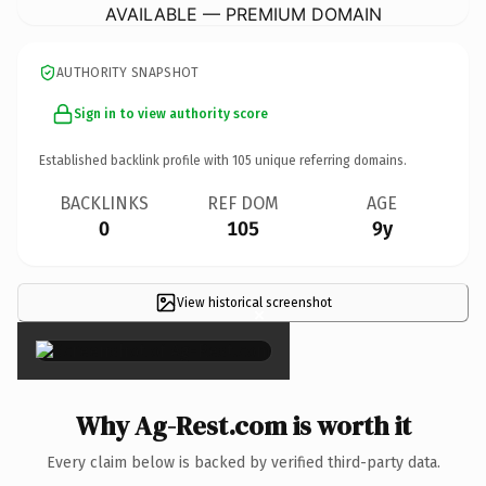
AVAILABLE — PREMIUM DOMAIN
AUTHORITY SNAPSHOT
Sign in to view authority score
Established backlink profile with
105
unique referring domains.
BACKLINKS
REF DOM
AGE
0
105
9y
View historical screenshot
×
Why Ag-Rest.com is worth it
Every claim below is backed by verified third-party data.