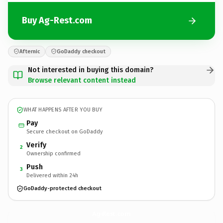
Buy Ag-Rest.com
Afternic
GoDaddy checkout
Not interested in buying this domain?
Browse relevant content instead
WHAT HAPPENS AFTER YOU BUY
Pay
Secure checkout on GoDaddy
Verify
2
Ownership confirmed
Push
3
Delivered within 24h
GoDaddy-protected checkout
Ag-Rest.
com