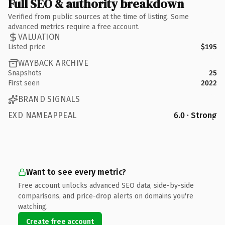
Full SEO & authority breakdown
Verified from public sources at the time of listing. Some
advanced metrics require a free account.
VALUATION
Listed price
$195
WAYBACK ARCHIVE
Snapshots
25
First seen
2022
BRAND SIGNALS
EXD NAMEAPPEAL
6.0 · Strong
Want to see every metric?
Free account unlocks advanced SEO data, side-by-side
comparisons, and price-drop alerts on domains you're
watching.
Create free account