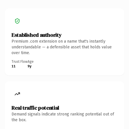
Established authority
Premium .com extension on a name that's instantly
understandable — a defensible asset that holds value
over time.
Trust Flow
Age
11
9y
Real traffic potential
Demand signals indicate strong ranking potential out of
the box.