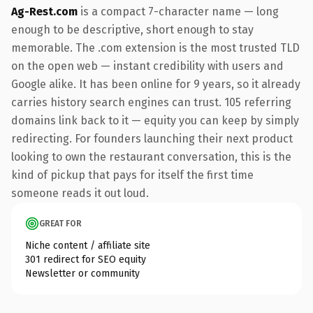
Ag-Rest.com
is a compact 7-character name — long
enough to be descriptive, short enough to stay
memorable. The .com extension is the most trusted TLD
on the open web — instant credibility with users and
Google alike. It has been online for 9 years, so it already
carries history search engines can trust. 105 referring
domains link back to it — equity you can keep by simply
redirecting. For founders launching their next product
looking to own the restaurant conversation, this is the
kind of pickup that pays for itself the first time
someone reads it out loud.
GREAT FOR
Niche content / affiliate site
301 redirect for SEO equity
Newsletter or community