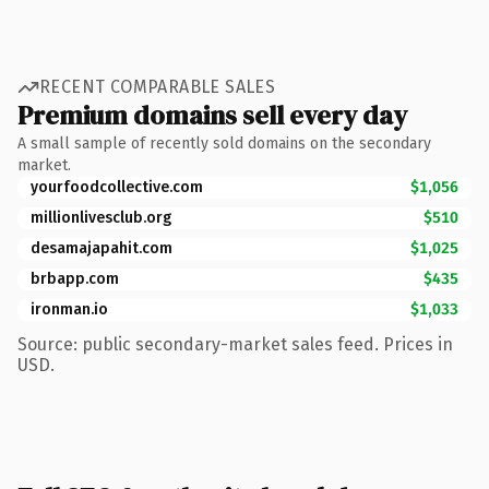
RECENT COMPARABLE SALES
Premium domains sell every day
A small sample of recently sold domains on the secondary
market.
yourfoodcollective.com
$1,056
millionlivesclub.org
$510
desamajapahit.com
$1,025
brbapp.com
$435
ironman.io
$1,033
Source: public secondary-market sales feed. Prices in
USD.