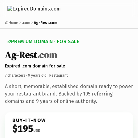
Home
.com
Ag-Rest.com
PREMIUM DOMAIN · FOR SALE
Ag-Rest
.com
Expired .com domain for sale
7 characters ·
9 years old
· Restaurant
A short, memorable, established domain ready to power
your restaurant brand. Backed by 105 referring
domains and 9 years of online authority.
BUY-IT-NOW
$195
USD