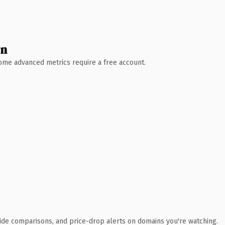
wn
 Some advanced metrics require a free account.
ide comparisons, and price-drop alerts on domains you're watching.