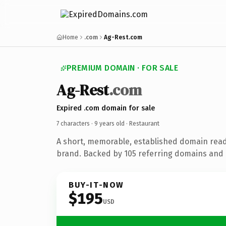
Home
.com
Ag-Rest.com
PREMIUM DOMAIN · FOR SALE
Ag-Rest
.com
Expired .com domain for sale
7 characters ·
9 years old
· Restaurant
A short, memorable, established domain read
brand. Backed by 105 referring domains and 9
BUY-IT-NOW
$195
USD