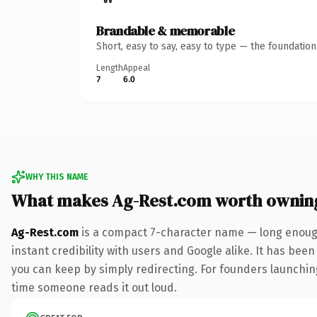
Brandable & memorable
Short, easy to say, easy to type — the foundatio
Length
Appeal
7
6.0
WHY THIS NAME
What makes Ag-Rest.com worth ownin
Ag-Rest.com
is a compact 7-character name — long enough
instant credibility with users and Google alike. It has been
you can keep by simply redirecting. For founders launching 
time someone reads it out loud.