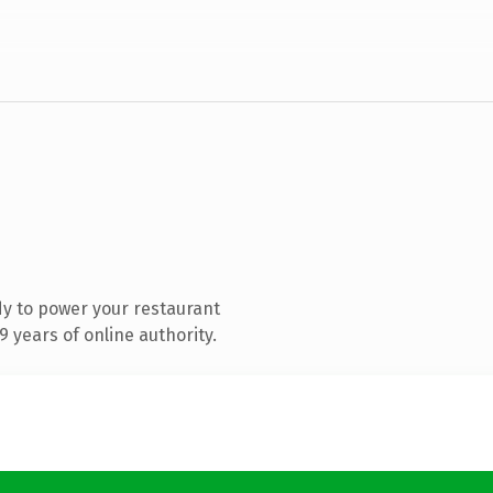
y to power your restaurant
 years of online authority.