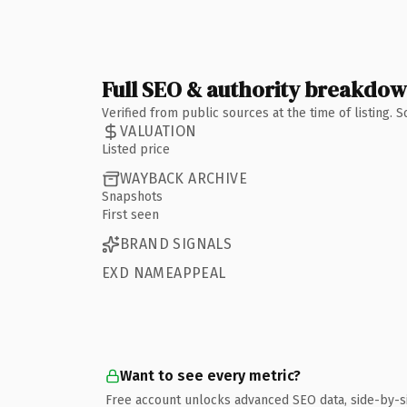
Full SEO & authority breakdo
Verified from public sources at the time of listing.
VALUATION
Listed price
WAYBACK ARCHIVE
Snapshots
First seen
BRAND SIGNALS
EXD NAMEAPPEAL
Want to see every metric?
Free account unlocks advanced SEO data, side-by-s