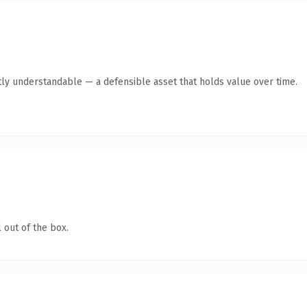
ly understandable — a defensible asset that holds value over time.
 out of the box.