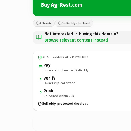
Buy Ag-Rest.com
Afternic
GoDaddy checkout
Not interested in buying this domain?
Browse relevant content instead
WHAT HAPPENS AFTER YOU BUY
Pay
Secure checkout on GoDaddy
Verify
2
Ownership confirmed
Push
3
Delivered within 24h
GoDaddy-protected checkout