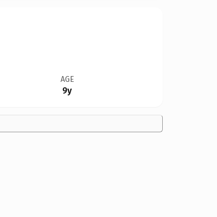
AGE
9y