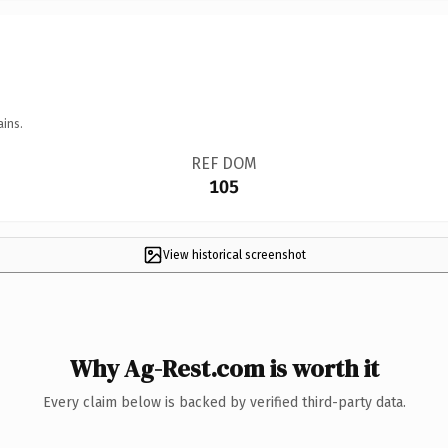
ains.
REF DOM
105
View historical screenshot
Why Ag-Rest.com is worth it
Every claim below is backed by verified third-party data.