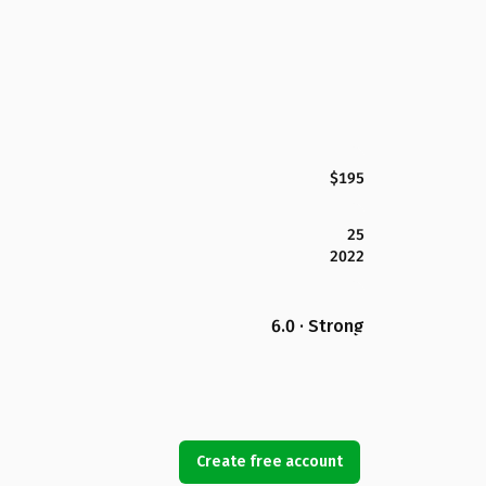
$195
25
2022
6.0 · Strong
Create free account