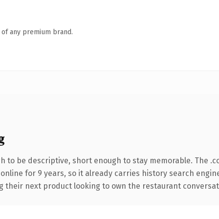
n of any premium brand.
g
 to be descriptive, short enough to stay memorable. The .c
 online for 9 years, so it already carries history search engin
their next product looking to own the restaurant conversation,