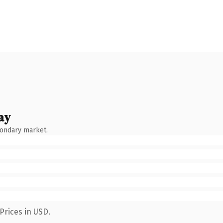
ay
condary market.
Prices in USD.