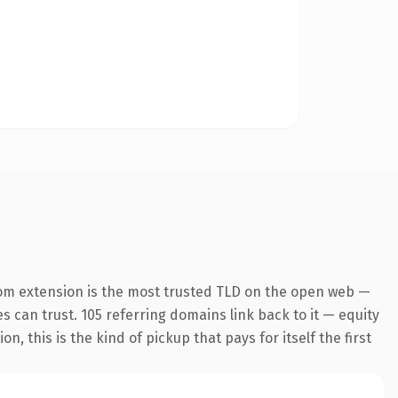
om extension is the most trusted TLD on the open web —
es can trust. 105 referring domains link back to it — equity
 this is the kind of pickup that pays for itself the first