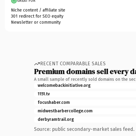
GREAT FOR
Niche content / affiliate site
301 redirect for SEO equity
Newsletter or community
RECENT COMPARABLE SALES
Premium domains sell every d
A small sample of recently sold domains on the se
welcomebackinitiative.org
1151.tv
focushaber.com
midwestbarbercollege.com
derbyramtrail.org
Source: public secondary-market sales feed. 