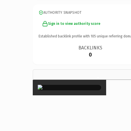
AUTHORITY SNAPSHOT
Sign in to view authority score
Established backlink profile with
105
unique referring dom
BACKLINKS
0
×