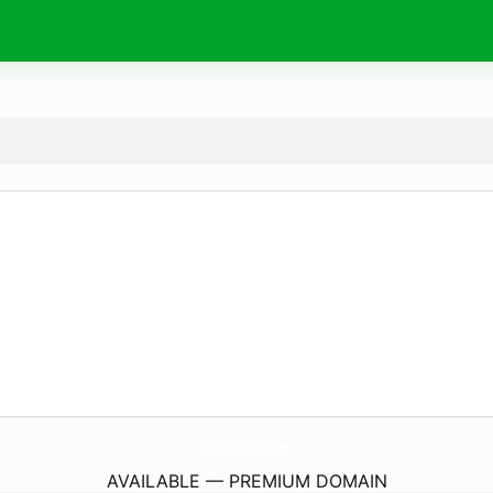
Ag-Rest.
com
AVAILABLE — PREMIUM DOMAIN