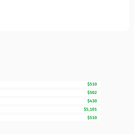
$510
$502
$430
$5,101
$510