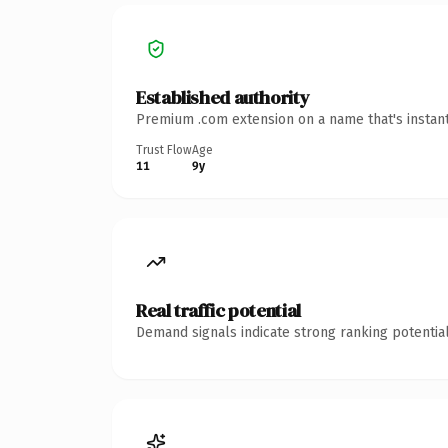
Established authority
Premium .com extension on a name that's instant
Trust Flow
Age
11
9y
Real traffic potential
Demand signals indicate strong ranking potential