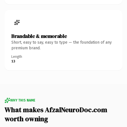
Brandable & memorable
Short, easy to say, easy to type — the foundation of any
premium brand.
Length
13
WHY THIS NAME
What makes AfzalNeuroDoc.com
worth owning