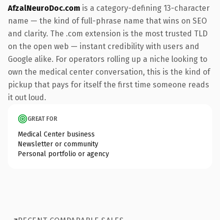
AfzalNeuroDoc.com
is a category-defining 13-character
name — the kind of full-phrase name that wins on SEO
and clarity. The .com extension is the most trusted TLD
on the open web — instant credibility with users and
Google alike. For operators rolling up a niche looking to
own the medical center conversation, this is the kind of
pickup that pays for itself the first time someone reads
it out loud.
GREAT FOR
Medical Center business
Newsletter or community
Personal portfolio or agency