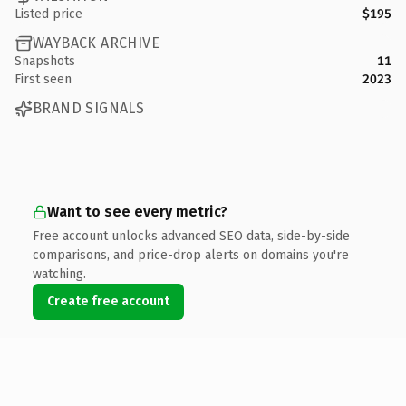
Listed price
$195
WAYBACK ARCHIVE
Snapshots
11
First seen
2023
BRAND SIGNALS
Want to see every metric?
Free account unlocks advanced SEO data, side-by-side
comparisons, and price-drop alerts on domains you're
watching.
Create free account