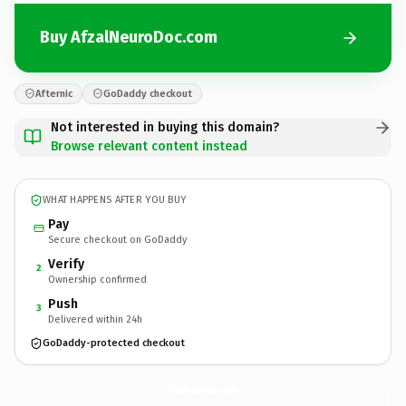
Buy AfzalNeuroDoc.com
Afternic
GoDaddy checkout
Not interested in buying this domain?
Browse relevant content instead
WHAT HAPPENS AFTER YOU BUY
Pay
Secure checkout on GoDaddy
Verify
2
Ownership confirmed
Push
3
Delivered within 24h
GoDaddy-protected checkout
AfzalNeuroDoc.
com