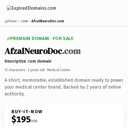
Home
.com
AfzalNeuroDoc.com
PREMIUM DOMAIN · FOR SALE
AfzalNeuroDoc
.com
Descriptive .com domain
13 characters ·
2 years old
· Medical Center
A short, memorable, established domain ready to power
your medical center brand. Backed by 2 years of online
authority.
BUY-IT-NOW
$195
USD