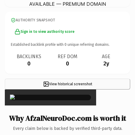
AVAILABLE — PREMIUM DOMAIN
AUTHORITY SNAPSHOT
Sign in to view authority score
Established backlink profile with
0
unique referring domains.
BACKLINKS
REF DOM
AGE
0
0
2y
View historical screenshot
×
Why AfzalNeuroDoc.com is worth it
Every claim below is backed by verified third-party data.