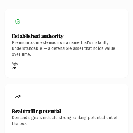
Established authority
Premium .com extension on a name that's instantly
understandable — a defensible asset that holds value
over time.
Age
2y
Real traffic potential
Demand signals indicate strong ranking potential out of
the box.