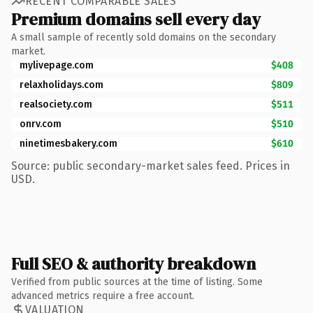
RECENT COMPARABLE SALES
Premium domains sell every day
A small sample of recently sold domains on the secondary
market.
mylivepage.com
$408
relaxholidays.com
$809
realsociety.com
$511
onrv.com
$510
ninetimesbakery.com
$610
Source: public secondary-market sales feed. Prices in
USD.
Full SEO & authority breakdown
Verified from public sources at the time of listing. Some
advanced metrics require a free account.
VALUATION