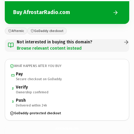
Buy AfrostarRadio.com
Afternic
GoDaddy checkout
Not interested in buying this domain?
Browse relevant content instead
WHAT HAPPENS AFTER YOU BUY
Pay
Secure checkout on GoDaddy
Verify
2
Ownership confirmed
Push
3
Delivered within 24h
GoDaddy-protected checkout
AfrostarRadio.
com