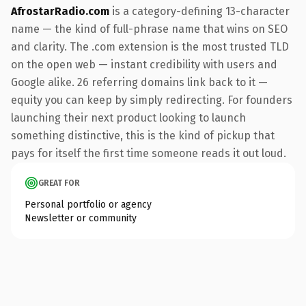
AfrostarRadio.com
is a category-defining 13-character
name — the kind of full-phrase name that wins on SEO
and clarity. The .com extension is the most trusted TLD
on the open web — instant credibility with users and
Google alike. 26 referring domains link back to it —
equity you can keep by simply redirecting. For founders
launching their next product looking to launch
something distinctive, this is the kind of pickup that
pays for itself the first time someone reads it out loud.
GREAT FOR
Personal portfolio or agency
Newsletter or community