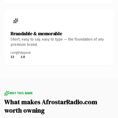
Brandable & memorable
Short, easy to say, easy to type — the foundation of any
premium brand.
Length
Appeal
13
1.0
WHY THIS NAME
What makes AfrostarRadio.com
worth owning