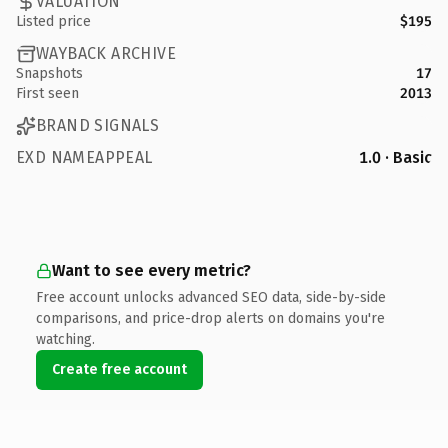
VALUATION
Listed price
$195
WAYBACK ARCHIVE
Snapshots
17
First seen
2013
BRAND SIGNALS
EXD NAMEAPPEAL
1.0 · Basic
Want to see every metric?
Free account unlocks advanced SEO data, side-by-side
comparisons, and price-drop alerts on domains you're
watching.
Create free account