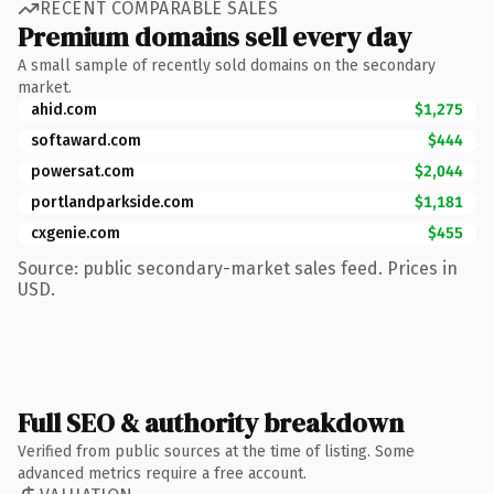
RECENT COMPARABLE SALES
Premium domains sell every day
A small sample of recently sold domains on the secondary
market.
ahid.com
$1,275
softaward.com
$444
powersat.com
$2,044
portlandparkside.com
$1,181
cxgenie.com
$455
Source: public secondary-market sales feed. Prices in
USD.
Full SEO & authority breakdown
Verified from public sources at the time of listing. Some
advanced metrics require a free account.