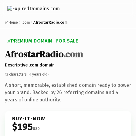
Home
.com
AfrostarRadio.com
PREMIUM DOMAIN · FOR SALE
AfrostarRadio
.com
Descriptive .com domain
13 characters ·
4 years old
·
A short, memorable, established domain ready to power
your brand. Backed by 26 referring domains and 4
years of online authority.
BUY-IT-NOW
$195
USD