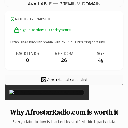
AVAILABLE — PREMIUM DOMAIN
AUTHORITY SNAPSHOT
Sign in to view authority score
Established backlink profile with
26
unique referring domains.
BACKLINKS
REF DOM
AGE
0
26
4y
View historical screenshot
×
Why AfrostarRadio.com is worth it
Every claim below is backed by verified third-party data.