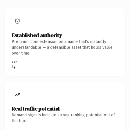
Established authority
Premium .com extension on a name that's instantly
understandable — a defensible asset that holds value
over time.
Age
4y
Real traffic potential
Demand signals indicate strong ranking potential out of
the box.