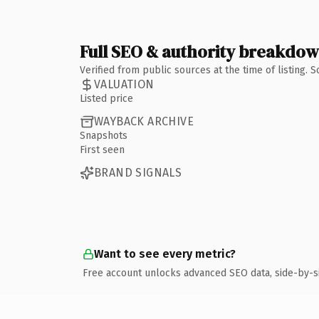
Full SEO & authority breakdo
Verified from public sources at the time of listing.
VALUATION
Listed price
WAYBACK ARCHIVE
Snapshots
First seen
BRAND SIGNALS
Want to see every metric?
Free account unlocks advanced SEO data, side-by-s