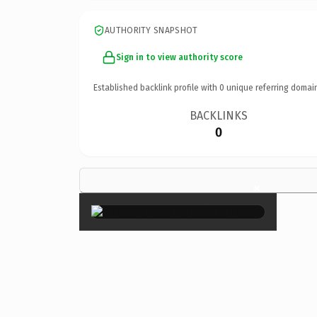
AUTHORITY SNAPSHOT
Sign in to view authority score
Established backlink profile with
0
unique referring domai
BACKLINKS
0
×