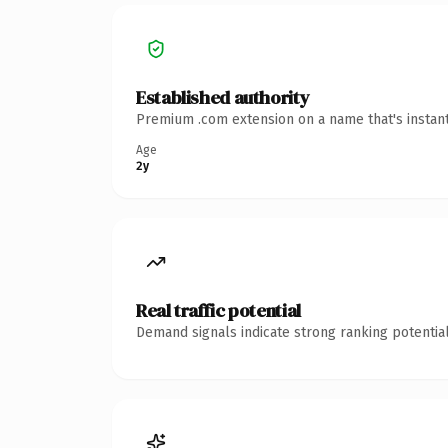
Established authority
Premium .com extension on a name that's instant
Age
2y
Real traffic potential
Demand signals indicate strong ranking potential