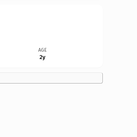
AGE
2y