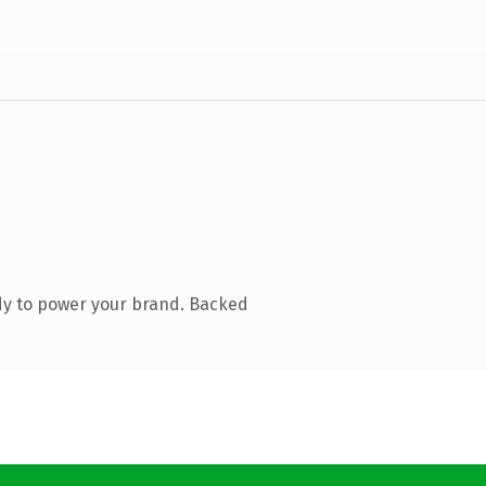
dy to power your brand. Backed