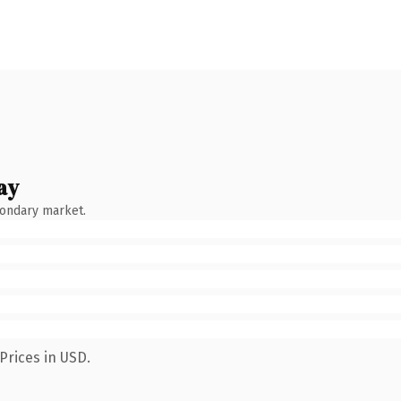
ay
condary market.
Prices in USD.