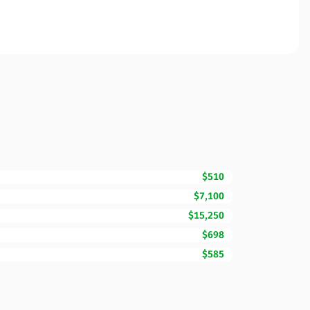
$510
$7,100
$15,250
$698
$585