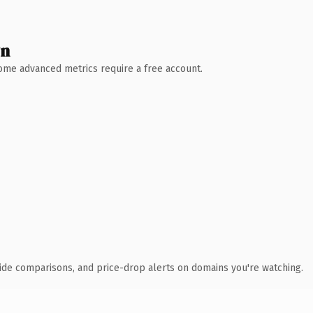
wn
 Some advanced metrics require a free account.
ide comparisons, and price-drop alerts on domains you're watching.