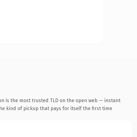
on is the most trusted TLD on the open web — instant
he kind of pickup that pays for itself the first time