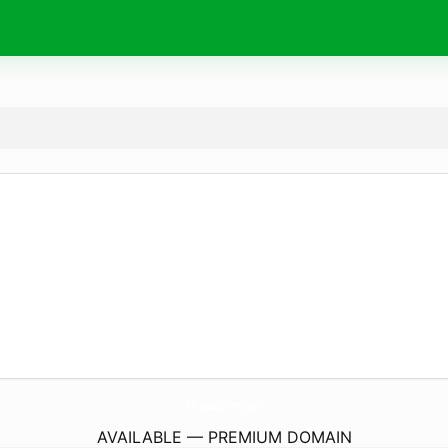
AfroGateFm.
com
AVAILABLE — PREMIUM DOMAIN