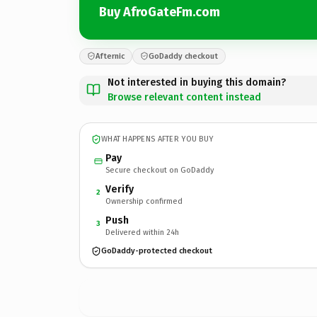
Buy AfroGateFm.com
Afternic
GoDaddy checkout
Not interested in buying this domain?
Browse relevant content instead
WHAT HAPPENS AFTER YOU BUY
Pay
Secure checkout on GoDaddy
Verify
2
Ownership confirmed
Push
3
Delivered within 24h
GoDaddy-protected checkout