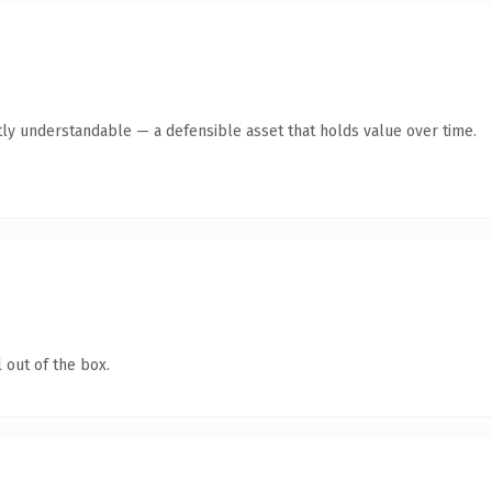
ly understandable — a defensible asset that holds value over time.
 out of the box.