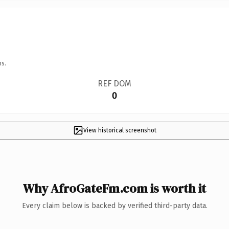
ns.
REF DOM
0
View historical screenshot
Why AfroGateFm.com is worth it
Every claim below is backed by verified third-party data.