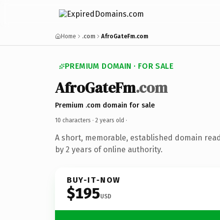
Home
.com
AfroGateFm.com
PREMIUM DOMAIN · FOR SALE
AfroGateFm
.com
Premium .com domain for sale
10 characters ·
2 years old
·
A short, memorable, established domain rea
by 2 years of online authority.
BUY-IT-NOW
$195
USD