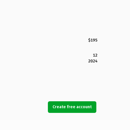
$195
12
2024
Create free account