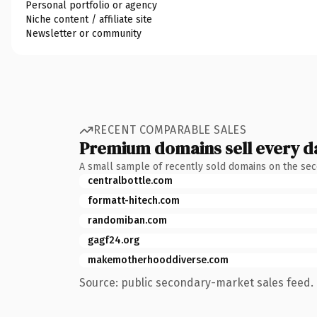
Personal portfolio or agency
Niche content / affiliate site
Newsletter or community
RECENT COMPARABLE SALES
Premium domains sell every d
A small sample of recently sold domains on the se
centralbottle.com
formatt-hitech.com
randomiban.com
gagf24.org
makemotherhooddiverse.com
Source: public secondary-market sales feed. 