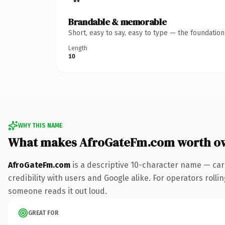
Brandable & memorable
Short, easy to say, easy to type — the foundatio
Length
10
WHY THIS NAME
What makes AfroGateFm.com worth o
AfroGateFm.com
is a descriptive 10-character name — car
credibility with users and Google alike. For operators rollin
someone reads it out loud.
GREAT FOR