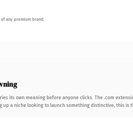
n of any premium brand.
wning
ries its own meaning before anyone clicks. The .com extensi
g up a niche looking to launch something distinctive, this is t