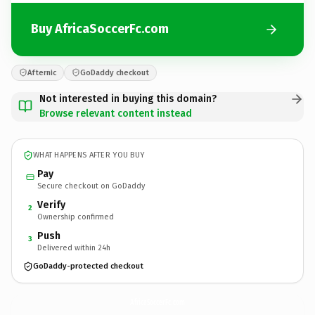
Buy AfricaSoccerFc.com
Afternic
GoDaddy checkout
Not interested in buying this domain?
Browse relevant content instead
WHAT HAPPENS AFTER YOU BUY
Pay
Secure checkout on GoDaddy
Verify
2
Ownership confirmed
Push
3
Delivered within 24h
GoDaddy-protected checkout
AfricaSoccerFc.
com