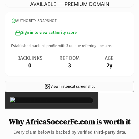
AVAILABLE — PREMIUM DOMAIN
AUTHORITY SNAPSHOT
Sign in to view authority score
Established backlink profile with
3
unique referring domains.
BACKLINKS
REF DOM
AGE
0
3
2y
View historical screenshot
×
Why AfricaSoccerFc.com is worth it
Every claim below is backed by verified third-party data.