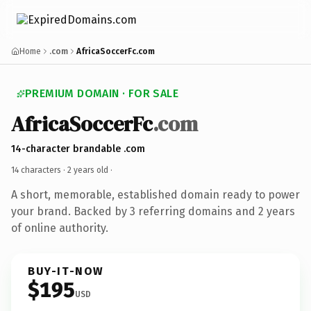
Home
.com
AfricaSoccerFc.com
PREMIUM DOMAIN · FOR SALE
AfricaSoccerFc
.com
14-character brandable .com
14 characters ·
2 years old
·
A short, memorable, established domain ready to power
your brand. Backed by 3 referring domains and 2 years
of online authority.
BUY-IT-NOW
$195
USD