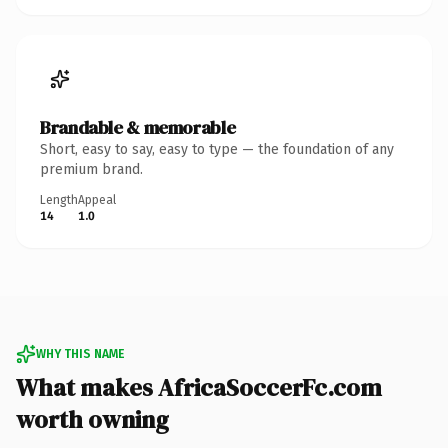
Brandable & memorable
Short, easy to say, easy to type — the foundation of any
premium brand.
Length
Appeal
14
1.0
WHY THIS NAME
What makes AfricaSoccerFc.com
worth owning