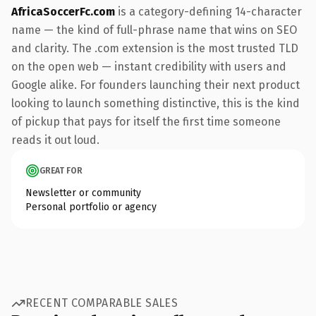
AfricaSoccerFc.com
is a category-defining 14-character
name — the kind of full-phrase name that wins on SEO
and clarity. The .com extension is the most trusted TLD
on the open web — instant credibility with users and
Google alike. For founders launching their next product
looking to launch something distinctive, this is the kind
of pickup that pays for itself the first time someone
reads it out loud.
GREAT FOR
Newsletter or community
Personal portfolio or agency
RECENT COMPARABLE SALES