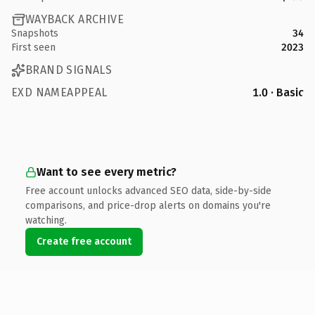
WAYBACK ARCHIVE
Snapshots
34
First seen
2023
BRAND SIGNALS
EXD NAMEAPPEAL
1.0 · Basic
Want to see every metric?
Free account unlocks advanced SEO data, side-by-side
comparisons, and price-drop alerts on domains you're
watching.
Create free account