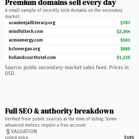
Premium domains sell every day
A small sample of recently sold domains on the secondary
market.
ozaukeejailliteracy.org
$787
mindfultech.com
$2,264
acmeenergy.com
$501
bclonergan.org
$885
hollandcourthotel.com
$1,125
Source: public secondary-market sales feed. Prices in
USD.
Full SEO & authority breakdown
Verified from public sources at the time of listing. Some
advanced metrics require a free account.
VALUATION
Listed price
$195