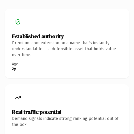
Established authority
Premium .com extension on a name that's instantly
understandable — a defensible asset that holds value
over time.
Age
2y
Real traffic potential
Demand signals indicate strong ranking potential out of
the box.