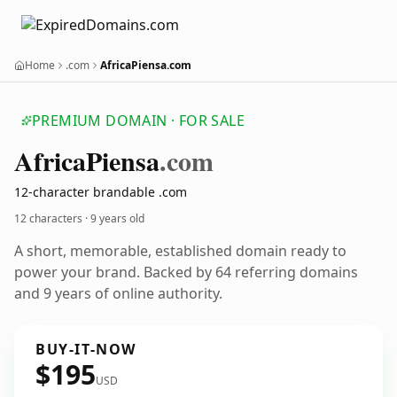
Home
.com
AfricaPiensa.com
PREMIUM DOMAIN · FOR SALE
Africa
Piensa
.com
12-character brandable .com
12 characters ·
9 years old
A short, memorable, established domain ready to
power your brand. Backed by 64 referring domains
and 9 years of online authority.
BUY-IT-NOW
$195
USD