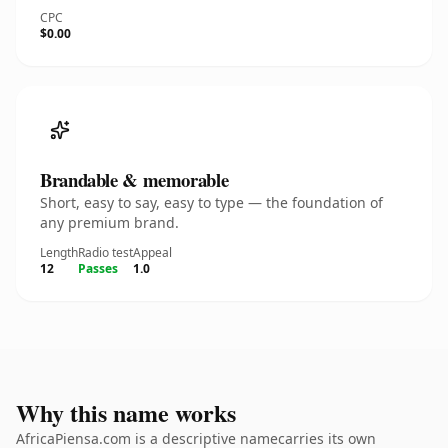
CPC
$0.00
Brandable & memorable
Short, easy to say, easy to type — the foundation of
any premium brand.
Length
Radio test
Appeal
12
Passes
1.0
Why this name works
AfricaPiensa.com is a descriptive namecarries its own