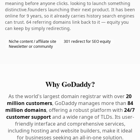
meaning before anyone clicks. looking to launch something
distinctive.founders launching their next product. It has been
online for 9 years, so it already carries history search engines
can trust. 64 referring domains link back to it — equity you
can keep by simply redirecting.
Niche content / affiliate site
301 redirect for SEO equity
Newsletter or community
Why GoDaddy?
As the world's largest domain registrar with over
20
million customers
, GoDaddy manages more than
84
million domains
, offering a robust platform with
24/7
customer support
and a wide range of TLDs. Its user-
friendly interface and comprehensive services,
including hosting and website builders, make it ideal
for businesses seeking an all-in-one solution.