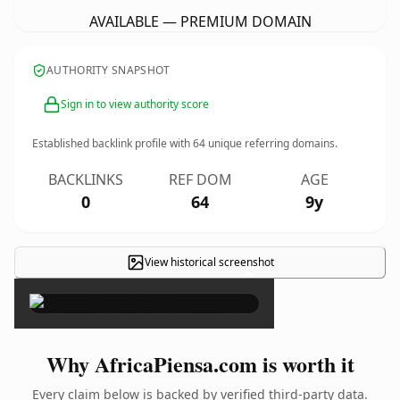
AVAILABLE — PREMIUM DOMAIN
AUTHORITY SNAPSHOT
Sign in to view authority score
Established backlink profile with
64
unique referring domains.
BACKLINKS
REF DOM
AGE
0
64
9y
View historical screenshot
×
Why AfricaPiensa.com is worth it
Every claim below is backed by verified third-party data.