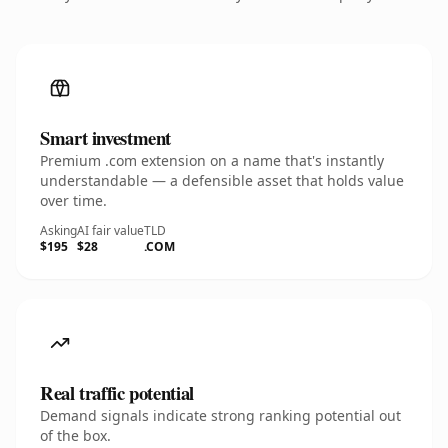
Smart investment
Premium .com extension on a name that's instantly
understandable — a defensible asset that holds value
over time.
Asking
AI fair value
TLD
$195
$28
.COM
Real traffic potential
Demand signals indicate strong ranking potential out
of the box.