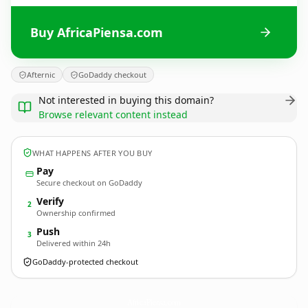
Buy AfricaPiensa.com
Afternic
GoDaddy checkout
Not interested in buying this domain?
Browse relevant content instead
WHAT HAPPENS AFTER YOU BUY
Pay
Secure checkout on GoDaddy
Verify
2
Ownership confirmed
Push
3
Delivered within 24h
GoDaddy-protected checkout
AfricaPiensa.
com