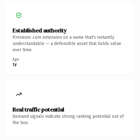
Established authority
Premium .com extension on a name that's instantly
understandable — a defensible asset that holds value
over time.
Age
1y
Real traffic potential
Demand signals indicate strong ranking potential out of
the box.