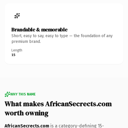
Brandable & memorable
Short, easy to say, easy to type — the foundation of any
premium brand.
Length
15
WHY THIS NAME
What makes AfricanSecrects.com
worth owning
AfricanSecrects.com
is a category-defining 15-