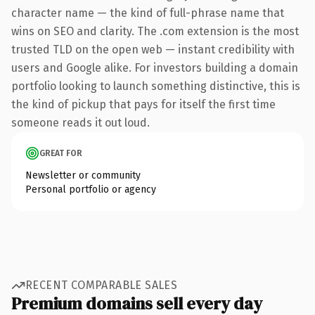
character name — the kind of full-phrase name that
wins on SEO and clarity. The .com extension is the most
trusted TLD on the open web — instant credibility with
users and Google alike. For investors building a domain
portfolio looking to launch something distinctive, this is
the kind of pickup that pays for itself the first time
someone reads it out loud.
GREAT FOR
Newsletter or community
Personal portfolio or agency
RECENT COMPARABLE SALES
Premium domains sell every day