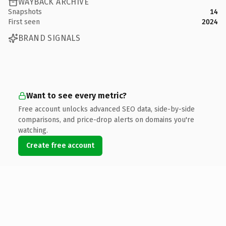
WAYBACK ARCHIVE
Snapshots
14
First seen
2024
BRAND SIGNALS
Want to see every metric?
Free account unlocks advanced SEO data, side-by-side
comparisons, and price-drop alerts on domains you're
watching.
Create free account