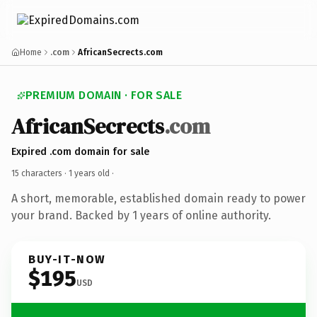
Home
.com
AfricanSecrects.com
PREMIUM DOMAIN · FOR SALE
AfricanSecrects
.com
Expired .com domain for sale
15 characters ·
1 years old
·
A short, memorable, established domain ready to power
your brand. Backed by 1 years of online authority.
BUY-IT-NOW
$195
USD