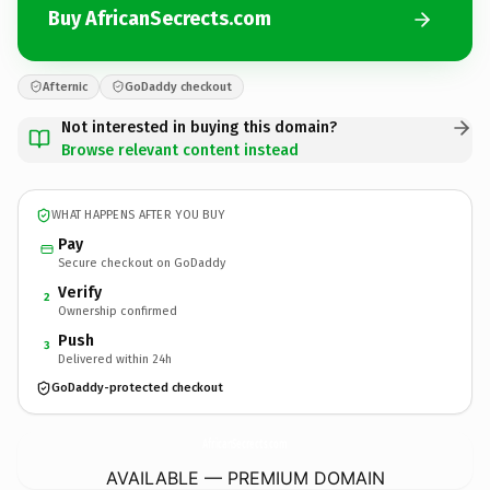
Buy AfricanSecrects.com
Afternic
GoDaddy checkout
Not interested in buying this domain?
Browse relevant content instead
WHAT HAPPENS AFTER YOU BUY
Pay
Secure checkout on GoDaddy
Verify
2
Ownership confirmed
Push
3
Delivered within 24h
GoDaddy-protected checkout
AfricanSecrects.
com
AVAILABLE — PREMIUM DOMAIN