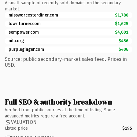
A small sample of recently sold domains on the secondary
market.
missworcesterdiner.com
$1,780
lowriturner.com
$1,625
sempower.com
$4,001
nila.org
$456
purpleginger.com
$406
Source: public secondary-market sales feed. Prices in
USD.
Full SEO & authority breakdown
Verified from public sources at the time of listing. Some
advanced metrics require a free account.
VALUATION
Listed price
$195