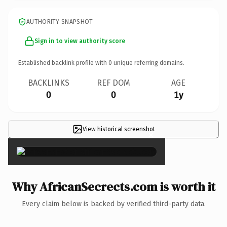
AUTHORITY SNAPSHOT
Sign in to view authority score
Established backlink profile with
0
unique referring domains.
BACKLINKS
REF DOM
AGE
0
0
1y
View historical screenshot
×
Why AfricanSecrects.com is worth it
Every claim below is backed by verified third-party data.