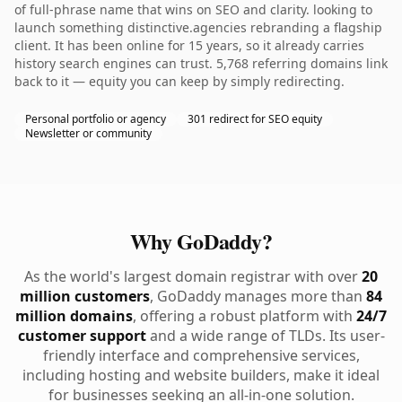
of full-phrase name that wins on SEO and clarity. looking to
launch something distinctive.agencies rebranding a flagship
client. It has been online for 15 years, so it already carries
history search engines can trust. 5,768 referring domains link
back to it — equity you can keep by simply redirecting.
Personal portfolio or agency
301 redirect for SEO equity
Newsletter or community
Why GoDaddy?
As the world's largest domain registrar with over
20
million customers
, GoDaddy manages more than
84
million domains
, offering a robust platform with
24/7
customer support
and a wide range of TLDs. Its user-
friendly interface and comprehensive services,
including hosting and website builders, make it ideal
for businesses seeking an all-in-one solution.