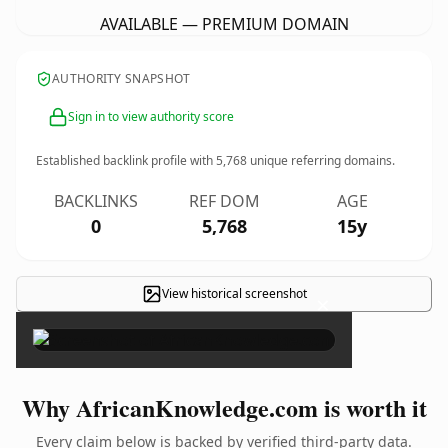
AVAILABLE — PREMIUM DOMAIN
AUTHORITY SNAPSHOT
Sign in to view authority score
Established backlink profile with
5,768
unique referring domains.
BACKLINKS
REF DOM
AGE
0
5,768
15y
View historical screenshot
×
Why AfricanKnowledge.com is worth it
Every claim below is backed by verified third-party data.