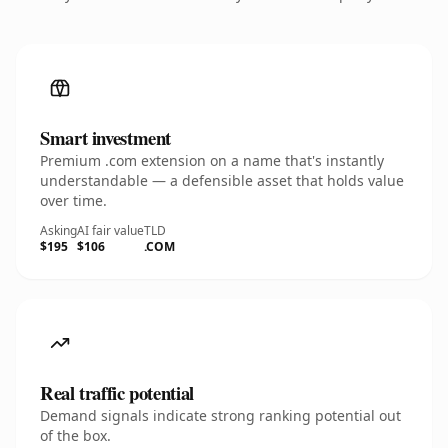
Smart investment
Premium .com extension on a name that's instantly
understandable — a defensible asset that holds value
over time.
Asking
AI fair value
TLD
$195
$106
.COM
Real traffic potential
Demand signals indicate strong ranking potential out
of the box.