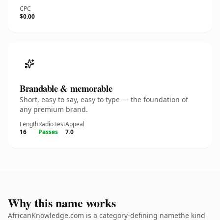
CPC
$0.00
Brandable & memorable
Short, easy to say, easy to type — the foundation of
any premium brand.
Length
Radio test
Appeal
16
Passes
7.0
Why this name works
AfricanKnowledge.com is a category-defining namethe kind