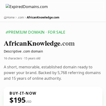
Home
.com
AfricanKnowledge.com
PREMIUM DOMAIN · FOR SALE
African
Knowledge
.com
Descriptive .com domain
16 characters ·
15 years old
A short, memorable, established domain ready to
power your brand. Backed by 5,768 referring domains
and 15 years of online authority.
BUY-IT-NOW
$195
USD