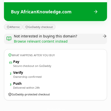
Buy AfricanKnowledge.com
Afternic
GoDaddy checkout
Not interested in buying this domain?
Browse relevant content instead
WHAT HAPPENS AFTER YOU BUY
Pay
Secure checkout on GoDaddy
Verify
2
Ownership confirmed
Push
3
Delivered within 24h
GoDaddy-protected checkout
AfricanKnowledge.
com