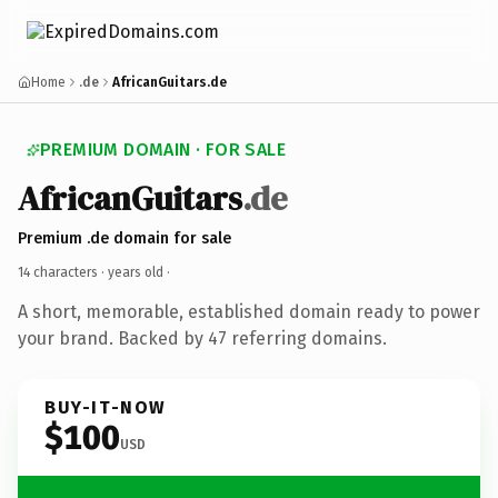
Home
.de
AfricanGuitars.de
PREMIUM DOMAIN · FOR SALE
AfricanGuitars
.de
Premium .de domain for sale
14 characters ·
years old
·
A short, memorable, established domain ready to power
your brand. Backed by 47 referring domains.
BUY-IT-NOW
$100
USD