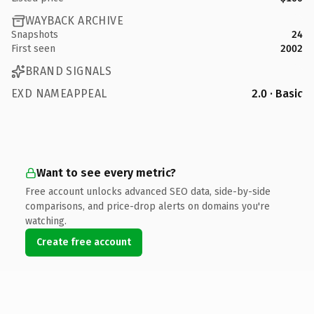
WAYBACK ARCHIVE
Snapshots
24
First seen
2002
BRAND SIGNALS
EXD NAMEAPPEAL
2.0 · Basic
Want to see every metric?
Free account unlocks advanced SEO data, side-by-side
comparisons, and price-drop alerts on domains you're
watching.
Create free account