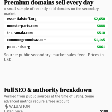
Premium domains sell every day
A small sample of recently sold domains on the secondary
market.
essentialstuff.org
$2,650
monsterparts.com
$888
thairamala.com
$510
commongroundsaz.com
$1,145
pdsounds.org
$861
Source: public secondary-market sales feed. Prices in
USD.
Full SEO & authority breakdown
Verified from public sources at the time of listing. Some
advanced metrics require a free account.
VALUATION
Listed price
$100