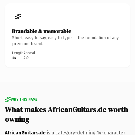
Brandable & memorable
Short, easy to say, easy to type — the foundation of any
premium brand.
Length
Appeal
14
2.0
WHY THIS NAME
What makes AfricanGuitars.de worth
owning
AfricanGuitars.de
is a category-defining 14-character