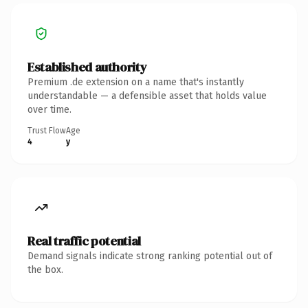
Established authority
Premium .de extension on a name that's instantly
understandable — a defensible asset that holds value
over time.
Trust Flow
Age
4
y
Real traffic potential
Demand signals indicate strong ranking potential out of
the box.