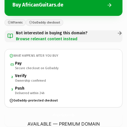
Buy AfricanGuitars.de
Afternic
GoDaddy checkout
Not interested in buying this domain?
Browse relevant content instead
WHAT HAPPENS AFTER YOU BUY
Pay
Secure checkout on GoDaddy
Verify
2
Ownership confirmed
Push
3
Delivered within 24h
GoDaddy-protected checkout
AfricanGuitars.
de
AVAILABLE — PREMIUM DOMAIN