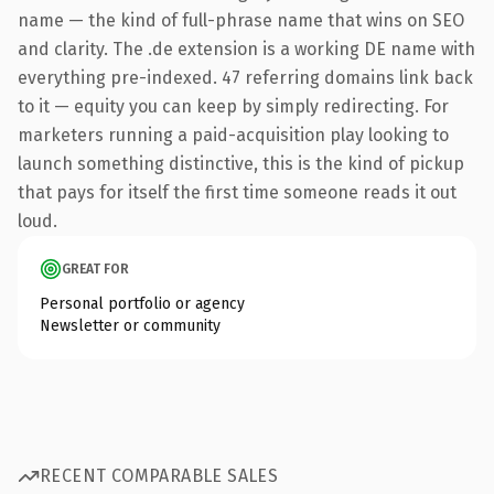
name — the kind of full-phrase name that wins on SEO
and clarity. The .de extension is a working DE name with
everything pre-indexed. 47 referring domains link back
to it — equity you can keep by simply redirecting. For
marketers running a paid-acquisition play looking to
launch something distinctive, this is the kind of pickup
that pays for itself the first time someone reads it out
loud.
GREAT FOR
Personal portfolio or agency
Newsletter or community
RECENT COMPARABLE SALES