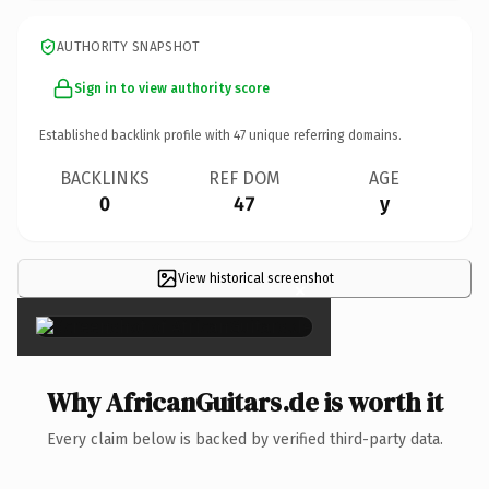
AUTHORITY SNAPSHOT
Sign in to view authority score
Established backlink profile with
47
unique referring domains.
BACKLINKS
REF DOM
AGE
0
47
y
View historical screenshot
×
Why AfricanGuitars.de is worth it
Every claim below is backed by verified third-party data.