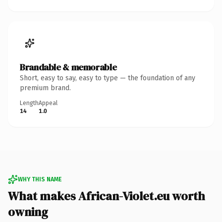
Brandable & memorable
Short, easy to say, easy to type — the foundation of any
premium brand.
Length
Appeal
14
1.0
WHY THIS NAME
What makes African-Violet.eu worth
owning