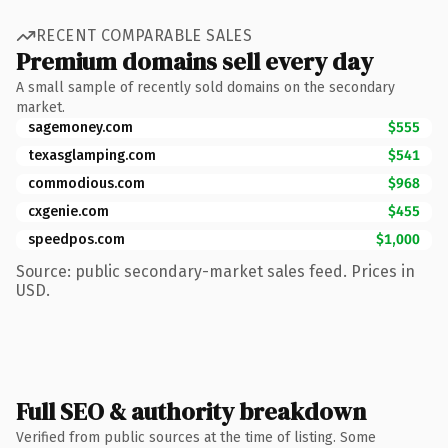
RECENT COMPARABLE SALES
Premium domains sell every day
A small sample of recently sold domains on the secondary
market.
sagemoney.com
$555
texasglamping.com
$541
commodious.com
$968
cxgenie.com
$455
speedpos.com
$1,000
Source: public secondary-market sales feed. Prices in
USD.
Full SEO & authority breakdown
Verified from public sources at the time of listing. Some