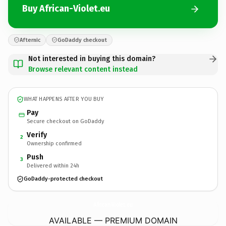
Buy African-Violet.eu
Afternic
GoDaddy checkout
Not interested in buying this domain?
Browse relevant content instead
WHAT HAPPENS AFTER YOU BUY
Pay
Secure checkout on GoDaddy
Verify
2
Ownership confirmed
Push
3
Delivered within 24h
GoDaddy-protected checkout
African-Violet.
eu
AVAILABLE — PREMIUM DOMAIN