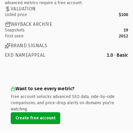
advanced metrics require a free account.
VALUATION
Listed price
$100
WAYBACK ARCHIVE
Snapshots
19
First seen
2012
BRAND SIGNALS
EXD NAMEAPPEAL
1.0 · Basic
Want to see every metric?
Free account unlocks advanced SEO data, side-by-side
comparisons, and price-drop alerts on domains you're
watching.
Create free account