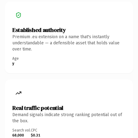
Established authority
Premium .eu extension on a name that's instantly
understandable — a defensible asset that holds value
over time.
Age
y
Real traffic potential
Demand signals indicate strong ranking potential out of
the box.
Search vol.
CPC
68,000
$0.31