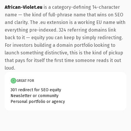
African-Violet.eu
is a category-defining 14-character
name — the kind of full-phrase name that wins on SEO
and clarity. The .eu extension is a working EU name with
everything pre-indexed. 324 referring domains link
back to it — equity you can keep by simply redirecting.
For investors building a domain portfolio looking to
launch something distinctive, this is the kind of pickup
that pays for itself the first time someone reads it out
loud.
GREAT FOR
301 redirect for SEO equity
Newsletter or community
Personal portfolio or agency