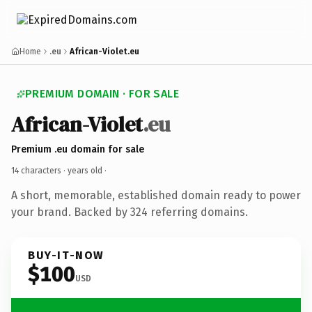
Home
.eu
African-Violet.eu
PREMIUM DOMAIN · FOR SALE
African-Violet
.eu
Premium .eu domain for sale
14 characters ·
years old
·
A short, memorable, established domain ready to power
your brand. Backed by 324 referring domains.
BUY-IT-NOW
$100
USD