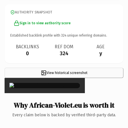
AUTHORITY SNAPSHOT
Sign in to view authority score
Established backlink profile with
324
unique referring domains.
BACKLINKS
REF DOM
AGE
0
324
y
View historical screenshot
×
Why African-Violet.eu is worth it
Every claim below is backed by verified third-party data.