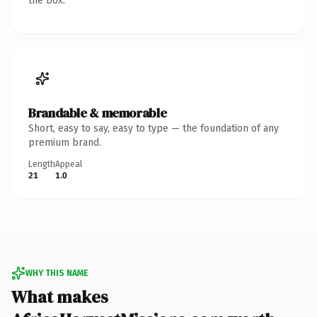
the box.
Brandable & memorable
Short, easy to say, easy to type — the foundation of any
premium brand.
Length
Appeal
21
1.0
WHY THIS NAME
What makes