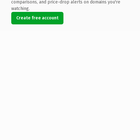
comparisons, and price-drop alerts on domains you're
watching.
Create free account