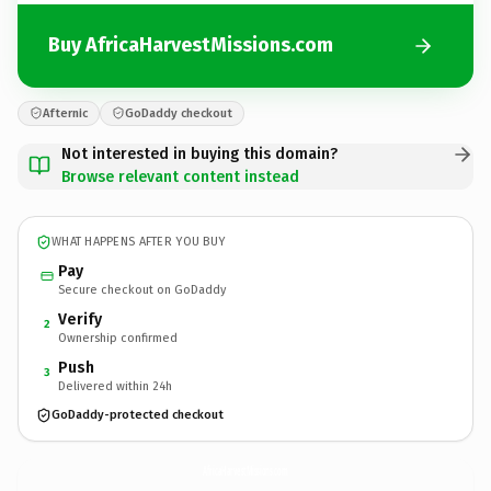
Buy AfricaHarvestMissions.com
Afternic
GoDaddy checkout
Not interested in buying this domain?
Browse relevant content instead
WHAT HAPPENS AFTER YOU BUY
Pay
Secure checkout on GoDaddy
Verify
2
Ownership confirmed
Push
3
Delivered within 24h
GoDaddy-protected checkout
AfricaHarvestMissions.
com