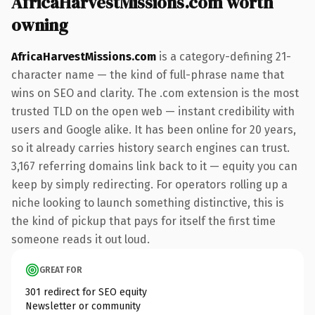
AfricaHarvestMissions.com worth
owning
AfricaHarvestMissions.com
is a category-defining 21-
character name — the kind of full-phrase name that
wins on SEO and clarity. The .com extension is the most
trusted TLD on the open web — instant credibility with
users and Google alike. It has been online for 20 years,
so it already carries history search engines can trust.
3,167 referring domains link back to it — equity you can
keep by simply redirecting. For operators rolling up a
niche looking to launch something distinctive, this is
the kind of pickup that pays for itself the first time
someone reads it out loud.
GREAT FOR
301 redirect for SEO equity
Newsletter or community