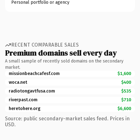
Personal portfolio or agency
RECENT COMPARABLE SALES
Premium domains sell every day
A small sample of recently sold domains on the secondary
market.
missionbeachcafesf.com
$1,600
woca.net
$400
radiotongavtfusa.com
$535
riverpast.com
$710
heretohere.org
$6,600
Source: public secondary-market sales feed. Prices in
USD.