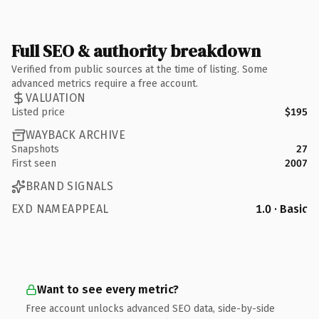
Full SEO & authority breakdown
Verified from public sources at the time of listing. Some
advanced metrics require a free account.
VALUATION
Listed price
$195
WAYBACK ARCHIVE
Snapshots
27
First seen
2007
BRAND SIGNALS
EXD NAMEAPPEAL
1.0 · Basic
Want to see every metric?
Free account unlocks advanced SEO data, side-by-side