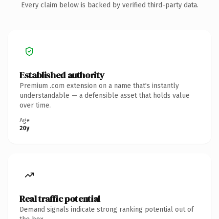
Every claim below is backed by verified third-party data.
Established authority
Premium .com extension on a name that's instantly
understandable — a defensible asset that holds value
over time.
Age
20y
Real traffic potential
Demand signals indicate strong ranking potential out of