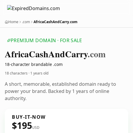
Home
.com
AfricaCashAndCarry.com
PREMIUM DOMAIN · FOR SALE
Africa
Cash
And
Carry
.com
18-character brandable .com
18 characters ·
1 years old
A short, memorable, established domain ready to
power your brand. Backed by 1 years of online
authority.
BUY-IT-NOW
$195
USD