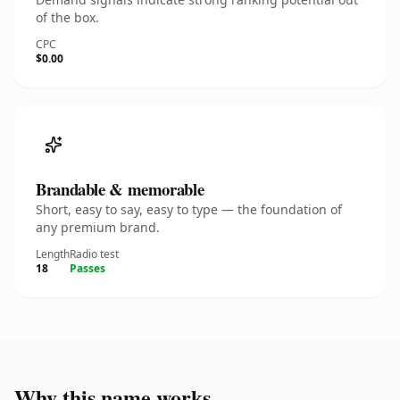
of the box.
CPC
$0.00
Brandable & memorable
Short, easy to say, easy to type — the foundation of
any premium brand.
Length
Radio test
18
Passes
Why this name works