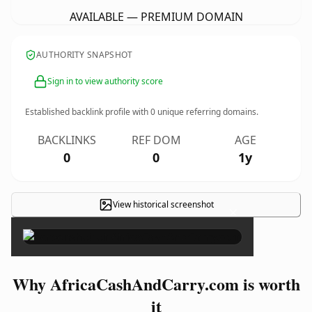
AVAILABLE — PREMIUM DOMAIN
AUTHORITY SNAPSHOT
Sign in to view authority score
Established backlink profile with
0
unique referring domains.
BACKLINKS
REF DOM
AGE
0
0
1y
View historical screenshot
×
Why AfricaCashAndCarry.com is worth
it