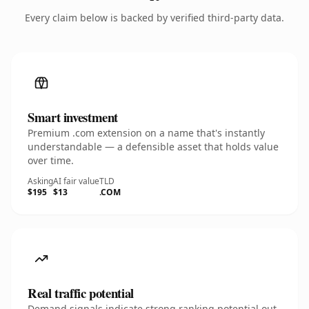
Every claim below is backed by verified third-party data.
Smart investment
Premium .com extension on a name that's instantly
understandable — a defensible asset that holds value
over time.
Asking
AI fair value
TLD
$195
$13
.COM
Real traffic potential
Demand signals indicate strong ranking potential out