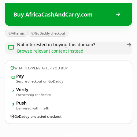
Buy AfricaCashAndCarry.com
Afternic
GoDaddy checkout
Not interested in buying this domain?
Browse relevant content instead
WHAT HAPPENS AFTER YOU BUY
Pay
Secure checkout on GoDaddy
Verify
2
Ownership confirmed
Push
3
Delivered within 24h
GoDaddy-protected checkout
AfricaCashAndCarry.
com