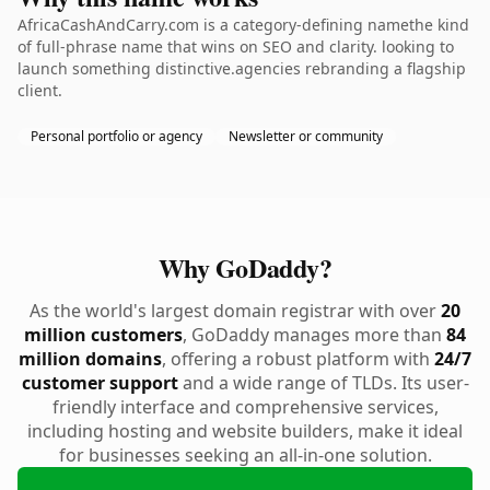
AfricaCashAndCarry.com is a category-defining namethe kind
of full-phrase name that wins on SEO and clarity. looking to
launch something distinctive.agencies rebranding a flagship
client.
Personal portfolio or agency
Newsletter or community
Why GoDaddy?
As the world's largest domain registrar with over
20
million customers
, GoDaddy manages more than
84
million domains
, offering a robust platform with
24/7
customer support
and a wide range of TLDs. Its user-
friendly interface and comprehensive services,
including hosting and website builders, make it ideal
for businesses seeking an all-in-one solution.