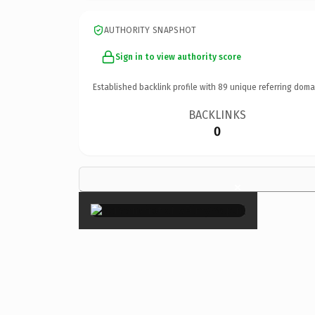
AUTHORITY SNAPSHOT
Sign in to view authority score
Established backlink profile with
89
unique referring doma
BACKLINKS
0
×