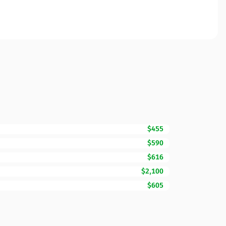
$455
$590
$616
$2,100
$605