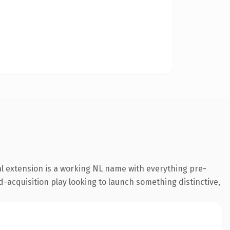
l extension is a working NL name with everything pre-
d-acquisition play looking to launch something distinctive,