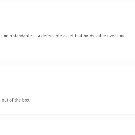
y understandable — a defensible asset that holds value over time.
 out of the box.