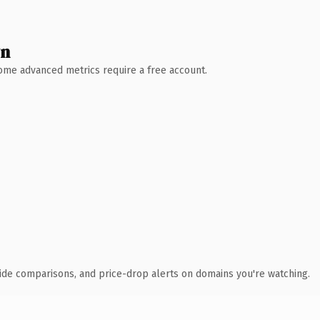
wn
 Some advanced metrics require a free account.
ide comparisons, and price-drop alerts on domains you're watching.