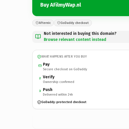
Buy AFilmyWap.nl
Afternic
GoDaddy checkout
Not interested in buying this domain?
Browse relevant content instead
WHAT HAPPENS AFTER YOU BUY
Pay
Secure checkout on GoDaddy
Verify
2
Ownership confirmed
Push
3
Delivered within 24h
GoDaddy-protected checkout