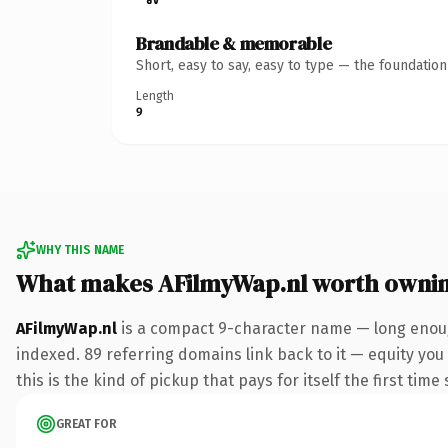
Brandable & memorable
Short, easy to say, easy to type — the foundatio
Length
9
WHY THIS NAME
What makes AFilmyWap.nl worth owni
AFilmyWap.nl
is a compact 9-character name — long enough
indexed. 89 referring domains link back to it — equity you
this is the kind of pickup that pays for itself the first tim
GREAT FOR