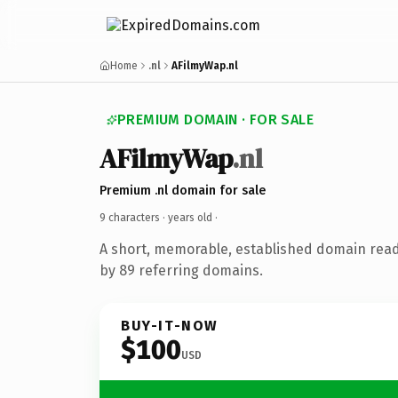
Home
.nl
AFilmyWap.nl
PREMIUM DOMAIN · FOR SALE
AFilmyWap
.nl
Premium .nl domain for sale
9 characters ·
years old
·
A short, memorable, established domain rea
by 89 referring domains.
BUY-IT-NOW
$100
USD