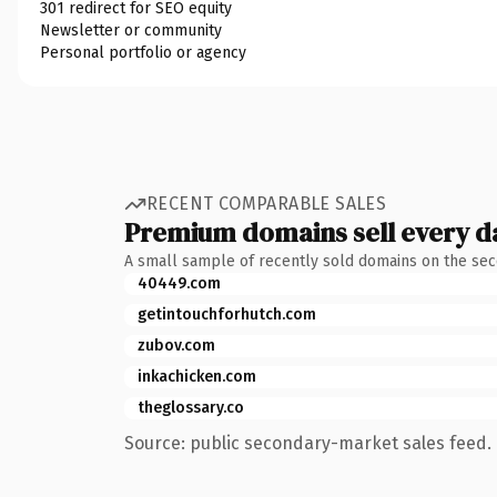
301 redirect for SEO equity
Newsletter or community
Personal portfolio or agency
RECENT COMPARABLE SALES
Premium domains sell every d
A small sample of recently sold domains on the se
40449.com
getintouchforhutch.com
zubov.com
inkachicken.com
theglossary.co
Source: public secondary-market sales feed. 