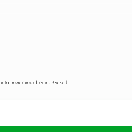
dy to power your brand. Backed