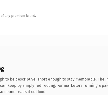
n of any premium brand.
ng
 to be descriptive, short enough to stay memorable. The .n
 can keep by simply redirecting. For marketers running a pai
e someone reads it out loud.