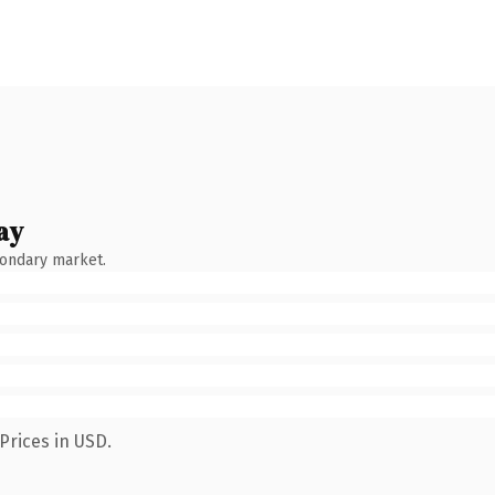
ay
condary market.
Prices in USD.