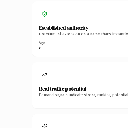
Established authority
Premium .nl extension on a name that's instantl
Age
y
Real traffic potential
Demand signals indicate strong ranking potential