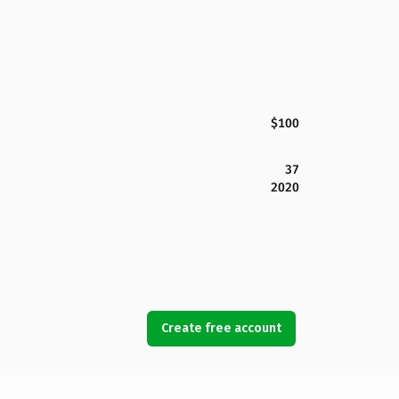
$100
37
2020
Create free account