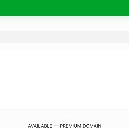
AFilmyWap.
nl
AVAILABLE — PREMIUM DOMAIN