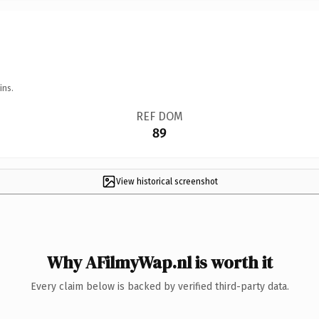
ins.
REF DOM
89
View historical screenshot
Why AFilmyWap.nl is worth it
Every claim below is backed by verified third-party data.