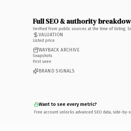
Full SEO & authority breakdo
Verified from public sources at the time of listing.
VALUATION
Listed price
WAYBACK ARCHIVE
Snapshots
First seen
BRAND SIGNALS
Want to see every metric?
Free account unlocks advanced SEO data, side-by-s