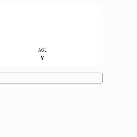
AGE
y