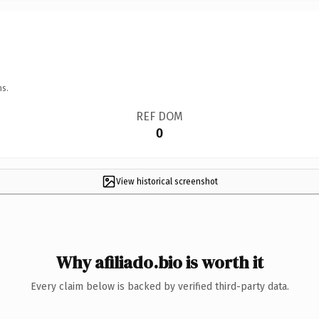
ns.
REF DOM
0
View historical screenshot
Why afiliado.bio is worth it
Every claim below is backed by verified third-party data.