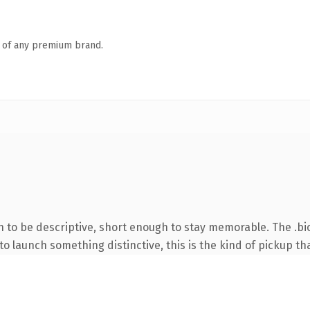
n of any premium brand.
to be descriptive, short enough to stay memorable. The .bio
o launch something distinctive, this is the kind of pickup tha