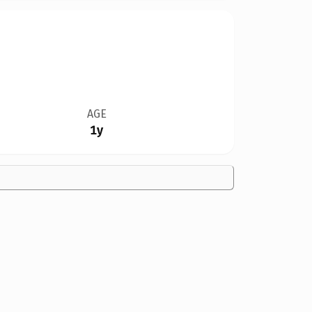
AGE
1y