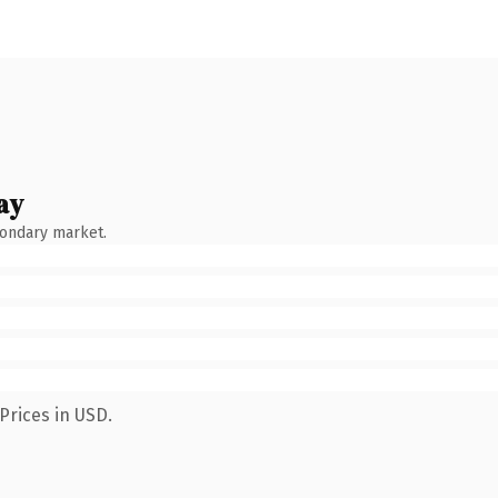
ay
condary market.
Prices in USD.