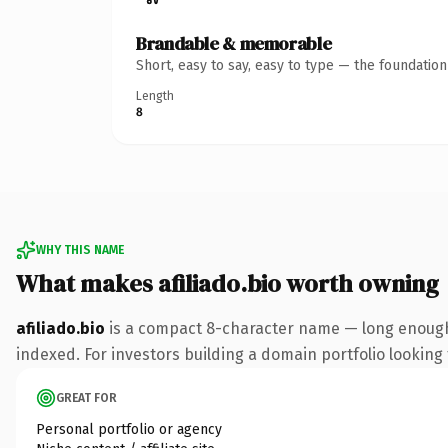
Brandable & memorable
Short, easy to say, easy to type — the foundatio
Length
8
WHY THIS NAME
What makes afiliado.bio worth owning
afiliado.bio
is a compact 8-character name — long enough 
indexed. For investors building a domain portfolio looking t
GREAT FOR
Personal portfolio or agency