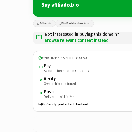
Buy afiliado.bio
Afternic
GoDaddy checkout
Not interested in buying this domain?
Browse relevant content instead
WHAT HAPPENS AFTER YOU BUY
Pay
Secure checkout on GoDaddy
Verify
2
Ownership confirmed
Push
3
Delivered within 24h
GoDaddy-protected checkout