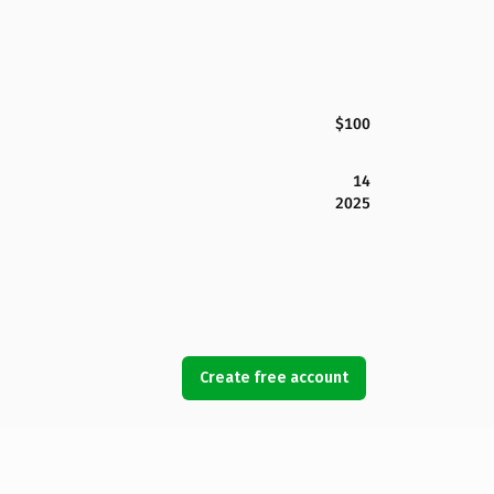
$100
14
2025
Create free account