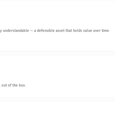
ly understandable — a defensible asset that holds value over time.
 out of the box.