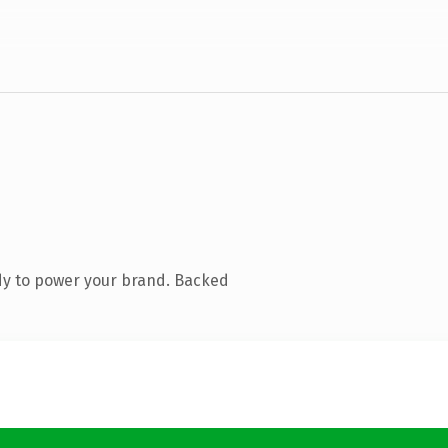
dy to power your brand. Backed