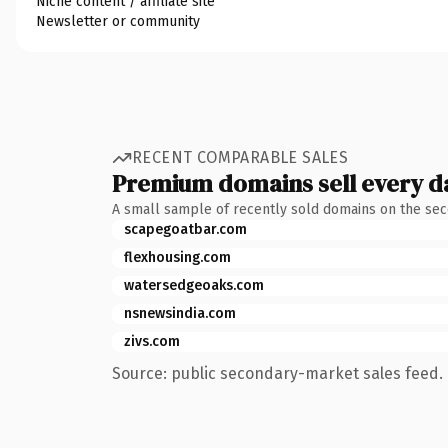
Niche content / affiliate site
Newsletter or community
RECENT COMPARABLE SALES
Premium domains sell every d
A small sample of recently sold domains on the se
scapegoatbar.com
flexhousing.com
watersedgeoaks.com
nsnewsindia.com
zivs.com
Source: public secondary-market sales feed. 