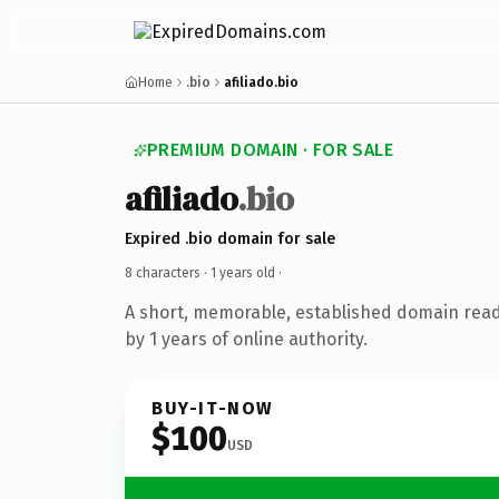
Home
.bio
afiliado.bio
PREMIUM DOMAIN · FOR SALE
afiliado
.bio
Expired .bio domain for sale
8 characters ·
1 years old
·
A short, memorable, established domain rea
by 1 years of online authority.
BUY-IT-NOW
$100
USD