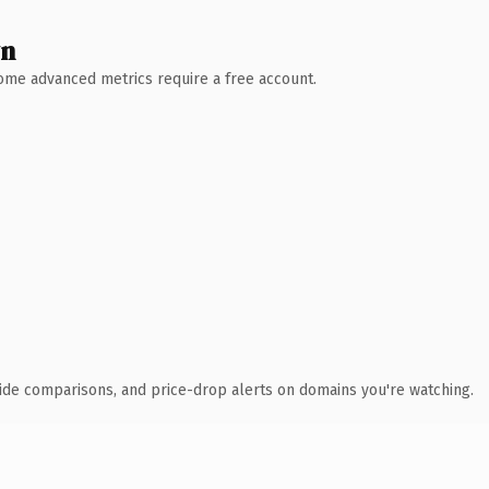
wn
 Some advanced metrics require a free account.
ide comparisons, and price-drop alerts on domains you're watching.