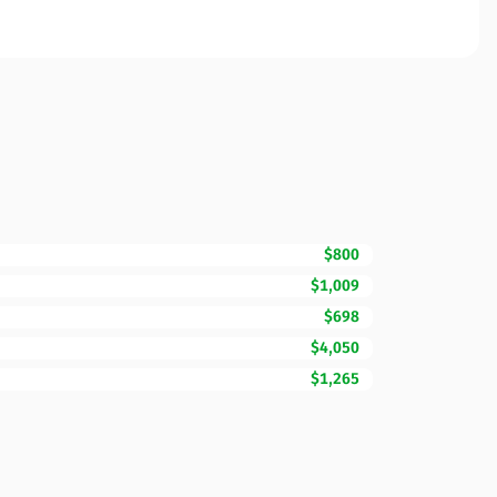
$800
$1,009
$698
$4,050
$1,265