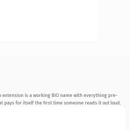
 extension is a working BIO name with everything pre-
t pays for itself the first time someone reads it out loud.