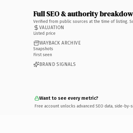
Full SEO & authority breakdo
Verified from public sources at the time of listing.
VALUATION
Listed price
WAYBACK ARCHIVE
Snapshots
First seen
BRAND SIGNALS
Want to see every metric?
Free account unlocks advanced SEO data, side-by-s