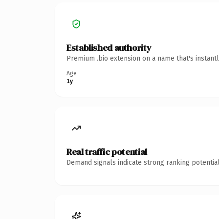
Established authority
Premium .bio extension on a name that's instant
Age
1y
Real traffic potential
Demand signals indicate strong ranking potential