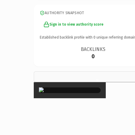
AUTHORITY SNAPSHOT
Sign in to view authority score
Established backlink profile with
0
unique referring domai
BACKLINKS
0
×