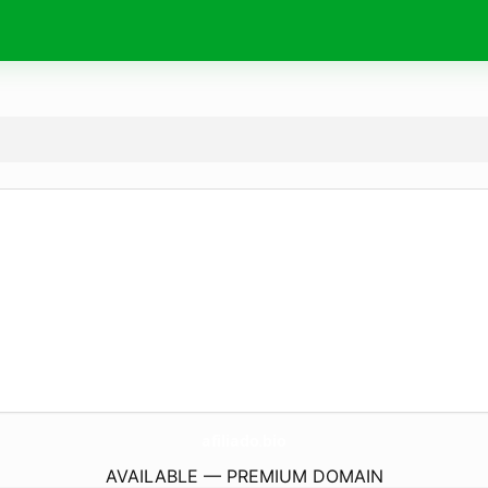
afiliado.
bio
AVAILABLE — PREMIUM DOMAIN