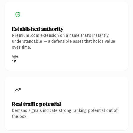
Established authority
Premium .com extension on a name that's instantly
understandable — a defensible asset that holds value
over time.
Age
1y
Real traffic potential
Demand signals indicate strong ranking potential out of
the box.