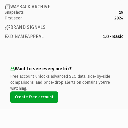
WAYBACK ARCHIVE
Snapshots
19
First seen
2024
BRAND SIGNALS
EXD NAMEAPPEAL
1.0 · Basic
Want to see every metric?
Free account unlocks advanced SEO data, side-by-side
comparisons, and price-drop alerts on domains you're
watching.
Create free account