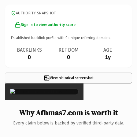
AUTHORITY SNAPSHOT
Sign in to view authority score
Established backlink profile with
0
unique referring domains.
BACKLINKS
REF DOM
AGE
0
0
1y
View historical screenshot
×
Why Afhmas7.com is worth it
Every claim below is backed by verified third-party data.