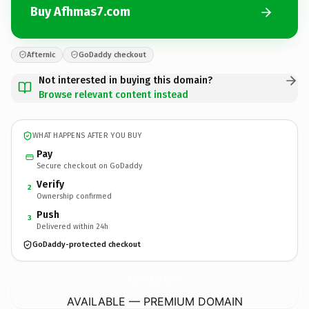
Buy Afhmas7.com
Afternic
GoDaddy checkout
Not interested in buying this domain?
Browse relevant content instead
WHAT HAPPENS AFTER YOU BUY
Pay
Secure checkout on GoDaddy
Verify
2
Ownership confirmed
Push
3
Delivered within 24h
GoDaddy-protected checkout
Afhmas7.
com
AVAILABLE — PREMIUM DOMAIN