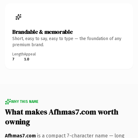
Brandable & memorable
Short, easy to say, easy to type — the foundation of any
premium brand.
Length
Appeal
7
1.0
WHY THIS NAME
What makes Afhmas7.com worth
owning
Afhmas7.com
is a compact 7-character name — long