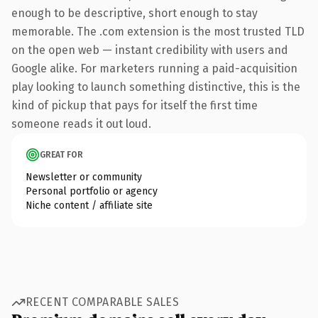
enough to be descriptive, short enough to stay
memorable. The .com extension is the most trusted TLD
on the open web — instant credibility with users and
Google alike. For marketers running a paid-acquisition
play looking to launch something distinctive, this is the
kind of pickup that pays for itself the first time
someone reads it out loud.
GREAT FOR
Newsletter or community
Personal portfolio or agency
Niche content / affiliate site
RECENT COMPARABLE SALES