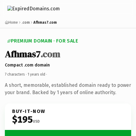
Home
.com
Afhmas7.com
PREMIUM DOMAIN · FOR SALE
Afhmas7
.com
Compact .com domain
7 characters ·
1 years old
·
A short, memorable, established domain ready to power
your brand. Backed by 1 years of online authority.
BUY-IT-NOW
$195
USD