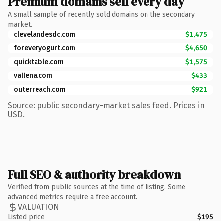
Premium domains sell every day
A small sample of recently sold domains on the secondary
market.
clevelandesdc.com
$1,475
foreveryogurt.com
$4,650
quicktable.com
$1,575
vallena.com
$433
outerreach.com
$921
Source: public secondary-market sales feed. Prices in
USD.
Full SEO & authority breakdown
Verified from public sources at the time of listing. Some
advanced metrics require a free account.
VALUATION
Listed price
$195