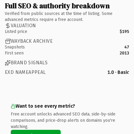
Full SEO & authority breakdown
Verified from public sources at the time of listing. Some
advanced metrics require a free account.
VALUATION
Listed price
$195
WAYBACK ARCHIVE
Snapshots
47
First seen
2013
BRAND SIGNALS
EXD NAMEAPPEAL
1.0 · Basic
Want to see every metric?
Free account unlocks advanced SEO data, side-by-side
comparisons, and price-drop alerts on domains you're
watching.