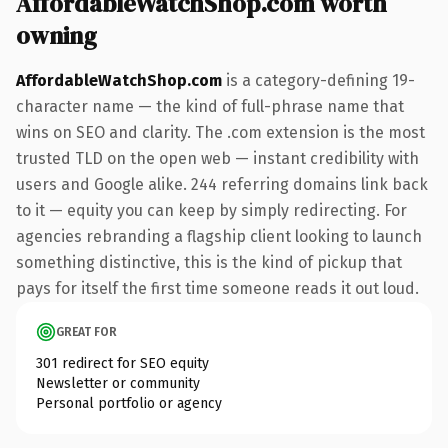
AffordableWatchShop.com worth
owning
AffordableWatchShop.com
is a category-defining 19-
character name — the kind of full-phrase name that
wins on SEO and clarity. The .com extension is the most
trusted TLD on the open web — instant credibility with
users and Google alike. 244 referring domains link back
to it — equity you can keep by simply redirecting. For
agencies rebranding a flagship client looking to launch
something distinctive, this is the kind of pickup that
pays for itself the first time someone reads it out loud.
GREAT FOR
301 redirect for SEO equity
Newsletter or community
Personal portfolio or agency