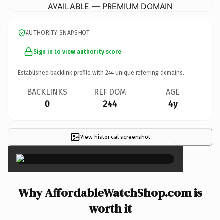
AVAILABLE — PREMIUM DOMAIN
AUTHORITY SNAPSHOT
Sign in to view authority score
Established backlink profile with
244
unique referring domains.
BACKLINKS
REF DOM
AGE
0
244
4y
View historical screenshot
×
Why AffordableWatchShop.com is
worth it