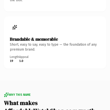
the box.
Brandable & memorable
Short, easy to say, easy to type — the foundation of any
premium brand.
Length
Appeal
19
1.0
WHY THIS NAME
What makes