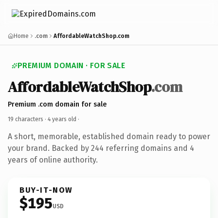
Home
.com
AffordableWatchShop.com
PREMIUM DOMAIN · FOR SALE
AffordableWatchShop
.com
Premium .com domain for sale
19 characters ·
4 years old
·
A short, memorable, established domain ready to power
your brand. Backed by 244 referring domains and 4
years of online authority.
BUY-IT-NOW
$195
USD