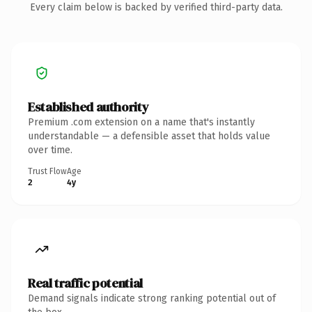
Every claim below is backed by verified third-party data.
Established authority
Premium .com extension on a name that's instantly
understandable — a defensible asset that holds value
over time.
Trust Flow
Age
2
4y
Real traffic potential
Demand signals indicate strong ranking potential out of