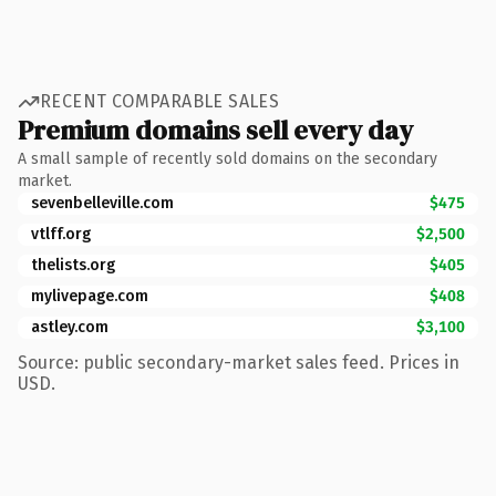
RECENT COMPARABLE SALES
Premium domains sell every day
A small sample of recently sold domains on the secondary
market.
sevenbelleville.com
$475
vtlff.org
$2,500
thelists.org
$405
mylivepage.com
$408
astley.com
$3,100
Source: public secondary-market sales feed. Prices in
USD.