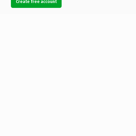
Create free account