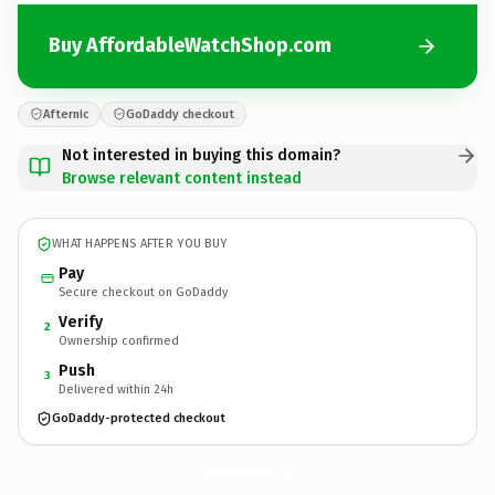
Buy AffordableWatchShop.com
Afternic
GoDaddy checkout
Not interested in buying this domain?
Browse relevant content instead
WHAT HAPPENS AFTER YOU BUY
Pay
Secure checkout on GoDaddy
Verify
2
Ownership confirmed
Push
3
Delivered within 24h
GoDaddy-protected checkout
AffordableWatchShop.
com