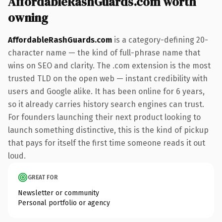
AffordableRashGuards.com worth
owning
AffordableRashGuards.com
is a category-defining 20-
character name — the kind of full-phrase name that
wins on SEO and clarity. The .com extension is the most
trusted TLD on the open web — instant credibility with
users and Google alike. It has been online for 6 years,
so it already carries history search engines can trust.
For founders launching their next product looking to
launch something distinctive, this is the kind of pickup
that pays for itself the first time someone reads it out
loud.
GREAT FOR
Newsletter or community
Personal portfolio or agency