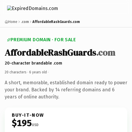
Home
.com
AffordableRashGuards.com
PREMIUM DOMAIN · FOR SALE
AffordableRashGuards
.com
20-character brandable .com
20 characters ·
6 years old
·
A short, memorable, established domain ready to power
your brand. Backed by 14 referring domains and 6
years of online authority.
BUY-IT-NOW
$195
USD