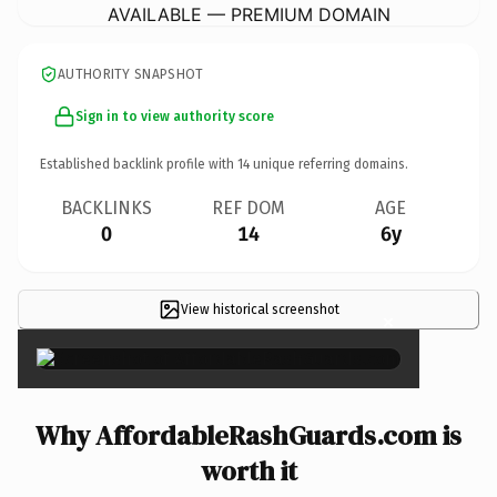
AVAILABLE — PREMIUM DOMAIN
AUTHORITY SNAPSHOT
Sign in to view authority score
Established backlink profile with
14
unique referring domains.
BACKLINKS
REF DOM
AGE
0
14
6y
View historical screenshot
×
Why AffordableRashGuards.com is
worth it