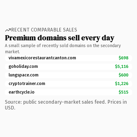
RECENT COMPARABLE SALES
Premium domains sell every day
A small sample of recently sold domains on the secondary
market.
vivamexicorestaurantcanton.com
$698
goholiday.com
$5,116
lungspace.com
$600
cryptotrainer.com
$1,226
earthcycle.io
$515
Source: public secondary-market sales feed. Prices in
USD.