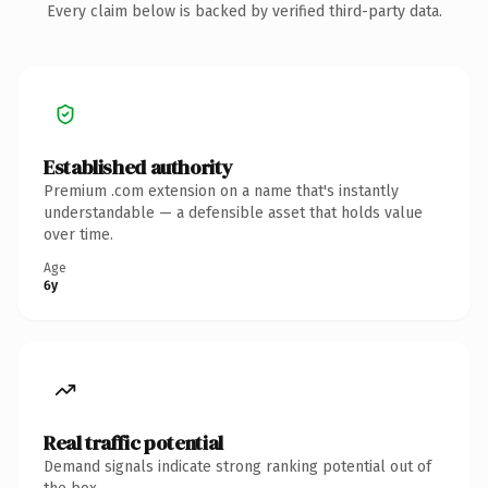
Every claim below is backed by verified third-party data.
Established authority
Premium .com extension on a name that's instantly
understandable — a defensible asset that holds value
over time.
Age
6y
Real traffic potential
Demand signals indicate strong ranking potential out of