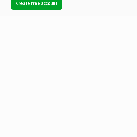
Create free account