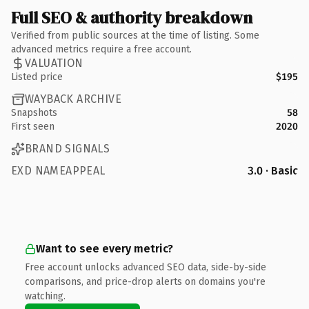
Full SEO & authority breakdown
Verified from public sources at the time of listing. Some
advanced metrics require a free account.
VALUATION
Listed price
$195
WAYBACK ARCHIVE
Snapshots
58
First seen
2020
BRAND SIGNALS
EXD NAMEAPPEAL
3.0 · Basic
Want to see every metric?
Free account unlocks advanced SEO data, side-by-side
comparisons, and price-drop alerts on domains you're
watching.