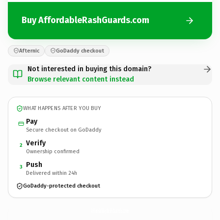
Buy AffordableRashGuards.com
Afternic
GoDaddy checkout
Not interested in buying this domain?
Browse relevant content instead
WHAT HAPPENS AFTER YOU BUY
Pay
Secure checkout on GoDaddy
Verify
2
Ownership confirmed
Push
3
Delivered within 24h
GoDaddy-protected checkout
AffordableRashGuards.
com