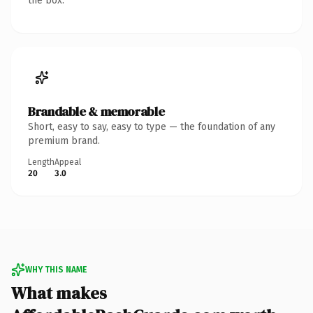
the box.
Brandable & memorable
Short, easy to say, easy to type — the foundation of any
premium brand.
Length
Appeal
20
3.0
WHY THIS NAME
What makes