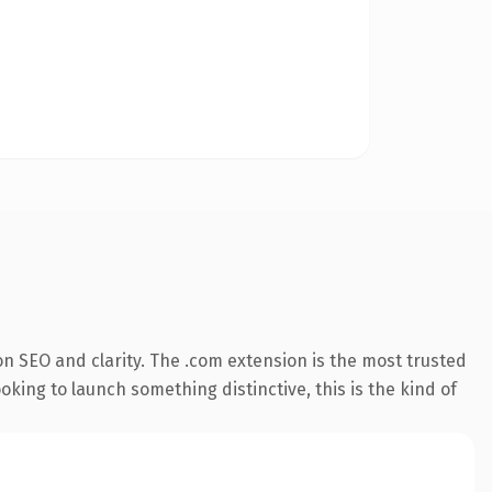
n SEO and clarity. The .com extension is the most trusted
king to launch something distinctive, this is the kind of