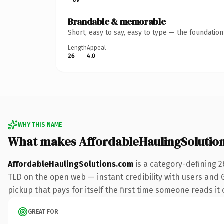
Brandable & memorable
Short, easy to say, easy to type — the foundatio
Length
Appeal
26
4.0
WHY THIS NAME
What makes AffordableHaulingSolutio
AffordableHaulingSolutions.com
is a category-defining 2
TLD on the open web — instant credibility with users and Go
pickup that pays for itself the first time someone reads it 
GREAT FOR