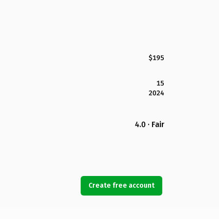
$195
15
2024
4.0 · Fair
Create free account