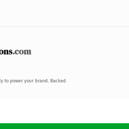
ons
.com
dy to power your brand. Backed