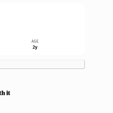
AGE
2y
h it