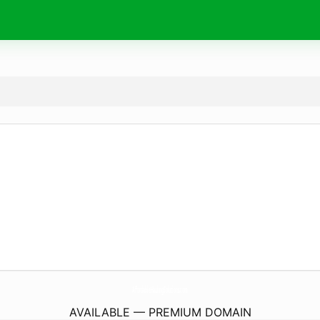
AffordableHaulingSolutions.
com
AVAILABLE — PREMIUM DOMAIN