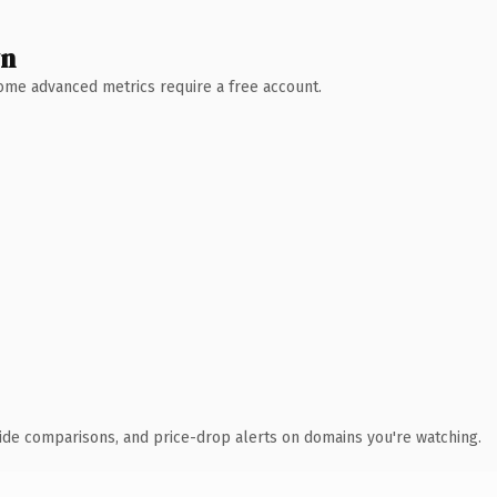
wn
 Some advanced metrics require a free account.
ide comparisons, and price-drop alerts on domains you're watching.