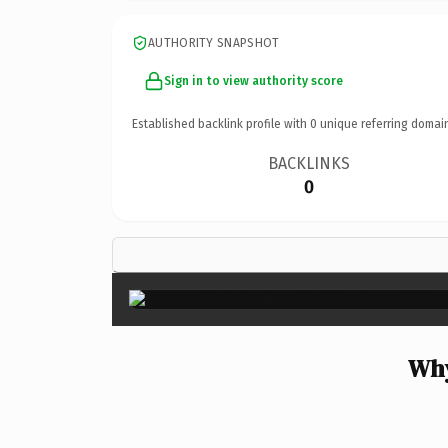
AUTHORITY SNAPSHOT
Sign in to view authority score
Established backlink profile with
0
unique referring domai
BACKLINKS
0
Why