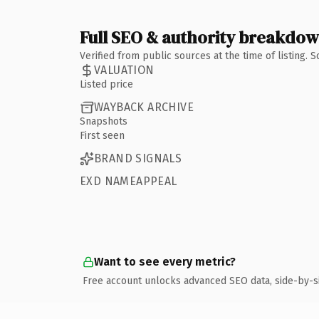
Full SEO & authority breakdo
Verified from public sources at the time of listing.
VALUATION
Listed price
WAYBACK ARCHIVE
Snapshots
First seen
BRAND SIGNALS
EXD NAMEAPPEAL
Want to see every metric?
Free account unlocks advanced SEO data, side-by-s