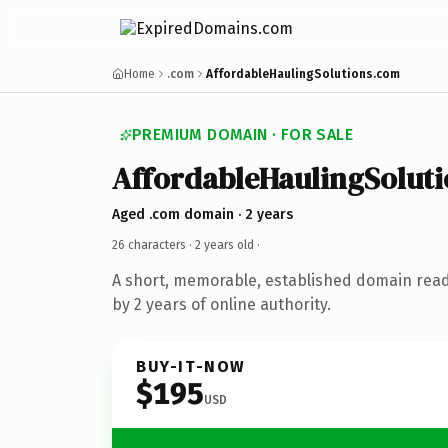
Home
.com
AffordableHaulingSolutions.com
PREMIUM DOMAIN · FOR SALE
AffordableHaulingSoluti
Aged .com domain · 2 years
26 characters ·
2 years old
·
A short, memorable, established domain rea
by 2 years of online authority.
BUY-IT-NOW
$195
USD