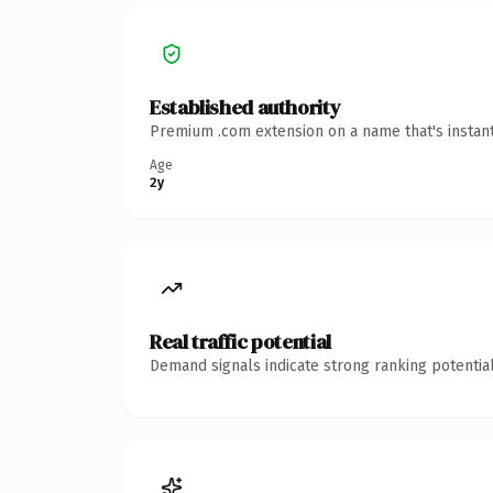
Established authority
Premium .com extension on a name that's instant
Age
2y
Real traffic potential
Demand signals indicate strong ranking potential