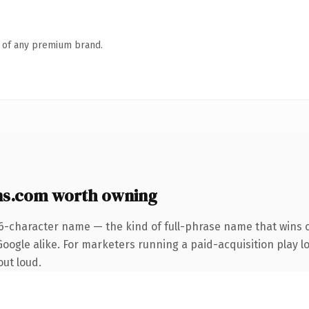
n of any premium brand.
ns.com worth owning
6-character name — the kind of full-phrase name that wins o
ogle alike. For marketers running a paid-acquisition play loo
out loud.