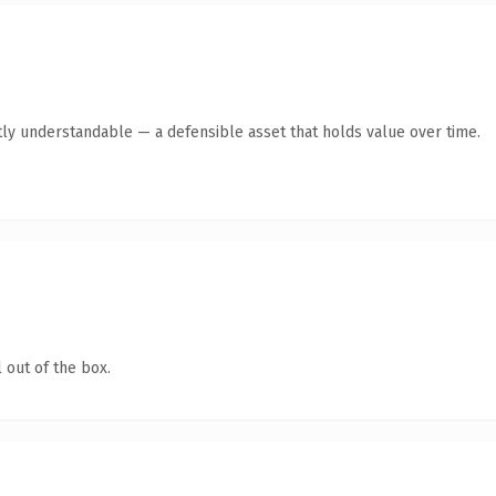
ly understandable — a defensible asset that holds value over time.
 out of the box.