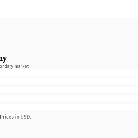
ay
condary market.
Prices in USD.