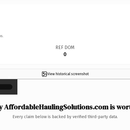
ns.
REF DOM
0
View historical screenshot
×
 AffordableHaulingSolutions.com is wort
Every claim below is backed by verified third-party data.