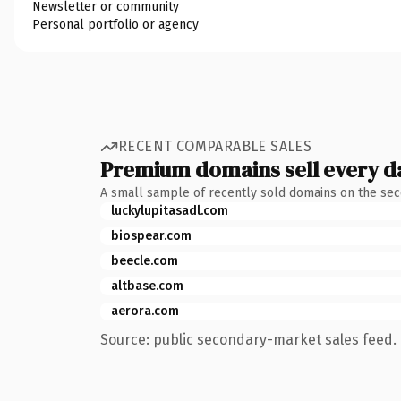
Newsletter or community
Personal portfolio or agency
RECENT COMPARABLE SALES
Premium domains sell every d
A small sample of recently sold domains on the se
luckylupitasadl.com
biospear.com
beecle.com
altbase.com
aerora.com
Source: public secondary-market sales feed. 