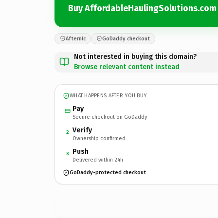
Buy AffordableHaulingSolutions.com
Afternic
GoDaddy checkout
Not interested in buying this domain?
Browse relevant content instead
WHAT HAPPENS AFTER YOU BUY
Pay
Secure checkout on GoDaddy
Verify
2
Ownership confirmed
Push
3
Delivered within 24h
GoDaddy-protected checkout