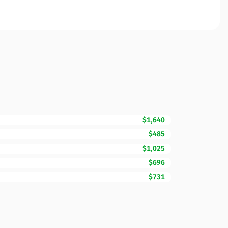
$1,640
$485
$1,025
$696
$731