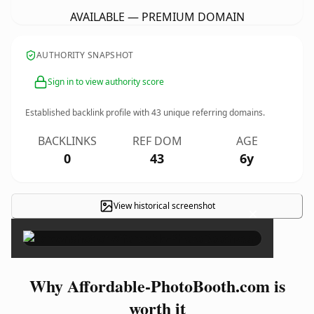
AVAILABLE — PREMIUM DOMAIN
AUTHORITY SNAPSHOT
Sign in to view authority score
Established backlink profile with
43
unique referring domains.
BACKLINKS
REF DOM
AGE
0
43
6y
View historical screenshot
×
Why Affordable-PhotoBooth.com is
worth it