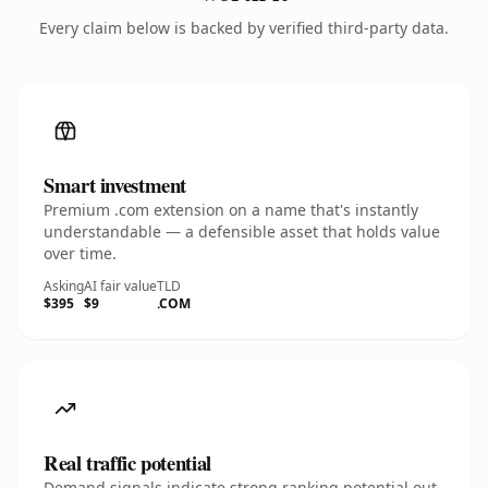
Every claim below is backed by verified third-party data.
Smart investment
Premium .com extension on a name that's instantly
understandable — a defensible asset that holds value
over time.
Asking
AI fair value
TLD
$395
$9
.COM
Real traffic potential
Demand signals indicate strong ranking potential out