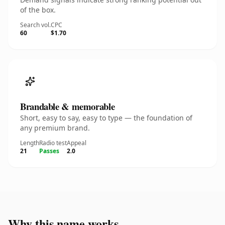
of the box.
Search vol.
CPC
60
$1.70
Brandable & memorable
Short, easy to say, easy to type — the foundation of
any premium brand.
Length
Radio test
Appeal
21
Passes
2.0
Why this name works