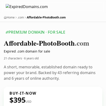
Home
.com
Affordable-PhotoBooth.com
PREMIUM DOMAIN · FOR SALE
Affordable-Photo
Booth
.com
Expired .com domain for sale
21 characters ·
6 years old
A short, memorable, established domain ready to
power your brand. Backed by 43 referring domains
and 6 years of online authority.
BUY-IT-NOW
$395
USD