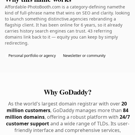
Affordable-PhotoBooth.com is a category-defining namethe
kind of full-phrase name that wins on SEO and clarity. looking
to launch something distinctive.agencies rebranding a
flagship client. It has been online for 6 years, so it already
carries history search engines can trust. 43 referring
domains link back to it — equity you can keep by simply
redirecting.
Personal portfolio or agency
Newsletter or community
Why GoDaddy?
As the world's largest domain registrar with over
20
million customers
, GoDaddy manages more than
84
million domains
, offering a robust platform with
24/7
customer support
and a wide range of TLDs. Its user-
friendly interface and comprehensive services,