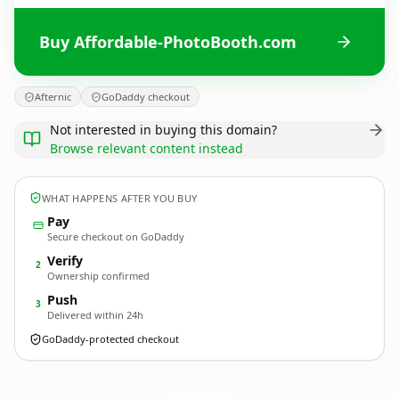
Buy Affordable-PhotoBooth.com
Afternic
GoDaddy checkout
Not interested in buying this domain?
Browse relevant content instead
WHAT HAPPENS AFTER YOU BUY
Pay
Secure checkout on GoDaddy
Verify
2
Ownership confirmed
Push
3
Delivered within 24h
GoDaddy-protected checkout
Affordable-PhotoBooth.
com