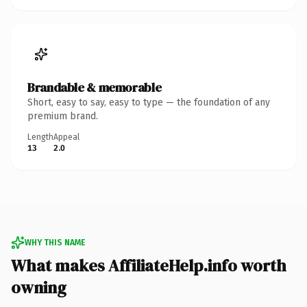
Brandable & memorable
Short, easy to say, easy to type — the foundation of any
premium brand.
Length
Appeal
13
2.0
WHY THIS NAME
What makes AffiliateHelp.info worth
owning