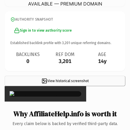
AVAILABLE — PREMIUM DOMAIN
AUTHORITY SNAPSHOT
Sign in to view authority score
Established backlink profile with
3,201
unique referring domains.
BACKLINKS
REF DOM
AGE
0
3,201
14y
View historical screenshot
×
Why AffiliateHelp.info is worth it
Every claim below is backed by verified third-party data.