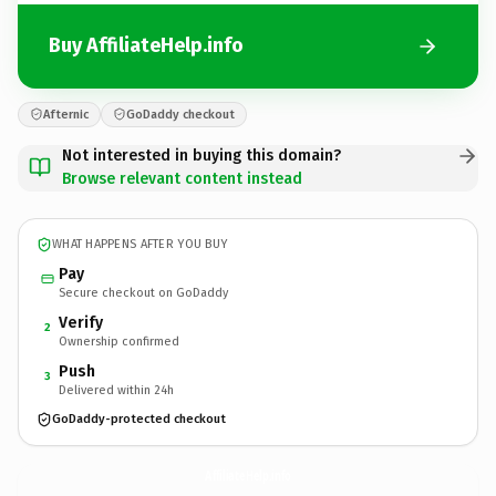
Buy AffiliateHelp.info
Afternic
GoDaddy checkout
Not interested in buying this domain?
Browse relevant content instead
WHAT HAPPENS AFTER YOU BUY
Pay
Secure checkout on GoDaddy
Verify
2
Ownership confirmed
Push
3
Delivered within 24h
GoDaddy-protected checkout
AffiliateHelp.
info