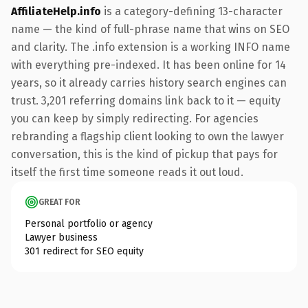
AffiliateHelp.info
is a category-defining 13-character
name — the kind of full-phrase name that wins on SEO
and clarity. The .info extension is a working INFO name
with everything pre-indexed. It has been online for 14
years, so it already carries history search engines can
trust. 3,201 referring domains link back to it — equity
you can keep by simply redirecting. For agencies
rebranding a flagship client looking to own the lawyer
conversation, this is the kind of pickup that pays for
itself the first time someone reads it out loud.
GREAT FOR
Personal portfolio or agency
Lawyer business
301 redirect for SEO equity