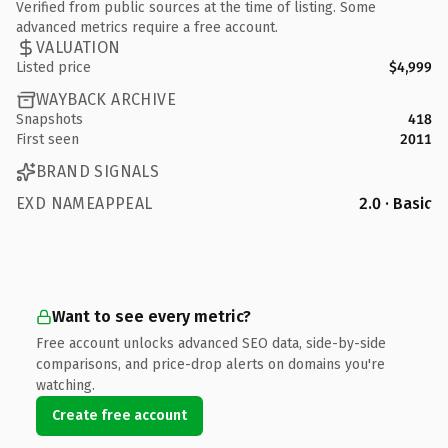
Verified from public sources at the time of listing. Some
advanced metrics require a free account.
VALUATION
Listed price
$4,999
WAYBACK ARCHIVE
Snapshots
418
First seen
2011
BRAND SIGNALS
EXD NAMEAPPEAL
2.0 · Basic
Want to see every metric?
Free account unlocks advanced SEO data, side-by-side
comparisons, and price-drop alerts on domains you're
watching.
Create free account