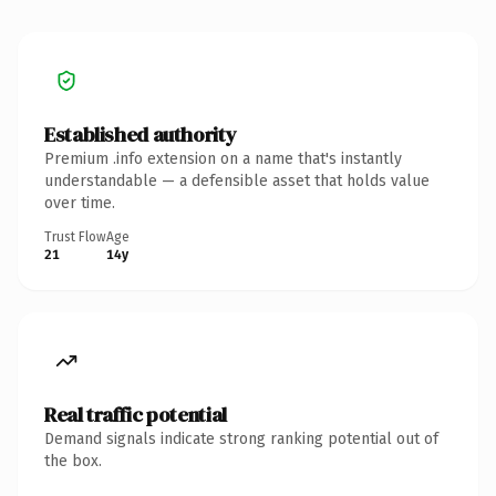
Established authority
Premium .info extension on a name that's instantly
understandable — a defensible asset that holds value
over time.
Trust Flow
Age
21
14y
Real traffic potential
Demand signals indicate strong ranking potential out of
the box.