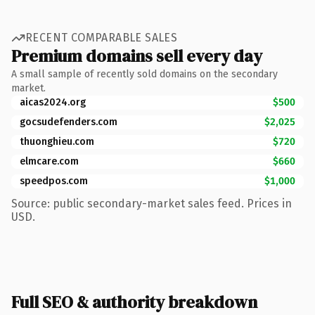
RECENT COMPARABLE SALES
Premium domains sell every day
A small sample of recently sold domains on the secondary
market.
aicas2024.org
$500
gocsudefenders.com
$2,025
thuonghieu.com
$720
elmcare.com
$660
speedpos.com
$1,000
Source: public secondary-market sales feed. Prices in
USD.
Full SEO & authority breakdown