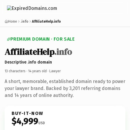
Home
.info
AffiliateHelp.info
PREMIUM DOMAIN · FOR SALE
AffiliateHelp
.info
Descriptive .info domain
13 characters ·
14 years old
· Lawyer
A short, memorable, established domain ready to power
your lawyer brand. Backed by 3,201 referring domains
and 14 years of online authority.
BUY-IT-NOW
$4,999
USD