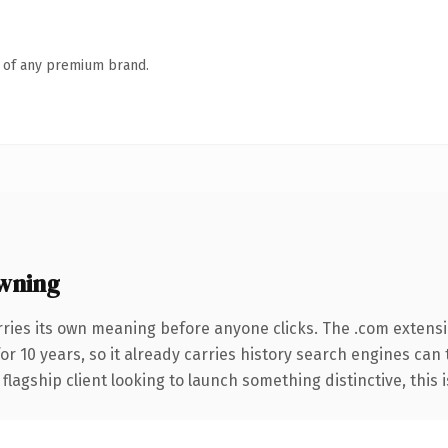
n of any premium brand.
wning
rries its own meaning before anyone clicks. The .com extens
for 10 years, so it already carries history search engines can 
agship client looking to launch something distinctive, this is 