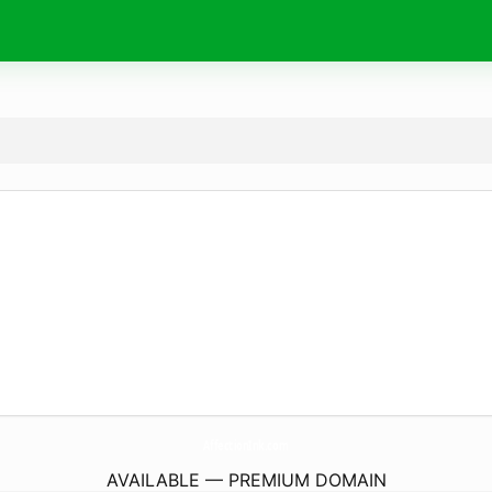
AffectionInk.
com
AVAILABLE — PREMIUM DOMAIN