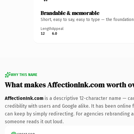
Brandable & memorable
Short, easy to say, easy to type — the foundatio
Length
Appeal
12
6.0
WHY THIS NAME
What makes AffectionInk.com worth o
AffectionInk.com
is a descriptive 12-character name — ca
credibility with users and Google alike. It has been online 
can keep by simply redirecting. For agencies rebranding a fl
someone reads it out loud.