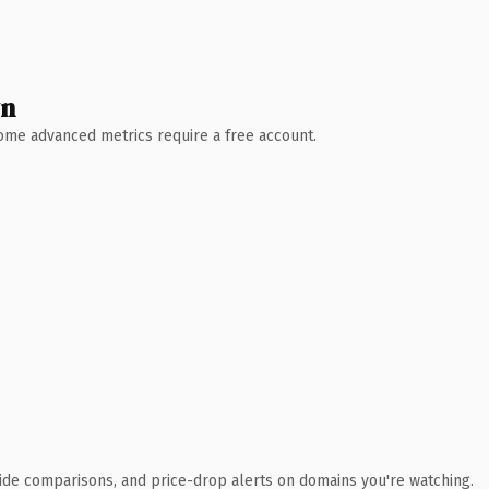
wn
 Some advanced metrics require a free account.
ide comparisons, and price-drop alerts on domains you're watching.