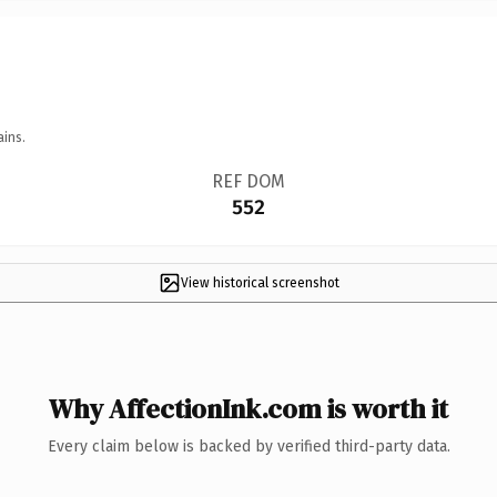
ains.
REF DOM
552
View historical screenshot
Why AffectionInk.com is worth it
Every claim below is backed by verified third-party data.