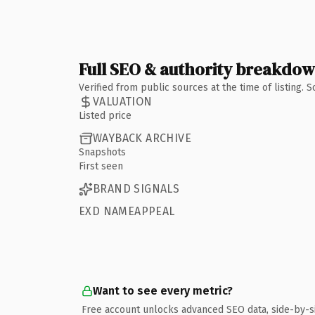
Full SEO & authority breakdo
Verified from public sources at the time of listing.
VALUATION
Listed price
WAYBACK ARCHIVE
Snapshots
First seen
BRAND SIGNALS
EXD NAMEAPPEAL
Want to see every metric?
Free account unlocks advanced SEO data, side-by-s