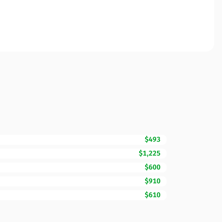
$493
$1,225
$600
$910
$610