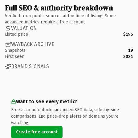
Full SEO & authority breakdown
Verified from public sources at the time of listing. Some
advanced metrics require a free account.
VALUATION
Listed price
$195
WAYBACK ARCHIVE
Snapshots
19
First seen
2021
BRAND SIGNALS
Want to see every metric?
Free account unlocks advanced SEO data, side-by-side
comparisons, and price-drop alerts on domains you're
watching.
Create free account