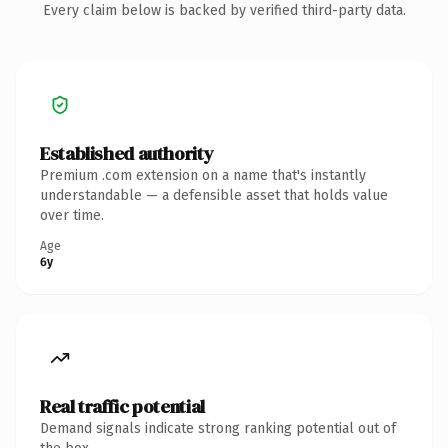
Every claim below is backed by verified third-party data.
Established authority
Premium .com extension on a name that's instantly
understandable — a defensible asset that holds value
over time.
Age
6y
Real traffic potential
Demand signals indicate strong ranking potential out of