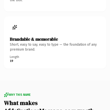
the box.
Brandable & memorable
Short, easy to say, easy to type — the foundation of any
premium brand.
Length
19
WHY THIS NAME
What makes