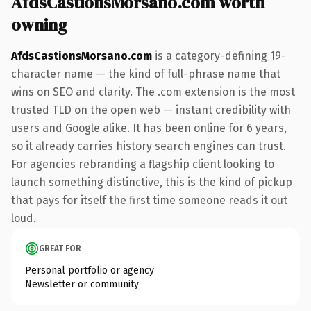
AfdsCastionsMorsano.com worth
owning
AfdsCastionsMorsano.com
is a category-defining 19-
character name — the kind of full-phrase name that
wins on SEO and clarity. The .com extension is the most
trusted TLD on the open web — instant credibility with
users and Google alike. It has been online for 6 years,
so it already carries history search engines can trust.
For agencies rebranding a flagship client looking to
launch something distinctive, this is the kind of pickup
that pays for itself the first time someone reads it out
loud.
GREAT FOR
Personal portfolio or agency
Newsletter or community