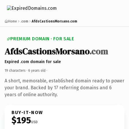
Home
.com
AfdsCastionsMorsano.com
PREMIUM DOMAIN · FOR SALE
AfdsCastionsMorsano
.com
Expired .com domain for sale
19 characters ·
6 years old
·
A short, memorable, established domain ready to power
your brand. Backed by 17 referring domains and 6
years of online authority.
BUY-IT-NOW
$195
USD