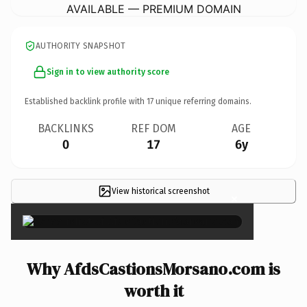
AVAILABLE — PREMIUM DOMAIN
AUTHORITY SNAPSHOT
Sign in to view authority score
Established backlink profile with
17
unique referring domains.
BACKLINKS
REF DOM
AGE
0
17
6y
View historical screenshot
×
Why AfdsCastionsMorsano.com is
worth it