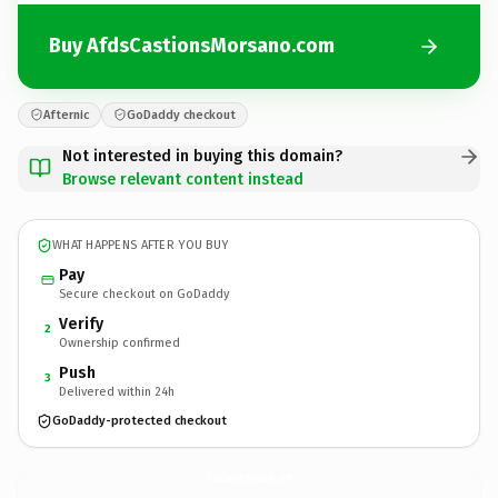
Buy AfdsCastionsMorsano.com
Afternic
GoDaddy checkout
Not interested in buying this domain?
Browse relevant content instead
WHAT HAPPENS AFTER YOU BUY
Pay
Secure checkout on GoDaddy
Verify
2
Ownership confirmed
Push
3
Delivered within 24h
GoDaddy-protected checkout
AfdsCastionsMorsano.
com