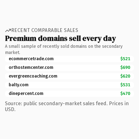
RECENT COMPARABLE SALES
Premium domains sell every day
A small sample of recently sold domains on the secondary
market.
ecommercetrade.com
$521
orthostemcenter.com
$690
evergreencoaching.com
$620
balty.com
$531
dinepercent.com
$470
Source: public secondary-market sales feed. Prices in
USD.