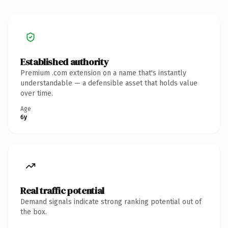
Established authority
Premium .com extension on a name that's instantly
understandable — a defensible asset that holds value
over time.
Age
6y
Real traffic potential
Demand signals indicate strong ranking potential out of
the box.