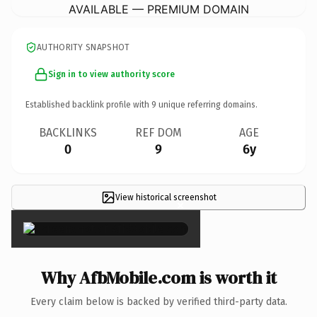
AVAILABLE — PREMIUM DOMAIN
AUTHORITY SNAPSHOT
Sign in to view authority score
Established backlink profile with
9
unique referring domains.
BACKLINKS
REF DOM
AGE
0
9
6y
View historical screenshot
×
Why AfbMobile.com is worth it
Every claim below is backed by verified third-party data.