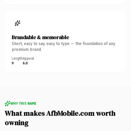
Brandable & memorable
Short, easy to say, easy to type — the foundation of any
premium brand.
Length
Appeal
9
6.0
WHY THIS NAME
What makes AfbMobile.com worth
owning