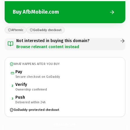
Buy AfbMobile.com
Afternic
GoDaddy checkout
Not interested in buying this domain?
Browse relevant content instead
WHAT HAPPENS AFTER YOU BUY
Pay
Secure checkout on GoDaddy
Verify
2
Ownership confirmed
Push
3
Delivered within 24h
GoDaddy-protected checkout
AfbMobile.
com