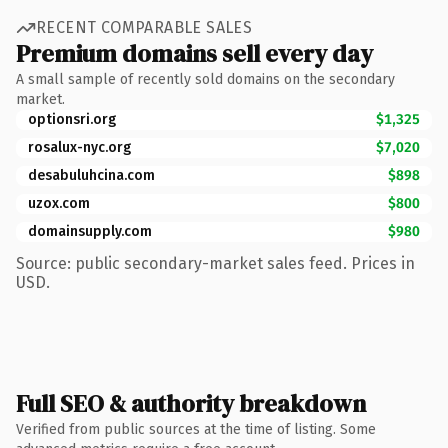
RECENT COMPARABLE SALES
Premium domains sell every day
A small sample of recently sold domains on the secondary
market.
optionsri.org
$1,325
rosalux-nyc.org
$7,020
desabuluhcina.com
$898
uzox.com
$800
domainsupply.com
$980
Source: public secondary-market sales feed. Prices in
USD.
Full SEO & authority breakdown
Verified from public sources at the time of listing. Some