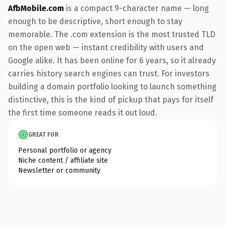
AfbMobile.com
is a compact 9-character name — long
enough to be descriptive, short enough to stay
memorable. The .com extension is the most trusted TLD
on the open web — instant credibility with users and
Google alike. It has been online for 6 years, so it already
carries history search engines can trust. For investors
building a domain portfolio looking to launch something
distinctive, this is the kind of pickup that pays for itself
the first time someone reads it out loud.
GREAT FOR
Personal portfolio or agency
Niche content / affiliate site
Newsletter or community