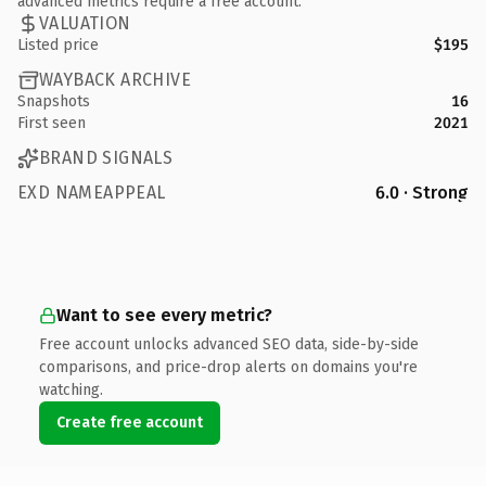
advanced metrics require a free account.
VALUATION
Listed price
$195
WAYBACK ARCHIVE
Snapshots
16
First seen
2021
BRAND SIGNALS
EXD NAMEAPPEAL
6.0 · Strong
Want to see every metric?
Free account unlocks advanced SEO data, side-by-side
comparisons, and price-drop alerts on domains you're
watching.
Create free account