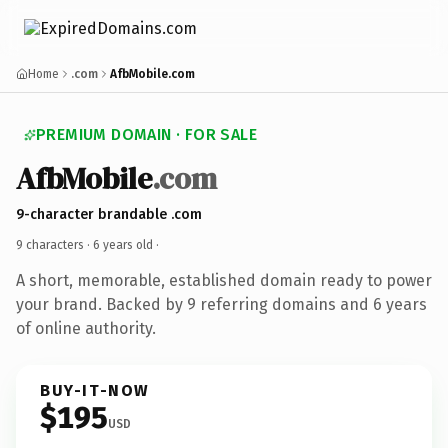
Home
.com
AfbMobile.com
PREMIUM DOMAIN · FOR SALE
AfbMobile
.com
9-character brandable .com
9 characters ·
6 years old
·
A short, memorable, established domain ready to power
your brand. Backed by 9 referring domains and 6 years
of online authority.
BUY-IT-NOW
$195
USD