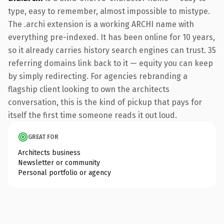
type, easy to remember, almost impossible to mistype.
The .archi extension is a working ARCHI name with
everything pre-indexed. It has been online for 10 years,
so it already carries history search engines can trust. 35
referring domains link back to it — equity you can keep
by simply redirecting. For agencies rebranding a
flagship client looking to own the architects
conversation, this is the kind of pickup that pays for
itself the first time someone reads it out loud.
GREAT FOR
Architects business
Newsletter or community
Personal portfolio or agency