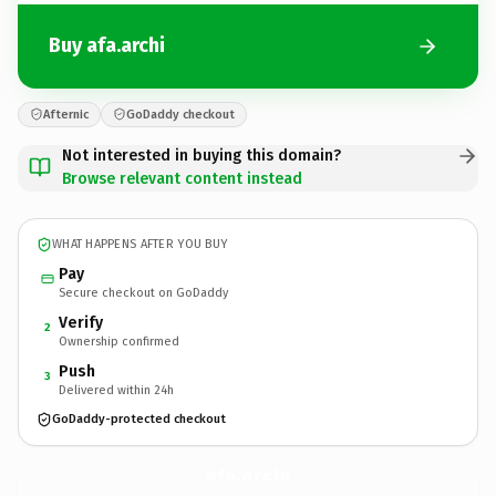
Buy afa.archi
Afternic
GoDaddy checkout
Not interested in buying this domain?
Browse relevant content instead
WHAT HAPPENS AFTER YOU BUY
Pay
Secure checkout on GoDaddy
Verify
2
Ownership confirmed
Push
3
Delivered within 24h
GoDaddy-protected checkout
afa.
archi