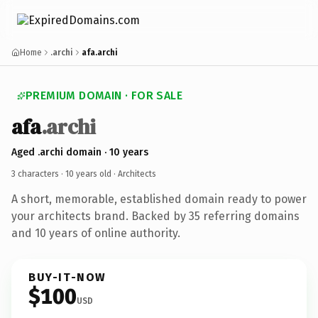
Home
.archi
afa.archi
PREMIUM DOMAIN · FOR SALE
afa
.archi
Aged .archi domain · 10 years
3 characters ·
10 years old
· Architects
A short, memorable, established domain ready to power
your architects brand. Backed by 35 referring domains
and 10 years of online authority.
BUY-IT-NOW
$100
USD