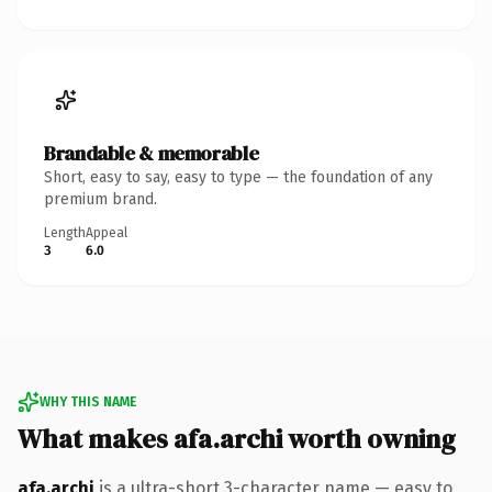
Brandable & memorable
Short, easy to say, easy to type — the foundation of any
premium brand.
Length
Appeal
3
6.0
WHY THIS NAME
What makes afa.archi worth owning
afa.archi
is a ultra-short 3-character name — easy to