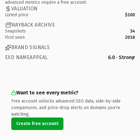
advanced metrics require a free account.
VALUATION
Listed price
$100
WAYBACK ARCHIVE
Snapshots
34
First seen
2018
BRAND SIGNALS
EXD NAMEAPPEAL
6.0 · Strong
Want to see every metric?
Free account unlocks advanced SEO data, side-by-side
comparisons, and price-drop alerts on domains you're
watching.
Create free account