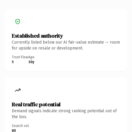
Established authority
Currently listed below our AI fair-value estimate — room
for upside on resale or development.
Trust Flow
Age
5
10y
Real traffic potential
Demand signals indicate strong ranking potential out of
the box.
Search vol.
80