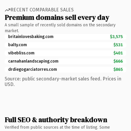
RECENT COMPARABLE SALES
Premium domains sell every day
A small sample of recently sold domains on the secondary
market.
britainlovesbaking.com
$3,575
balty.com
$531
vibebliss.com
$401
carnahanlandscaping.com
$666
drdiegogarciatorres.com
$865
Source: public secondary-market sales feed. Prices in
USD.
Full SEO & authority breakdown
Verified from public sources at the time of listing. Some