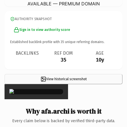
AVAILABLE — PREMIUM DOMAIN
AUTHORITY SNAPSHOT
Sign in to view authority score
Established backlink profile with
35
unique referring domains.
BACKLINKS
REF DOM
AGE
35
10y
View historical screenshot
×
Why afa.archi is worth it
Every claim below is backed by verified third-party data.