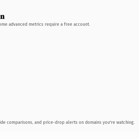
wn
 Some advanced metrics require a free account.
ide comparisons, and price-drop alerts on domains you're watching.