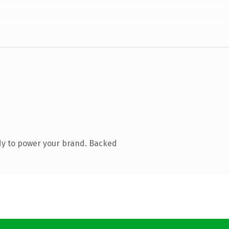
dy to power your brand. Backed