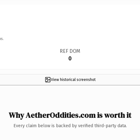
ns.
REF DOM
0
View historical screenshot
Why AetherOddities.com is worth it
Every claim below is backed by verified third-party data.