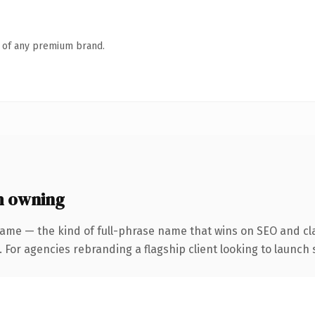
n of any premium brand.
h owning
ame — the kind of full-phrase name that wins on SEO and cla
 For agencies rebranding a flagship client looking to launch s