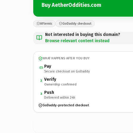
Buy AetherOddities.com
Afternic
GoDaddy checkout
Not interested in buying this domain?
Browse relevant content instead
WHAT HAPPENS AFTER YOU BUY
Pay
Secure checkout on GoDaddy
Verify
2
Ownership confirmed
Push
3
Delivered within 24h
GoDaddy-protected checkout