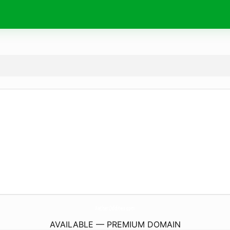
AetherOddities.
com
AVAILABLE — PREMIUM DOMAIN