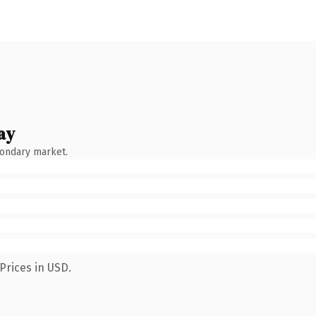
ay
condary market.
Prices in USD.