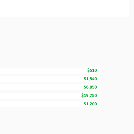
$510
$1,540
$6,050
$19,750
$1,200