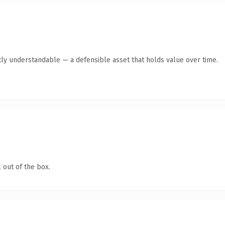
ly understandable — a defensible asset that holds value over time.
 out of the box.