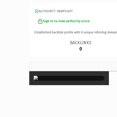
AUTHORITY SNAPSHOT
Sign in to view authority score
Established backlink profile with
0
unique referring domai
BACKLINKS
0
×