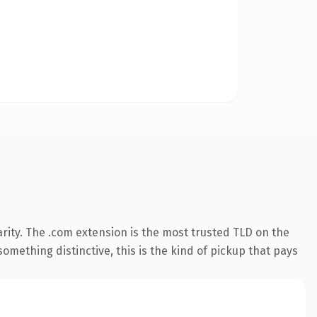
rity. The .com extension is the most trusted TLD on the
omething distinctive, this is the kind of pickup that pays