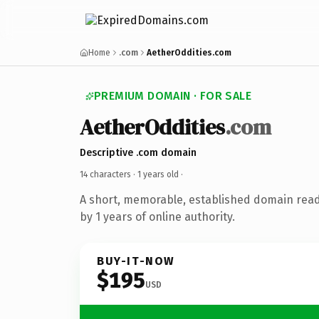
Home
.com
AetherOddities.com
PREMIUM DOMAIN · FOR SALE
AetherOddities
.com
Descriptive .com domain
14 characters ·
1 years old
·
A short, memorable, established domain rea
by 1 years of online authority.
BUY-IT-NOW
$195
USD