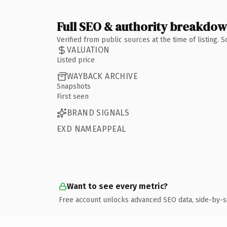
Full SEO & authority breakdo
Verified from public sources at the time of listing.
VALUATION
Listed price
WAYBACK ARCHIVE
Snapshots
First seen
BRAND SIGNALS
EXD NAMEAPPEAL
Want to see every metric?
Free account unlocks advanced SEO data, side-by-s