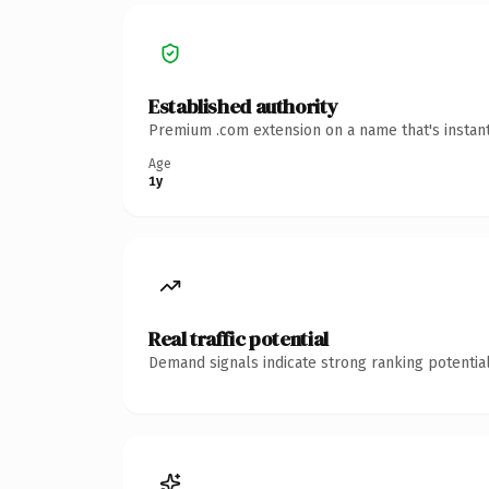
Established authority
Premium .com extension on a name that's instant
Age
1y
Real traffic potential
Demand signals indicate strong ranking potential