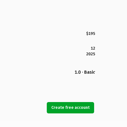
$195
12
2025
1.0 · Basic
Create free account