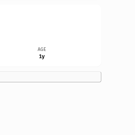
AGE
1y