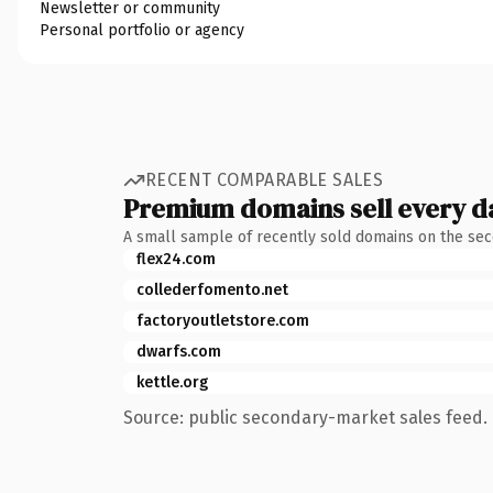
Newsletter or community
Personal portfolio or agency
RECENT COMPARABLE SALES
Premium domains sell every d
A small sample of recently sold domains on the se
flex24.com
collederfomento.net
factoryoutletstore.com
dwarfs.com
kettle.org
Source: public secondary-market sales feed. 