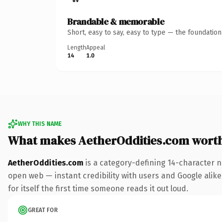
Brandable & memorable
Short, easy to say, easy to type — the foundatio
Length
Appeal
14
1.0
WHY THIS NAME
What makes AetherOddities.com wort
AetherOddities.com
is a category-defining 14-character n
open web — instant credibility with users and Google alike.
for itself the first time someone reads it out loud.
GREAT FOR