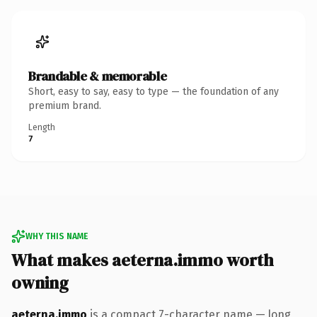
Brandable & memorable
Short, easy to say, easy to type — the foundation of any
premium brand.
Length
7
WHY THIS NAME
What makes aeterna.immo worth
owning
aeterna.immo
is a compact 7-character name — long