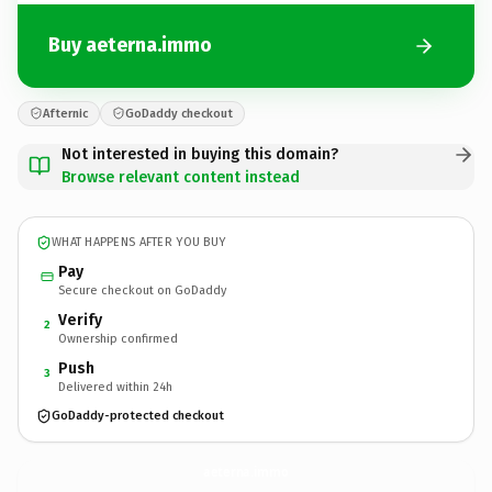
Buy aeterna.immo
Afternic
GoDaddy checkout
Not interested in buying this domain?
Browse relevant content instead
WHAT HAPPENS AFTER YOU BUY
Pay
Secure checkout on GoDaddy
Verify
2
Ownership confirmed
Push
3
Delivered within 24h
GoDaddy-protected checkout
aeterna.
immo