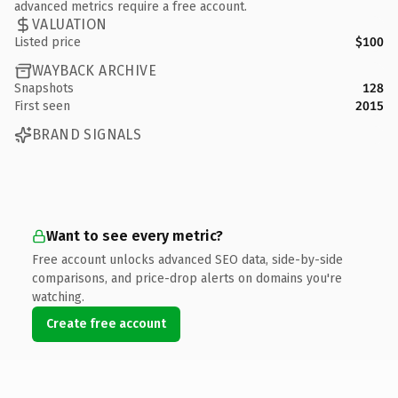
advanced metrics require a free account.
VALUATION
Listed price
$100
WAYBACK ARCHIVE
Snapshots
128
First seen
2015
BRAND SIGNALS
Want to see every metric?
Free account unlocks advanced SEO data, side-by-side
comparisons, and price-drop alerts on domains you're
watching.
Create free account