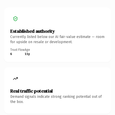
Established authority
Currently listed below our AI fair-value estimate — room
for upside on resale or development.
Trust Flow
Age
6
11y
Real traffic potential
Demand signals indicate strong ranking potential out of
the box.