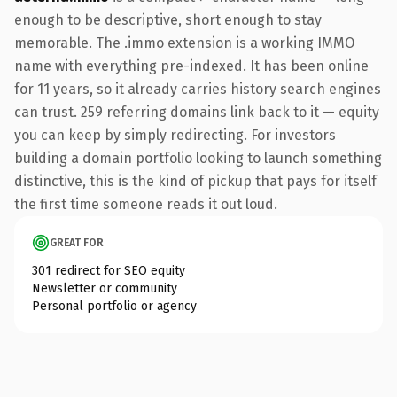
enough to be descriptive, short enough to stay
memorable. The .immo extension is a working IMMO
name with everything pre-indexed. It has been online
for 11 years, so it already carries history search engines
can trust. 259 referring domains link back to it — equity
you can keep by simply redirecting. For investors
building a domain portfolio looking to launch something
distinctive, this is the kind of pickup that pays for itself
the first time someone reads it out loud.
GREAT FOR
301 redirect for SEO equity
Newsletter or community
Personal portfolio or agency