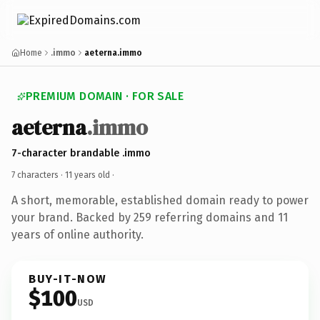
Home
.immo
aeterna.immo
PREMIUM DOMAIN · FOR SALE
aeterna
.immo
7-character brandable .immo
7 characters ·
11 years old
·
A short, memorable, established domain ready to power
your brand. Backed by 259 referring domains and 11
years of online authority.
BUY-IT-NOW
$100
USD