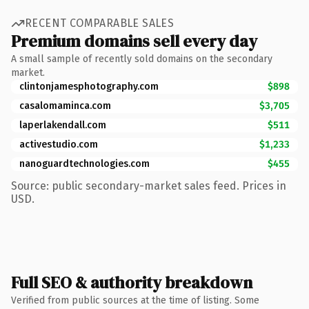
RECENT COMPARABLE SALES
Premium domains sell every day
A small sample of recently sold domains on the secondary
market.
clintonjamesphotography.com
$898
casalomaminca.com
$3,705
laperlakendall.com
$511
activestudio.com
$1,233
nanoguardtechnologies.com
$455
Source: public secondary-market sales feed. Prices in
USD.
Full SEO & authority breakdown
Verified from public sources at the time of listing. Some