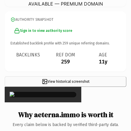
AVAILABLE — PREMIUM DOMAIN
AUTHORITY SNAPSHOT
Sign in to view authority score
Established backlink profile with
259
unique referring domains.
BACKLINKS
REF DOM
AGE
259
11y
View historical screenshot
×
Why aeterna.immo is worth it
Every claim below is backed by verified third-party data.