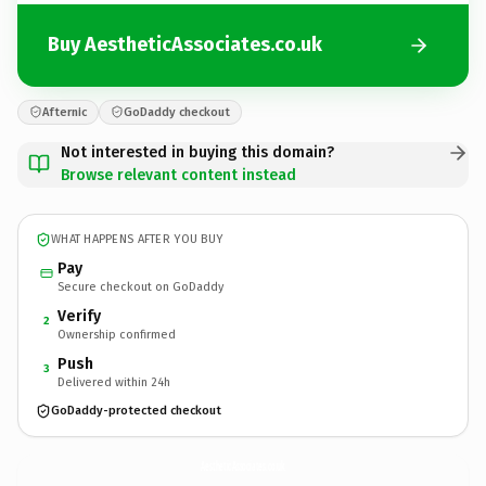
Buy AestheticAssociates.co.uk
Afternic
GoDaddy checkout
Not interested in buying this domain?
Browse relevant content instead
WHAT HAPPENS AFTER YOU BUY
Pay
Secure checkout on GoDaddy
Verify
2
Ownership confirmed
Push
3
Delivered within 24h
GoDaddy-protected checkout
AestheticAssociates.
co.uk