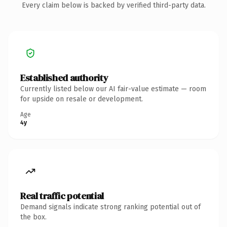
Every claim below is backed by verified third-party data.
Established authority
Currently listed below our AI fair-value estimate — room
for upside on resale or development.
Age
4y
Real traffic potential
Demand signals indicate strong ranking potential out of
the box.