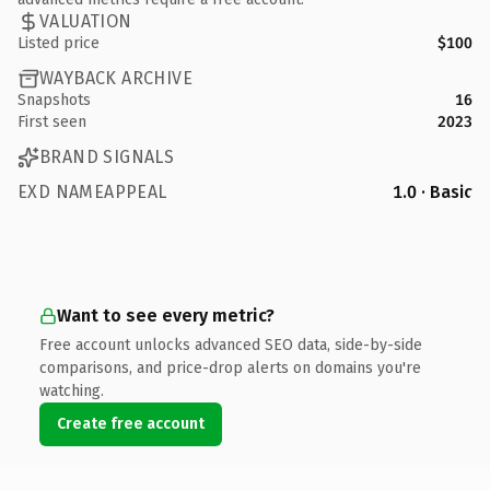
VALUATION
Listed price
$100
WAYBACK ARCHIVE
Snapshots
16
First seen
2023
BRAND SIGNALS
EXD NAMEAPPEAL
1.0 · Basic
Want to see every metric?
Free account unlocks advanced SEO data, side-by-side
comparisons, and price-drop alerts on domains you're
watching.
Create free account