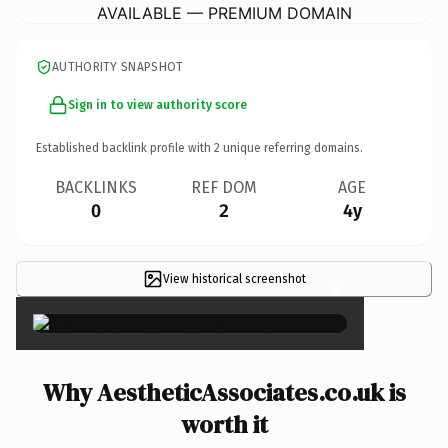
AVAILABLE — PREMIUM DOMAIN
AUTHORITY SNAPSHOT
Sign in to view authority score
Established backlink profile with
2
unique referring domains.
BACKLINKS
REF DOM
AGE
0
2
4y
View historical screenshot
×
Why AestheticAssociates.co.uk is
worth it