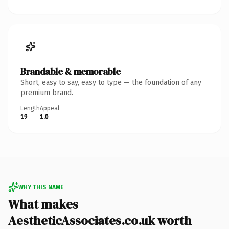
Brandable & memorable
Short, easy to say, easy to type — the foundation of any
premium brand.
Length
Appeal
19
1.0
WHY THIS NAME
What makes
AestheticAssociates.co.uk worth