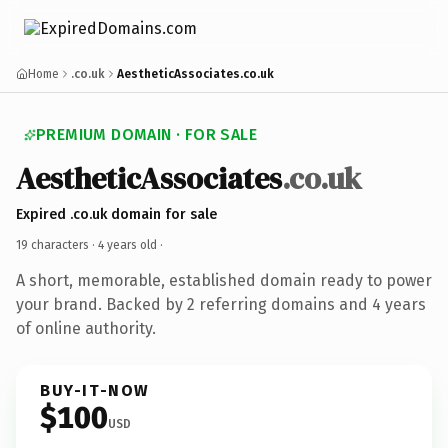
Home
.co.uk
AestheticAssociates.co.uk
PREMIUM DOMAIN · FOR SALE
AestheticAssociates
.co.uk
Expired .co.uk domain for sale
19 characters ·
4 years old
·
A short, memorable, established domain ready to power
your brand. Backed by 2 referring domains and 4 years
of online authority.
BUY-IT-NOW
$100
USD