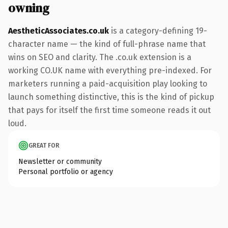
owning
AestheticAssociates.co.uk
is a category-defining 19-
character name — the kind of full-phrase name that
wins on SEO and clarity. The .co.uk extension is a
working CO.UK name with everything pre-indexed. For
marketers running a paid-acquisition play looking to
launch something distinctive, this is the kind of pickup
that pays for itself the first time someone reads it out
loud.
GREAT FOR
Newsletter or community
Personal portfolio or agency