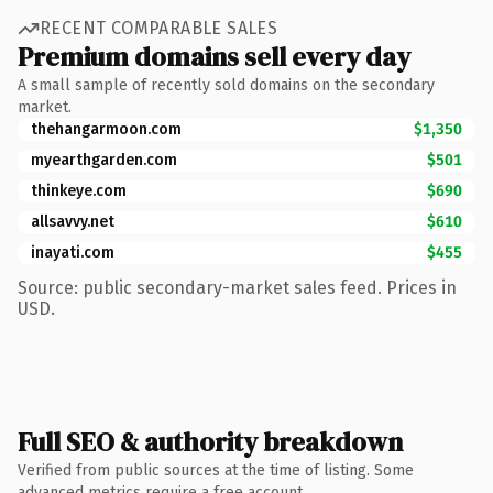
RECENT COMPARABLE SALES
Premium domains sell every day
A small sample of recently sold domains on the secondary
market.
thehangarmoon.com
$1,350
myearthgarden.com
$501
thinkeye.com
$690
allsavvy.net
$610
inayati.com
$455
Source: public secondary-market sales feed. Prices in
USD.
Full SEO & authority breakdown
Verified from public sources at the time of listing. Some
advanced metrics require a free account.