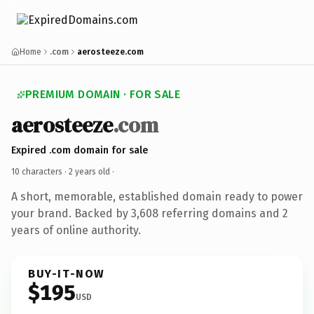
Home
.com
aerosteeze.com
PREMIUM DOMAIN · FOR SALE
aerosteeze
.com
Expired .com domain for sale
10 characters ·
2 years old
·
A short, memorable, established domain ready to power
your brand. Backed by 3,608 referring domains and 2
years of online authority.
BUY-IT-NOW
$195
USD