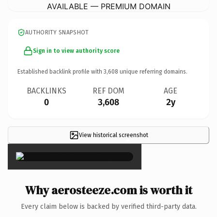
AVAILABLE — PREMIUM DOMAIN
AUTHORITY SNAPSHOT
Sign in to view authority score
Established backlink profile with
3,608
unique referring domains.
BACKLINKS
REF DOM
AGE
0
3,608
2y
View historical screenshot
×
Why aerosteeze.com is worth it
Every claim below is backed by verified third-party data.