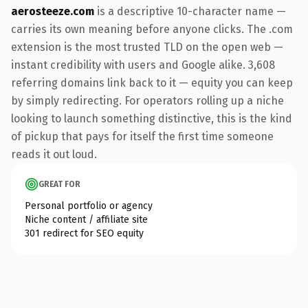
aerosteeze.com
is a descriptive 10-character name —
carries its own meaning before anyone clicks. The .com
extension is the most trusted TLD on the open web —
instant credibility with users and Google alike. 3,608
referring domains link back to it — equity you can keep
by simply redirecting. For operators rolling up a niche
looking to launch something distinctive, this is the kind
of pickup that pays for itself the first time someone
reads it out loud.
GREAT FOR
Personal portfolio or agency
Niche content / affiliate site
301 redirect for SEO equity