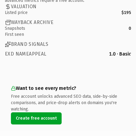
advanced metrics require a free account.
VALUATION
Listed price
$195
WAYBACK ARCHIVE
Snapshots
0
First seen
BRAND SIGNALS
EXD NAMEAPPEAL
1.0 · Basic
Want to see every metric?
Free account unlocks advanced SEO data, side-by-side
comparisons, and price-drop alerts on domains you're
watching.
Create free account