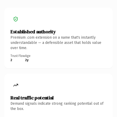
Established authority
Premium .com extension on a name that's instantly
understandable — a defensible asset that holds value
over time.
Trust Flow
Age
2
2y
Real traffic potential
Demand signals indicate strong ranking potential out of
the box.