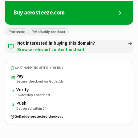
Buy aerosteeze.com
Afternic
GoDaddy checkout
Not interested in buying this domain?
Browse relevant content instead
WHAT HAPPENS AFTER YOU BUY
Pay
Secure checkout on GoDaddy
Verify
2
Ownership confirmed
Push
3
Delivered within 24h
GoDaddy-protected checkout
aerosteeze.
com