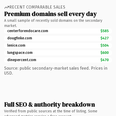
RECENT COMPARABLE SALES
Premium domains sell every day
A small sample of recently sold domains on the secondary
market.
centerforendocare.com
$585
dougfinke.com
$427
lenice.com
$504
lungspace.com
$600
dinepercent.com
$470
Source: public secondary-market sales feed. Prices in
USD.
Full SEO & authority breakdown
Verified from public sources at the time of listing. Some