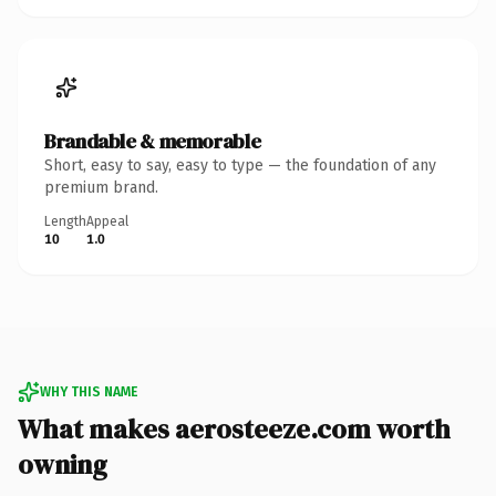
Brandable & memorable
Short, easy to say, easy to type — the foundation of any
premium brand.
Length
Appeal
10
1.0
WHY THIS NAME
What makes aerosteeze.com worth
owning