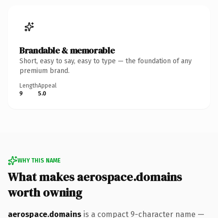
Brandable & memorable
Short, easy to say, easy to type — the foundation of any
premium brand.
Length
Appeal
9
5.0
WHY THIS NAME
What makes aerospace.domains
worth owning
aerospace.domains
is a compact 9-character name —