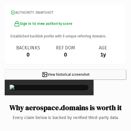
AUTHORITY SNAPSHOT
Sign in to view authority score
Established backlink profile with
0
unique referring domains.
BACKLINKS
REF DOM
AGE
0
0
1y
View historical screenshot
×
Why aerospace.domains is worth it
Every claim below is backed by verified third-party data.