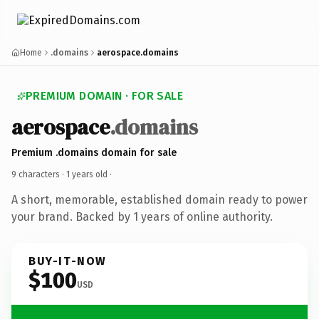
Home
.domains
aerospace.domains
PREMIUM DOMAIN · FOR SALE
aerospace
.domains
Premium .domains domain for sale
9 characters ·
1 years old
·
A short, memorable, established domain ready to power
your brand. Backed by 1 years of online authority.
BUY-IT-NOW
$100
USD