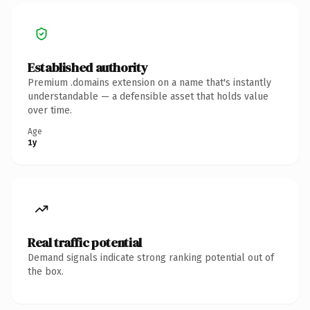
Established authority
Premium .domains extension on a name that's instantly
understandable — a defensible asset that holds value
over time.
Age
1y
Real traffic potential
Demand signals indicate strong ranking potential out of
the box.