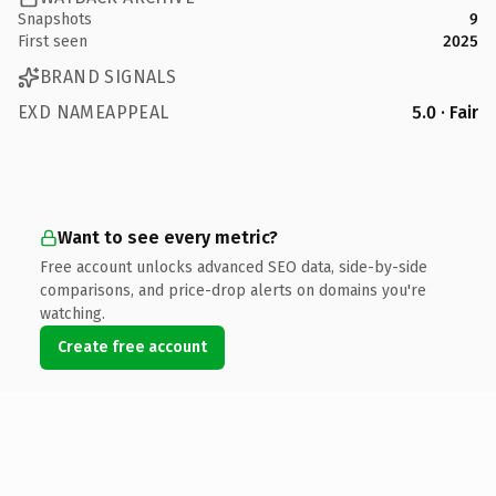
Snapshots
9
First seen
2025
BRAND SIGNALS
EXD NAMEAPPEAL
5.0 · Fair
Want to see every metric?
Free account unlocks advanced SEO data, side-by-side
comparisons, and price-drop alerts on domains you're
watching.
Create free account