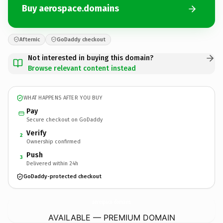
Buy aerospace.domains
Afternic
GoDaddy checkout
Not interested in buying this domain?
Browse relevant content instead
WHAT HAPPENS AFTER YOU BUY
Pay
Secure checkout on GoDaddy
Verify
2
Ownership confirmed
Push
3
Delivered within 24h
GoDaddy-protected checkout
aerospace.
domains
AVAILABLE — PREMIUM DOMAIN