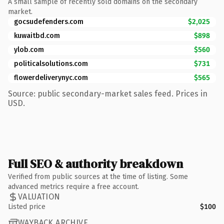
A small sample of recently sold domains on the secondary
market.
gocsudefenders.com
$2,025
kuwaitbd.com
$898
ylob.com
$560
politicalsolutions.com
$731
flowerdeliverynyc.com
$565
Source: public secondary-market sales feed. Prices in
USD.
Full SEO & authority breakdown
Verified from public sources at the time of listing. Some
advanced metrics require a free account.
VALUATION
Listed price
$100
WAYBACK ARCHIVE