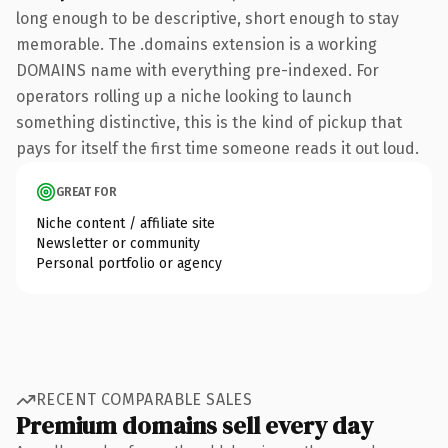
long enough to be descriptive, short enough to stay
memorable. The .domains extension is a working
DOMAINS name with everything pre-indexed. For
operators rolling up a niche looking to launch
something distinctive, this is the kind of pickup that
pays for itself the first time someone reads it out loud.
GREAT FOR
Niche content / affiliate site
Newsletter or community
Personal portfolio or agency
RECENT COMPARABLE SALES
Premium domains sell every day