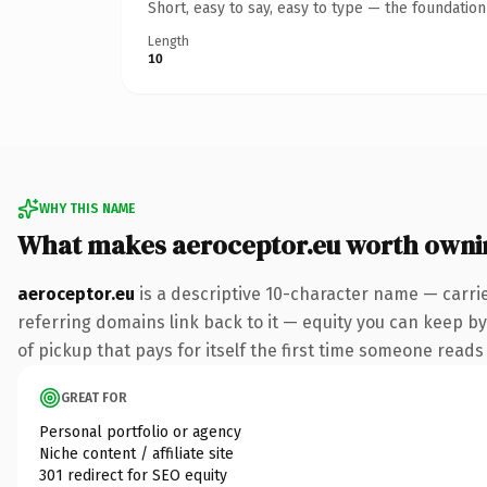
Short, easy to say, easy to type — the foundatio
Length
10
WHY THIS NAME
What makes aeroceptor.eu worth owni
aeroceptor.eu
is a descriptive 10-character name — carri
referring domains link back to it — equity you can keep by
of pickup that pays for itself the first time someone reads 
GREAT FOR
Personal portfolio or agency
Niche content / affiliate site
301 redirect for SEO equity