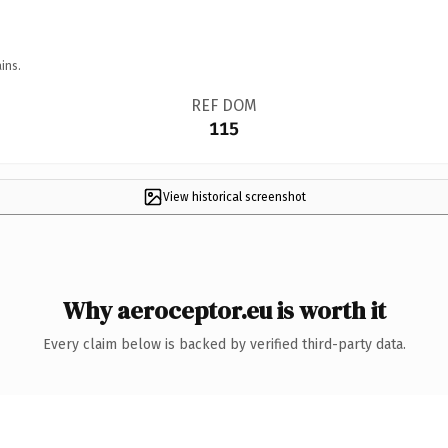
ins.
REF DOM
115
View historical screenshot
Why aeroceptor.eu is worth it
Every claim below is backed by verified third-party data.