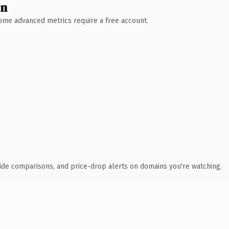
wn
 Some advanced metrics require a free account.
ide comparisons, and price-drop alerts on domains you're watching.