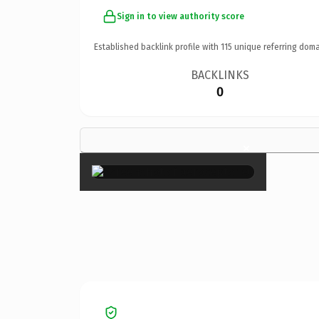
Sign in to view authority score
Established backlink profile with
115
unique referring doma
BACKLINKS
0
×