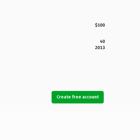
$100
40
2013
Create free account