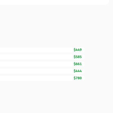
$449
$585
$661
$444
$780