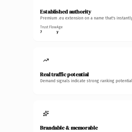
Established authority
Premium .eu extension on a name that's instantl
Trust Flow
Age
7
y
Real traffic potential
Demand signals indicate strong ranking potential
Brandable & memorable