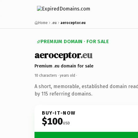
Home
.eu
aeroceptor.eu
PREMIUM DOMAIN · FOR SALE
aeroceptor
.eu
Premium .eu domain for sale
10 characters ·
years old
·
A short, memorable, established domain rea
by 115 referring domains.
BUY-IT-NOW
$100
USD