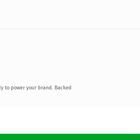
dy to power your brand. Backed