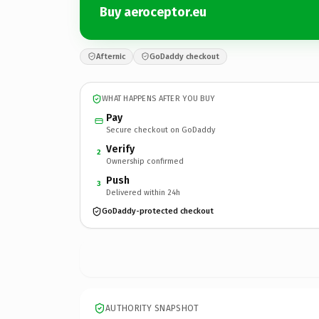
Buy aeroceptor.eu
Afternic
GoDaddy checkout
WHAT HAPPENS AFTER YOU BUY
Pay
Secure checkout on GoDaddy
Verify
2
Ownership confirmed
Push
3
Delivered within 24h
GoDaddy-protected checkout
AUTHORITY SNAPSHOT