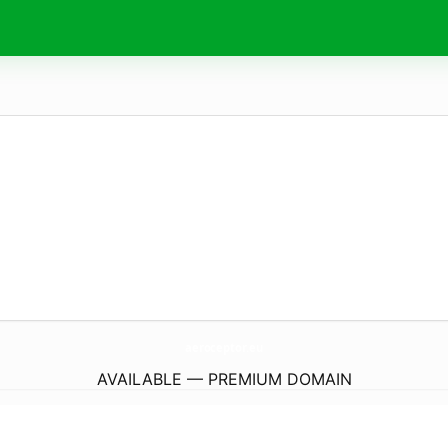
aeroceptor.
eu
AVAILABLE — PREMIUM DOMAIN