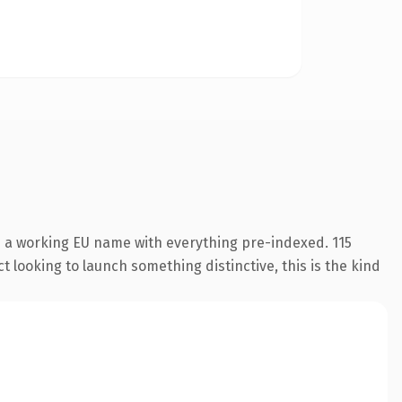
s a working EU name with everything pre-indexed. 115
 looking to launch something distinctive, this is the kind