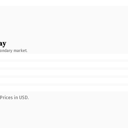
ay
condary market.
Prices in USD.