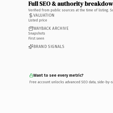
Full SEO & authority breakdo
Verified from public sources at the time of listing.
VALUATION
Listed price
WAYBACK ARCHIVE
Snapshots
First seen
BRAND SIGNALS
Want to see every metric?
Free account unlocks advanced SEO data, side-by-s