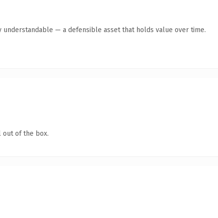
y understandable — a defensible asset that holds value over time.
 out of the box.