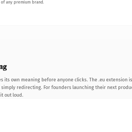
n of any premium brand.
ng
es its own meaning before anyone clicks. The .eu extension i
 simply redirecting. For founders launching their next product
it out loud.