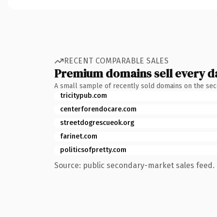
RECENT COMPARABLE SALES
Premium domains sell every d
A small sample of recently sold domains on the se
tricitypub.com
centerforendocare.com
streetdogrescueok.org
farinet.com
politicsofpretty.com
Source: public secondary-market sales feed. 