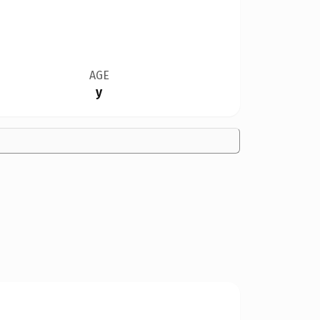
AGE
y