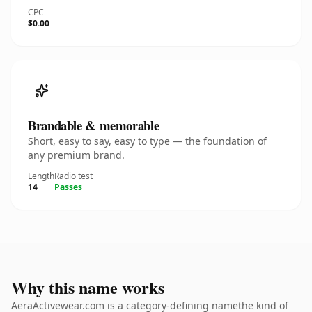
CPC
$0.00
Brandable & memorable
Short, easy to say, easy to type — the foundation of
any premium brand.
Length
Radio test
14
Passes
Why this name works
AeraActivewear.com is a category-defining namethe kind of