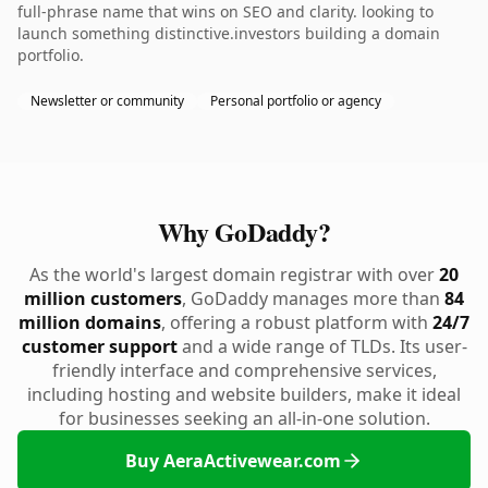
full-phrase name that wins on SEO and clarity. looking to
launch something distinctive.investors building a domain
portfolio.
Newsletter or community
Personal portfolio or agency
Why GoDaddy?
As the world's largest domain registrar with over
20
million customers
, GoDaddy manages more than
84
million domains
, offering a robust platform with
24/7
customer support
and a wide range of TLDs. Its user-
friendly interface and comprehensive services,
including hosting and website builders, make it ideal
for businesses seeking an all-in-one solution.
Buy AeraActivewear.com