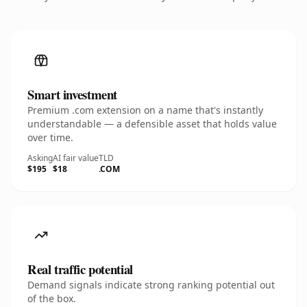
Smart investment
Premium .com extension on a name that's instantly
understandable — a defensible asset that holds value
over time.
Asking
AI fair value
TLD
$195
$18
.COM
Real traffic potential
Demand signals indicate strong ranking potential out
of the box.