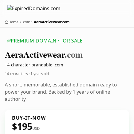
Home
.com
AeraActivewear.com
PREMIUM DOMAIN · FOR SALE
Aera
Activewear
.com
14-character brandable .com
14 characters ·
1 years old
A short, memorable, established domain ready to
power your brand. Backed by 1 years of online
authority.
BUY-IT-NOW
$195
USD