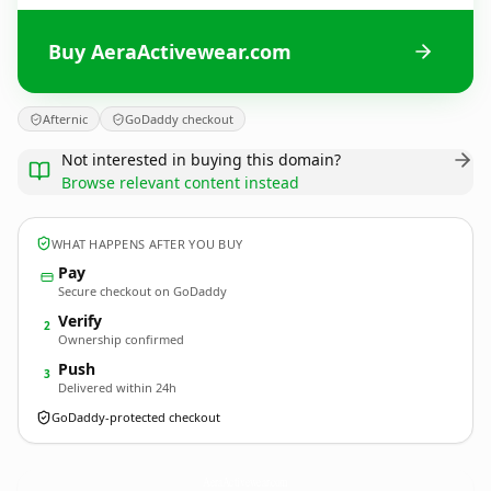
Buy AeraActivewear.com
Afternic
GoDaddy checkout
Not interested in buying this domain?
Browse relevant content instead
WHAT HAPPENS AFTER YOU BUY
Pay
Secure checkout on GoDaddy
Verify
2
Ownership confirmed
Push
3
Delivered within 24h
GoDaddy-protected checkout
AeraActivewear.
com