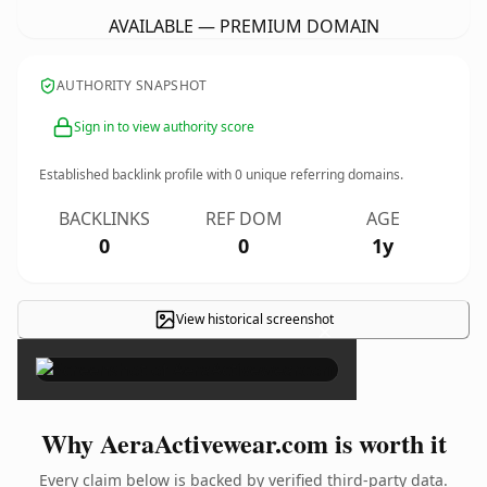
AVAILABLE — PREMIUM DOMAIN
AUTHORITY SNAPSHOT
Sign in to view authority score
Established backlink profile with
0
unique referring domains.
BACKLINKS
REF DOM
AGE
0
0
1y
View historical screenshot
×
Why AeraActivewear.com is worth it
Every claim below is backed by verified third-party data.